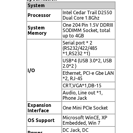
System
Intel Cedar Trail D2550
Processor
Dual Core 1.8Ghz
One 204 Pin 1.5V DDRIII
System
SODIMM Socket, total
Memory
up to 4GB
Serial port * 2
(RS232/422/485
*1,RS232 *1)
USB*4 (USB 3.0*2, USB
2.0*2 )
I/O
Ethernet, PCI-e Gbe LAN
*2, RJ-45
CRT,VGA*1,DB-15
Audio, Line out *1,
Phone Jack
Expansion
One Mini PCIe Socket
Interface
Microsoft WinCE, XP
OS Support
Embedded, Win 7
DC Jack, DC
Power