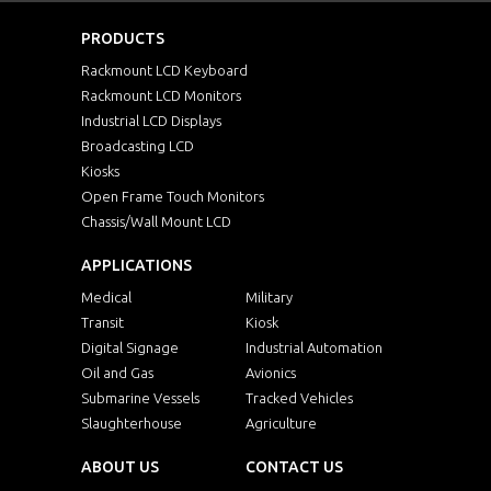
PRODUCTS
Rackmount LCD Keyboard
Rackmount LCD Monitors
Industrial LCD Displays
Broadcasting LCD
Kiosks
Open Frame Touch Monitors
Chassis/Wall Mount LCD
APPLICATIONS
Medical
Military
Transit
Kiosk
Digital Signage
Industrial Automation
Oil and Gas
Avionics
Submarine Vessels
Tracked Vehicles
Slaughterhouse
Agriculture
ABOUT US
CONTACT US