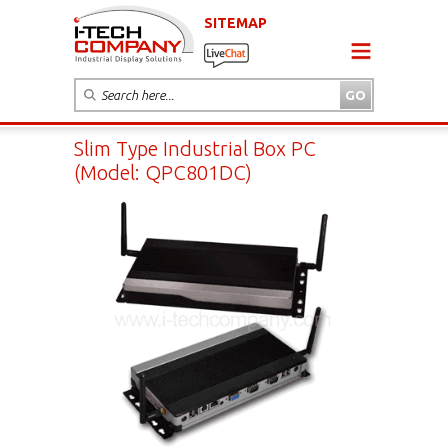
SITEMAP
Slim Type Industrial Box PC
(Model: QPC801DC)