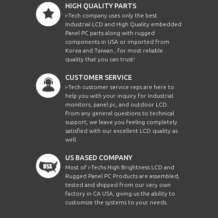
HIGH QUALITY PARTS
i-Tech company uses only the best
Industrial LCD and High Quality embedded
Panel PC parts along with rugged
components in USA or imported from
Korea and Taiwan , for most reliable
quality that you can trust!
CUSTOMER SERVICE
i-Tech customer service reps are here to
help you with your inquiry for Industrial
monitors, panel pc, and outdoor LCD.
From any general questions to technical
support, we leave you feeling completely
satisfied with our excellent LCD quality as
well.
US BASED COMPANY
Most of i-Techs High Brightness LCD and
Rugged Panel PC Products are assembled,
tested and shipped from our very own
factory in CA USA, giving us the ability to
customize the systems to your needs.