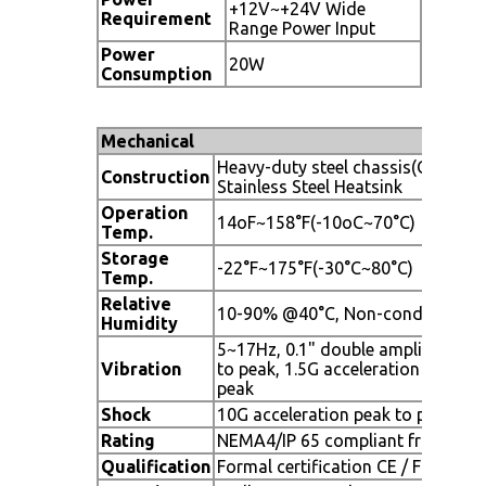
+12V~+24V Wide
Requirement
Range Power Input
Power
20W
Consumption
Mechanical
Heavy-duty steel chassis(Grey Col
Construction
Stainless Steel Heatsink
Operation
14oF~158°F(-10oC~70°C)
Temp.
Storage
-22°F~175°F(-30°C~80°C)
Temp.
Relative
10-90% @40°C, Non-condensing
Humidity
5~17Hz, 0.1" double amplitude pe
Vibration
to peak, 1.5G acceleration peak to
peak
Shock
10G acceleration peak to peak (1
Rating
NEMA4/IP 65 compliant front beze
Qualification
Formal certification CE / FCC Clas