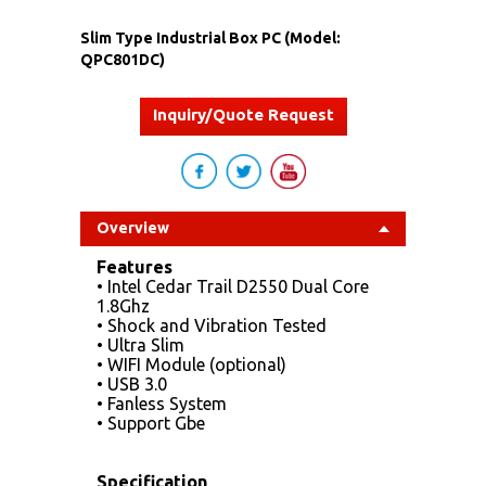
Slim Type Industrial Box PC (Model:
QPC801DC)
Inquiry/Quote Request
Overview
Features
• Intel Cedar Trail D2550 Dual Core
1.8Ghz
• Shock and Vibration Tested
• Ultra Slim
• WIFI Module (optional)
• USB 3.0
• Fanless System
• Support Gbe
Specification