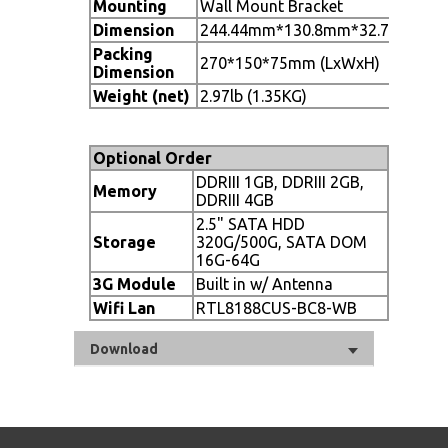
Mounting
Wall Mount Bracket
Dimension
244.44mm*130.8mm*32.7mm(L*W
Packing
270*150*75mm (LxWxH)
Dimension
Weight (net)
2.97lb (1.35KG)
Optional Order
DDRIII 1GB, DDRIII 2GB,
Memory
DDRIII 4GB
2.5" SATA HDD
Storage
320G/500G, SATA DOM
16G-64G
3G Module
Built in w/ Antenna
Wifi Lan
RTL8188CUS-BC8-WB
Download