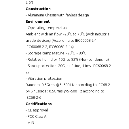
2.6")
Construction
- Aluminum Chassis with fanless design
Environment
- Operating temperature:
Ambient with air flow: -20°C to 70°C (with industrial
grade devices) (According to IEC60068-2-1,
IEC60068-2-2, IEC60068-2-14)
- Storage temperature: -20°C ~ 80°C
- Relative humidity: 10% to 93% (Non-condensing)
- Shock protection: 20G, half sine, 11ms, IEC60068-2-
27
- Vibration protection
Random: 0.5Grms @5~500 Hz according to IEC68-2-
64 Sinusoidal: 0.5Grms @5~500 Hz according to
IEC68-2-6
Certifications
- CE approval
- FCC Class A
- e13