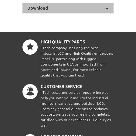
Download
HIGH QUALITY PARTS
i-Tech company uses only the best
Industrial LCD and High Quality embedded
Panel PC parts along with rugged
components in USA or imported from
Korea and Taiwan , for most reliable
quality that you can trust!
CUSTOMER SERVICE
i-Tech customer service reps are here to
help you with your inquiry for Industrial
monitors, panel pc, and outdoor LCD.
From any general questions to technical
support, we leave you feeling completely
satisfied with our excellent LCD quality as
well.