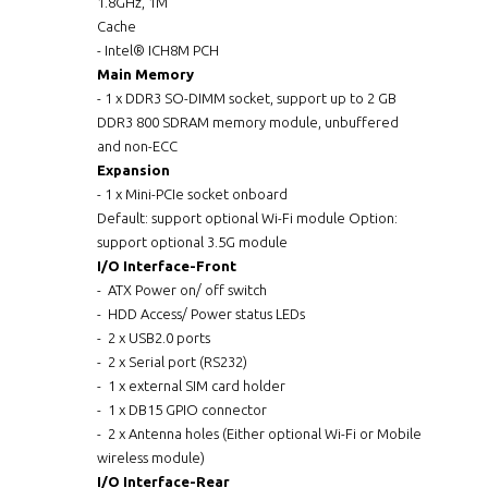
1.8GHz, 1M
Cache
- Intel® ICH8M PCH
Main Memory
- 1 x DDR3 SO-DIMM socket, support up to 2 GB
DDR3 800 SDRAM memory module, unbuffered
and non-ECC
Expansion
- 1 x Mini-PCIe socket onboard
Default: support optional Wi-Fi module Option:
support optional 3.5G module
I/O Interface-Front
- ATX Power on/ off switch
- HDD Access/ Power status LEDs
- 2 x USB2.0 ports
- 2 x Serial port (RS232)
- 1 x external SIM card holder
- 1 x DB15 GPIO connector
- 2 x Antenna holes (Either optional Wi-Fi or Mobile
wireless module)
I/O Interface-Rear