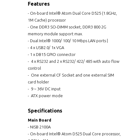
Features
- On-board Intel® Atom Dual Core D525 (1.8GHz,
1M Cache) processor
- One DDR3 SO-DIMM socket, DDR3 800 2G
memory module support max.
- Dual Intel® 1000/ 100/ 10 Mbps LAN ports |
- 4 x USB2.0/ 1x VGA
- 1 x DB15 GPIO connector
- 4 x RS232 and 2 x RS232/ 422/ 485 with auto flow
control
- One external CF Socket and one external SIM
card holder
- 9 ~ 36V DC input
- ATX power mode
Specifications
Main Board
- NISB 2100A
- On-board Intel® Atom D525 Dual Core processor,