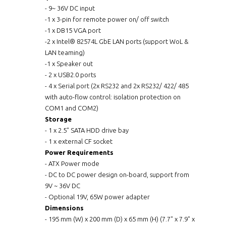
- 9~ 36V DC input
-1 x 3-pin for remote power on/ off switch
-1 x DB15 VGA port
-2 x Intel® 82574L GbE LAN ports (support WoL &
LAN teaming)
-1 x Speaker out
- 2 x USB2.0 ports
- 4 x Serial port (2x RS232 and 2x RS232/ 422/ 485
with auto-flow control: isolation protection on
COM1 and COM2)
Storage
- 1 x 2.5" SATA HDD drive bay
- 1 x external CF socket
Power Requirements
- ATX Power mode
- DC to DC power design on-board, support from
9V ~ 36V DC
- Optional 19V, 65W power adapter
Dimensions
- 195 mm (W) x 200 mm (D) x 65 mm (H) (7.7" x 7.9" x