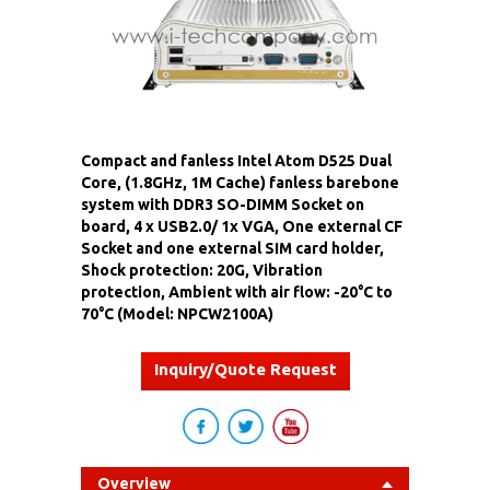
Compact and fanless Intel Atom D525 Dual
Core, (1.8GHz, 1M Cache) fanless barebone
system with DDR3 SO-DIMM Socket on
board, 4 x USB2.0/ 1x VGA, One external CF
Socket and one external SIM card holder,
Shock protection: 20G, Vibration
protection, Ambient with air flow: -20°C to
70°C (Model: NPCW2100A)
Inquiry/Quote Request
Overview