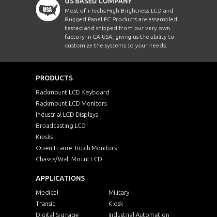
US BASED COMPANY
Most of i-Techs High Brightness LCD and
Rugged Panel PC Products are assembled,
tested and shipped from our very own
factory in CA USA, giving us the ability to
customize the systems to your needs.
PRODUCTS
Rackmount LCD Keyboard
Rackmount LCD Monitors
Industrial LCD Displays
Broadcasting LCD
Kiosks
Open Frame Touch Monitors
Chassis/Wall Mount LCD
APPLICATIONS
Medical
Military
Transit
Kiosk
Digital Signage
Industrial Automation