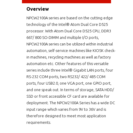
Overview
NPCW2100A series are based on the cutting edge
technology of the Intel® Atom Dual Core D525
processor. With Atom Dual Core D525 CPU, DDR3
667/ 800 SO-DIMM and multiple I/O ports,
NPCW2100A series can be utilized within industrial
automation, self-service machines like KIOSK check-
in machines, recycling machines as well as factory
automation etc. Other features of this versatile
series include three Intel® Gigabit LAN ports, four
RS-232 COM ports, two RS232/ 422/ 485 COM
ports, four USB2.0, one VGA port, one GPIO port,
and one speak out. In terms of storage, SATA HDD/
SSD or front accessible CF card are available for
deployment. The NPCW2100A Series has a wide DC
input range which varies from 9V to 36V and is
therefore designed to meet most application
requirements.