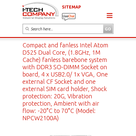
SITEMAP
Compact and fanless Intel Atom
D525 Dual Core, (1.8GHz, 1M
Cache) fanless barebone system
with DDR3 SO-DIMM Socket on
board, 4 x USB2.0/ 1x VGA, One
external CF Socket and one
external SIM card holder, Shock
protection: 20G, Vibration
protection, Ambient with air
flow: -20°C to 70°C (Model:
NPCW2100A)