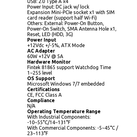
USB: 2.0 Type A x4
Power Input: DC jack w/ lock
Expansion Mini-PCIe socket x1 with SIM
card reader (support half Wi-Fi)
Others: External: Power-On Button,
Power-On Switch, SMA Antenna Hole x1,
Reset, LED (HDD, 3G)
Power Input
+12Vdc +/-5%, ATX Mode
AC Adapter
60W +12V @ 5A
Hardware Monitor
Fintek 81865 support Watchdog Time
1~255 level
OS Support
Microsoft Windows 7/7 embedded
Certifications
CE, FCC Class A
Compliance
N/A
Operating Temperature Range
With Industrial Components:
-10~55°C/14~131°F
With Commercial Components: -5~45°C /
23~113°F