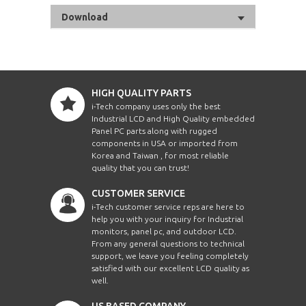
Download
HIGH QUALITY PARTS
i-Tech company uses only the best
Industrial LCD and High Quality embedded
Panel PC parts along with rugged
components in USA or imported from
Korea and Taiwan , for most reliable
quality that you can trust!
CUSTOMER SERVICE
i-Tech customer service reps are here to
help you with your inquiry for Industrial
monitors, panel pc, and outdoor LCD.
From any general questions to technical
support, we leave you feeling completely
satisfied with our excellent LCD quality as
well.
US BASED COMPANY