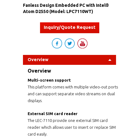
Fanless Design Embedded PC with Intel®
Atom D2550 (Model: LPC7110WT)
Inquiry/Quote Request
Overview
Overview
Multi-screen support
This platform comes with multiple video-out ports
and can support separate video streams on dual
displays.
External SIM card reader
The LEC-7110 provide one external SIM card
reader which allows user to insert or replace SIM
card easily.