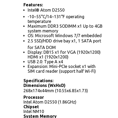
Features:
Intel® Atom D2550
-10~55°C/14~131°F operating
temperature
Maximum DDR3 SODIMM x1 Up to 4GB
system memory
OS: Microsoft Windows 7/7 embedded
2.5 SSD/HDD drive bay x1, 1 SATA port
for SATA DOM
Display: DB15 x1 for VGA (1920x1200)
HDMI x1 (1920x1200)
USB 2.0: Type A x4
Expansion: Mini-PCIe socket x1 with
SIM card reader (support half Wi-Fi)
Specifications:
Dimensions (WxHxD)
268x174x44mm (10.55x6.85x1.73)
Processor
Intel Atom D2550 (1.86GHz)
Chipset
Intel NM10
System Memory