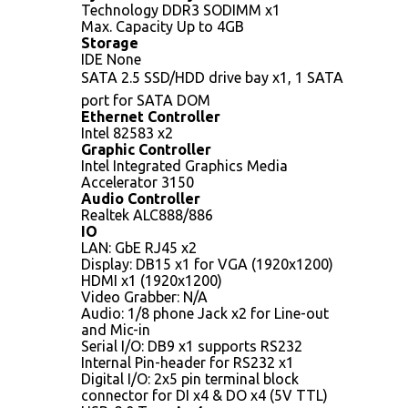
Technology DDR3 SODIMM x1
Max. Capacity Up to 4GB
Storage
IDE None
SATA 2.5 SSD/HDD drive bay x1, 1 SATA
port for SATA DOM
Ethernet Controller
Intel 82583 x2
Graphic Controller
Intel Integrated Graphics Media
Accelerator 3150
Audio Controller
Realtek ALC888/886
IO
LAN: GbE RJ45 x2
Display: DB15 x1 for VGA (1920x1200)
HDMI x1 (1920x1200)
Video Grabber: N/A
Audio: 1/8 phone Jack x2 for Line-out
and Mic-in
Serial I/O: DB9 x1 supports RS232
Internal Pin-header for RS232 x1
Digital I/O: 2x5 pin terminal block
connector for DI x4 & DO x4 (5V TTL)