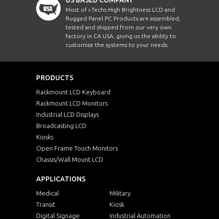
Most of i-Techs High Brightness LCD and
Rugged Panel PC Products are assembled,
tested and shipped from our very own
factory in CA USA, giving us the ability to
customize the systems to your needs.
PRODUCTS
Rackmount LCD Keyboard
Rackmount LCD Monitors
Industrial LCD Displays
Broadcasting LCD
Kiosks
Open Frame Touch Monitors
Chassis/Wall Mount LCD
APPLICATIONS
Medical
Military
Transit
Kiosk
Digital Signage
Industrial Automation