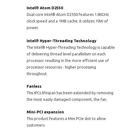
Intel® Atom D2550
Dual core Intel® Atom D2550 features 1.86GHz
clock speed and a 1MB cache. It utilizes 10W of
power.
Intel® Hyper-Threading Technology
The Intel® Hyper-Threading Technology is capable
of delivering thread level parallelism on each
processor resulting in the more efficient use of
processor resources - higher processing
throughout.
Fanless
This IPCs lifespan has been extended by removing
the most easily damaged component, the fan.
Mini-PCI expansion
This product features a Mini PCIe slot to allow
customers