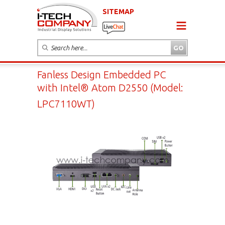
SITEMAP
Fanless Design Embedded PC
with Intel® Atom D2550 (Model:
LPC7110WT)