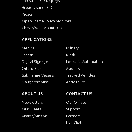
Industrial LCD Displays
Broadcasting LCD
Kiosks
Open Frame Touch Monitors
Chassis/Wall Mount LCD
APPLICATIONS
Medical
Military
Transit
Kiosk
Digital Signage
Industrial Automation
Oil and Gas
Avionics
Submarine Vessels
Tracked Vehicles
Slaughterhouse
Agriculture
ABOUT US
CONTACT US
Newsletters
Our Offices
Our Clients
Support
Vission/Mission
Partners
Live Chat