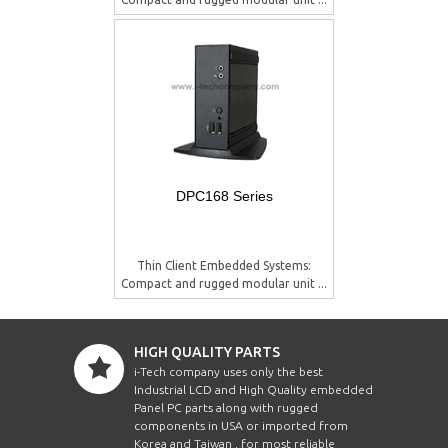
DPC168 Series
Thin Client Embedded Systems:
Compact and rugged modular unit ...
HIGH QUALITY PARTS
i-Tech company uses only the best
Industrial LCD and High Quality embedded
Panel PC parts along with rugged
components in USA or imported from
Korea and Taiwan , for most reliable