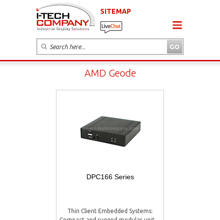
SITEMAP
AMD Geode
DPC166 Series
Thin Client Embedded Systems:
Compact and rugged modular unit ...