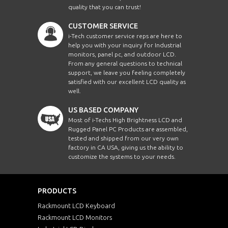
quality that you can trust!
CUSTOMER SERVICE
i-Tech customer service reps are here to
help you with your inquiry for Industrial
monitors, panel pc, and outdoor LCD.
From any general questions to technical
support, we leave you feeling completely
satisfied with our excellent LCD quality as
well.
US BASED COMPANY
Most of i-Techs High Brightness LCD and
Rugged Panel PC Products are assembled,
tested and shipped from our very own
factory in CA USA, giving us the ability to
customize the systems to your needs.
PRODUCTS
Rackmount LCD Keyboard
Rackmount LCD Monitors