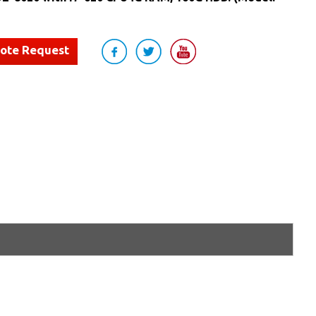
uote Request