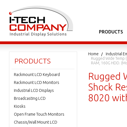
PRODUCTS
Home
Industrial
Rugged Wide Temp (-
PRODUCTS
RAM, 160G HDD. (Mo
Rugged W
Rackmount LCD Keyboard
Rackmount LCD Monitors
Shock Res
Industrial LCD Displays
8020 wit
Broadcasting LCD
Kiosks
Open Frame Touch Monitors
Chassis/Wall Mount LCD