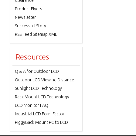
Clearance
Product Flyers
Newsletter
Successful Story
RSS Feed Sitemap XML
Resources
Q & A for Outdoor LCD
Outdoor LCD Viewing Distance
Sunlight LCD Technology
Rack Mount LCD Technology
LCD Monitor FAQ
Industrial LCD Form Factor
PiggyBack Mount PC to LCD