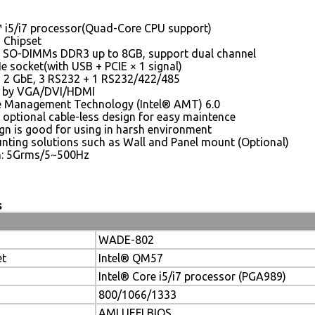
™ i5/i7 processor(Quad-Core CPU support)
 Chipset
 SO-DIMMs DDR3 up to 8GB, support dual channel
e socket(with USB + PCIE × 1 signal)
, 2 GbE, 3 RS232 + 1 RS232/422/485
y by VGA/DVI/HDMI
ve Management Technology (Intel® AMT) 6.0
 optional cable-less design for easy maintence
n is good for using in harsh environment
nting solutions such as Wall and Panel mount (Optional)
n: 5Grms/5~500Hz
s
WADE-802
et
Intel® QM57
Intel® Core i5/i7 processor (PGA989)
800/1066/1333
AMI UEFI BIOS