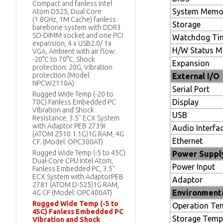
Compact and fanless Intel
System Memo
Atom D525, Dual Core
(1.8GHz, 1M Cache) fanless
Storage
barebone system with DDR3
SO-DIMM socket and one PCI
Watchdog Ti
expansion, 4 x USB2.0/ 1x
H/W Status M
VGA, Ambient with air flow:
-20°C to 70°C, Shock
Expansion
protection: 20G, Vibration
protection (Model:
External I/O
NPCW2110A)
Serial Port
Rugged Wide Temp (-20 to
Display
70C) Fanless Embedded PC
Vibration and Shock
USB
Resistance, 3.5" ECX System
with Adaptor PEB 2739I
Audio Interfa
(ATOM Z510 1.1G)1G RAM, 4G
Ethernet
CF. (Model: OPC300AT)
Rugged Wide Temp (-5 to 45C)
Power Supply
Dual-Core CPU Intel Atom,
Power Input
Fanless Embedded PC, 3.5"
ECX System with AdaptorPEB
Adaptor
2781 (ATOM D-525)1G RAM,
Environment
4G CF (Model: OPC400AT)
Rugged Wide Temp (-5 to
Operation Te
45C) Fanless Embedded PC
Storage Temp
Vibration and Shock