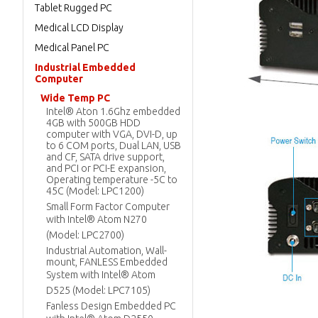
Tablet Rugged PC
Medical LCD Display
Medical Panel PC
Industrial Embedded
Computer
Wide Temp PC
Intel® Aton 1.6Ghz embedded
4GB with 500GB HDD
computer with VGA, DVI-D, up
to 6 COM ports, Dual LAN, USB
and CF, SATA drive support,
and PCI or PCI-E expansion,
Operating temperature -5C to
45C (Model: LPC1200)
Small Form Factor Computer
with Intel® Atom N270
(Model: LPC2700)
Industrial Automation, Wall-
mount, FANLESS Embedded
System with Intel® Atom
D525 (Model: LPC7105)
Fanless Design Embedded PC