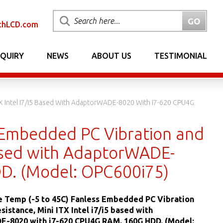
chLCD.com
NQUIRY
NEWS
ABOUT US
TESTIMONIAL
TX Intel I7/i5 Based With AdaptorWADE-8020 With I7-620 CPU4G
 Embedded PC Vibration and
 based with AdaptorWADE-
D. (Model: OPC600i75)
 Temp (-5 to 45C) Fanless Embedded PC Vibration
sistance, Mini ITX Intel i7/i5 based with
-8020 with i7-620 CPU4G RAM, 160G HDD. (Model: