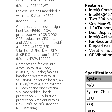
with Intel® Atom D2550
Features
(Model: LPC7110WT)
Intel® Core
Fanless Design Embedded PC
Intel® QM57
with Intel® Atom N2800
Two 204-pin
(Model: LPC7050WT)
One Mini-PCI
Compact and fanless design
1 SATA port
Intel AtomE640 1.0GHz
Dual Displa
processor with 2GB DDR2,
Intel® Acti
GPS module and GPS antenna,
Fan-less and
and VGA output Ambient with
Rugged desig
air: -20°C to 70°C (SSD),
Vesatile mou
Vibration & Shock MIL-STD-
810F, DC input from 6~ 36V
OP Vibratio
(Model: NPCW10002G)
Compact and fanless Intel
Atom D525 Dual Core,
(1.8GHz, 1M Cache) fanless
Specification
barebone system with DDR3
System
SO-DIMM Socket on board, 4 x
USB2.0/ 1x VGA, One external
M/B
CF Socket and one external
System Chips
SIM card holder, Shock
protection: 20G, Vibration
CPU
protection, Ambient with air
flow: -20°C to 70°C (Model:
FSB
NPCW2100A)
BIOS