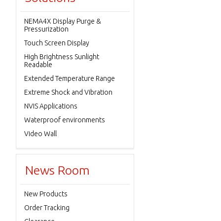
NEMA4X Display Purge &
Pressurization
Touch Screen Display
High Brightness Sunlight
Readable
Extended Temperature Range
Extreme Shock and Vibration
NVIS Applications
Waterproof environments
Video Wall
News Room
New Products
Order Tracking