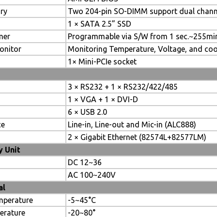
ry
Two 204-pin SO-DIMM support dual chan
1 × SATA 2.5” SSD
mer
Programmable via S/W from 1 sec.~255mi
onitor
Monitoring Temperature, Voltage, and coo
1× Mini-PCIe socket
3 × RS232 + 1 × RS232/422/485
1 × VGA + 1 × DVI-D
6 × USB 2.0
ce
Line-in, Line-out and Mic-in (ALC888)
2 × Gigabit Ethernet (82574L+82577LM)
 Unit
DC 12~36
AC 100~240V
al
mperature
-5~45°C
erature
-20~80°