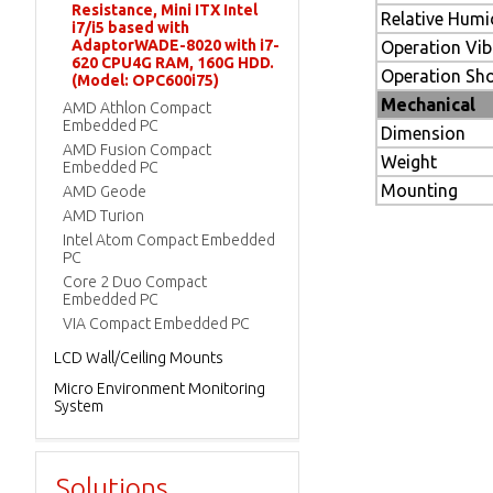
Resistance, Mini ITX Intel
Relative Humi
i7/i5 based with
AdaptorWADE-8020 with i7-
Operation Vib
620 CPU4G RAM, 160G HDD.
Operation Sh
(Model: OPC600i75)
Mechanical
AMD Athlon Compact
Embedded PC
Dimension
AMD Fusion Compact
Weight
Embedded PC
Mounting
AMD Geode
AMD Turion
Intel Atom Compact Embedded
PC
Core 2 Duo Compact
Embedded PC
VIA Compact Embedded PC
LCD Wall/Ceiling Mounts
Micro Environment Monitoring
System
Solutions