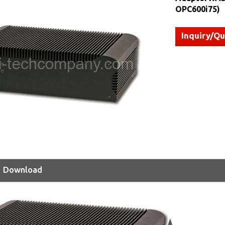
OPC600i75)
Inquiry/Q
Download