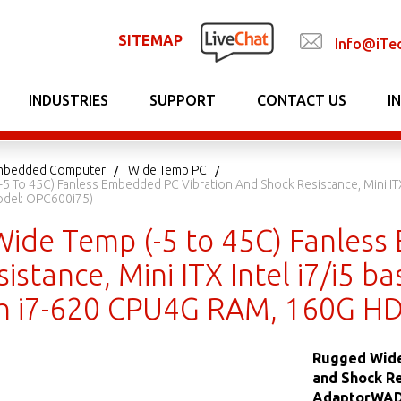
SITEMAP
Info@iTe
INDUSTRIES
SUPPORT
CONTACT US
I
 Embedded Computer
Wide Temp PC
5 To 45C) Fanless Embedded PC Vibration And Shock Resistance, Mini I
del: OPC600i75)
ide Temp (-5 to 45C) Fanless
istance, Mini ITX Intel i7/i5
h i7-620 CPU4G RAM, 160G HD
Rugged Wide
and Shock Re
AdaptorWADE