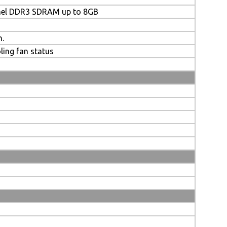
nel DDR3 SDRAM up to 8GB
n.
ling fan status