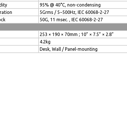
dity
95% @ 40°C, non-condensing
ration
5Grms / 5~500Hz, IEC 60068-2-27
ock
50G, 11 msec. , IEC 60068-2-27
253 × 190 × 70mm ; 10” × 7.5” × 2.8”
4.2kg
Desk, Wall / Panel-mounting