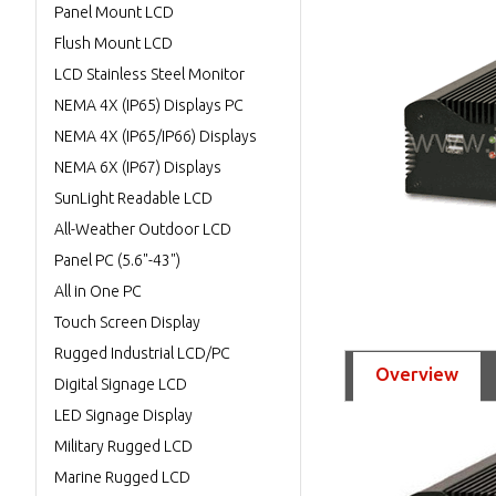
Panel Mount LCD
Flush Mount LCD
LCD Stainless Steel Monitor
NEMA 4X (IP65) Displays PC
NEMA 4X (IP65/IP66) Displays
NEMA 6X (IP67) Displays
SunLight Readable LCD
All-Weather Outdoor LCD
Panel PC (5.6"-43")
All in One PC
Touch Screen Display
Rugged Industrial LCD/PC
Overview
Digital Signage LCD
LED Signage Display
Military Rugged LCD
Marine Rugged LCD