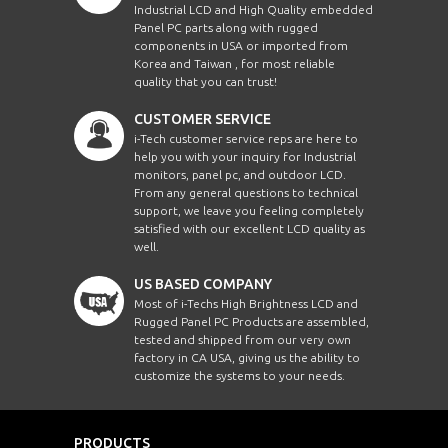
Industrial LCD and High Quality embedded
Panel PC parts along with rugged
components in USA or imported from
Korea and Taiwan , for most reliable
quality that you can trust!
CUSTOMER SERVICE
i-Tech customer service reps are here to
help you with your inquiry for Industrial
monitors, panel pc, and outdoor LCD.
From any general questions to technical
support, we leave you feeling completely
satisfied with our excellent LCD quality as
well.
US BASED COMPANY
Most of i-Techs High Brightness LCD and
Rugged Panel PC Products are assembled,
tested and shipped from our very own
factory in CA USA, giving us the ability to
customize the systems to your needs.
PRODUCTS