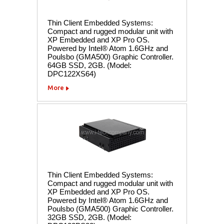
Thin Client Embedded Systems:
Compact and rugged modular unit with
XP Embedded and XP Pro OS.
Powered by Intel® Atom 1.6GHz and
Poulsbo (GMA500) Graphic Controller.
64GB SSD, 2GB. (Model:
DPC122XS64)
More
Thin Client Embedded Systems:
Compact and rugged modular unit with
XP Embedded and XP Pro OS.
Powered by Intel® Atom 1.6GHz and
Poulsbo (GMA500) Graphic Controller.
32GB SSD, 2GB. (Model: