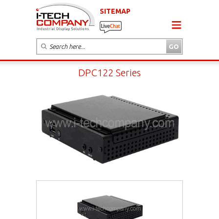
SITEMAP
DPC122 Series