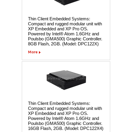
Thin Client Embedded Systems:
Compact and rugged modular unit with
XP Embedded and XP Pro OS.
Powered by Intel® Atom 1.6GHz and
Poulsbo (GMA500) Graphic Controller.
8GB Flash, 2GB. (Model: DPC122X)
More
Thin Client Embedded Systems:
Compact and rugged modular unit with
XP Embedded and XP Pro OS.
Powered by Intel® Atom 1.6GHz and
Poulsbo (GMA500) Graphic Controller.
16GB Flash, 2GB. (Model: DPC122X4)