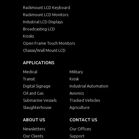
Rackmount LCD Keyboard
Rackmount LCD Monitors
Industrial LCD Displays
Broadcasting LCD
Kiosks
Open Frame Touch Monitors
Chassis/Wall Mount LCD
APPLICATIONS
Medical
Military
Transit
Kiosk
Digital Signage
Industrial Automation
Oil and Gas
Avionics
Submarine Vessels
Tracked Vehicles
Slaughterhouse
Agriculture
ABOUT US
CONTACT US
Newsletters
Our Offices
Our Clients
Support