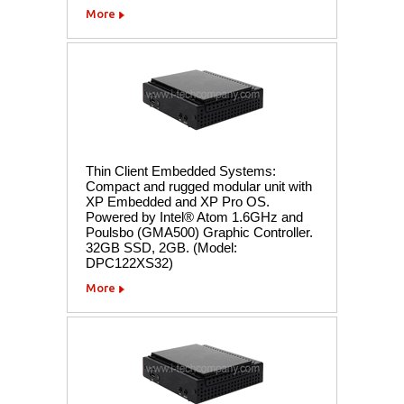
More
Thin Client Embedded Systems:
Compact and rugged modular unit with
XP Embedded and XP Pro OS.
Powered by Intel® Atom 1.6GHz and
Poulsbo (GMA500) Graphic Controller.
32GB SSD, 2GB. (Model:
DPC122XS32)
More