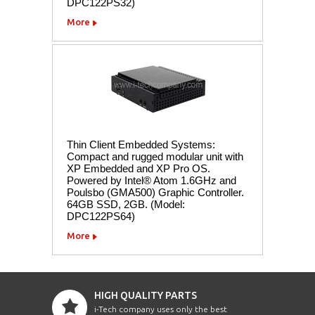
DPC122PS32)
More
Thin Client Embedded Systems:
Compact and rugged modular unit with
XP Embedded and XP Pro OS.
Powered by Intel® Atom 1.6GHz and
Poulsbo (GMA500) Graphic Controller.
64GB SSD, 2GB. (Model:
DPC122PS64)
More
HIGH QUALITY PARTS
i-Tech company uses only the best