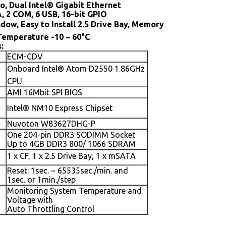
o, Dual Intel® Gigabit Ethernet
A, 2 COM, 6 USB, 16-bit GPIO
dow, Easy to Install 2.5 Drive Bay, Memory
Temperature -10 ~ 60°C
:
ECM-CDV
Onboard Intel® Atom D2550 1.86GHz
CPU
AMI 16Mbit SPI BIOS
Intel® NM10 Express Chipset
Nuvoton W83627DHG-P
One 204-pin DDR3 SODIMM Socket
Up to 4GB DDR3 800/ 1066 SDRAM
1 x CF, 1 x 2.5 Drive Bay, 1 x mSATA
Reset: 1sec. ~ 65535sec./min. and
1sec. or 1min./step
Monitoring System Temperature and
Voltage with
Auto Throttling Control