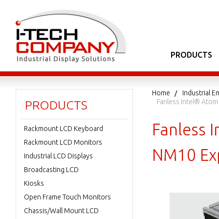
PRODUCTS
Home
Industrial
Fanless Intel® Ato
PRODUCTS
Fanless 
Rackmount LCD Keyboard
Rackmount LCD Monitors
NM10 Exp
Industrial LCD Displays
Broadcasting LCD
Kiosks
Open Frame Touch Monitors
Chassis/Wall Mount LCD