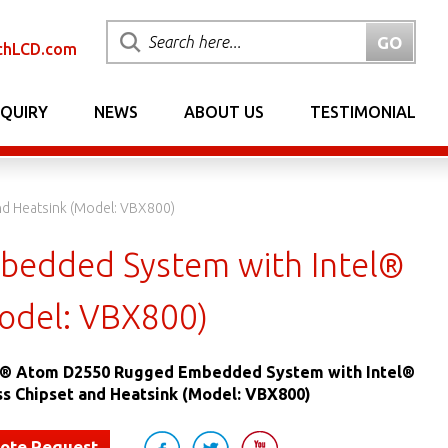
chLCD.com
NQUIRY
NEWS
ABOUT US
TESTIMONIAL
d Heatsink (Model: VBX800)
bedded System with Intel®
odel: VBX800)
el® Atom D2550 Rugged Embedded System with Intel®
s Chipset and Heatsink (Model: VBX800)
uote Request