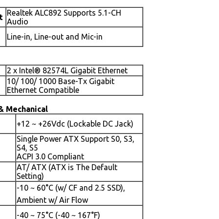
Realtek ALC892 Supports 5.1-CH
t
Audio
Line-in, Line-out and Mic-in
2 x Intel® 82574L Gigabit Ethernet
10/ 100/ 1000 Base-Tx Gigabit
Ethernet Compatible
& Mechanical
+12 ~ +26Vdc (Lockable DC Jack)
Single Power ATX Support S0, S3,
S4, S5
ACPI 3.0 Compliant
AT/ ATX (ATX is The Default
Setting)
-10 ~ 60°C (w/ CF and 2.5 SSD),
Ambient w/ Air Flow
-40 ~ 75°C (-40 ~ 167°F)