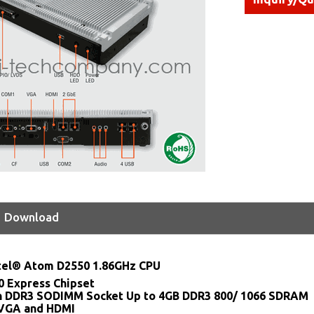
Download
tel® Atom D2550 1.86GHz CPU
0 Express Chipset
n DDR3 SODIMM Socket Up to 4GB DDR3 800/ 1066 SDRAM
 VGA and HDMI