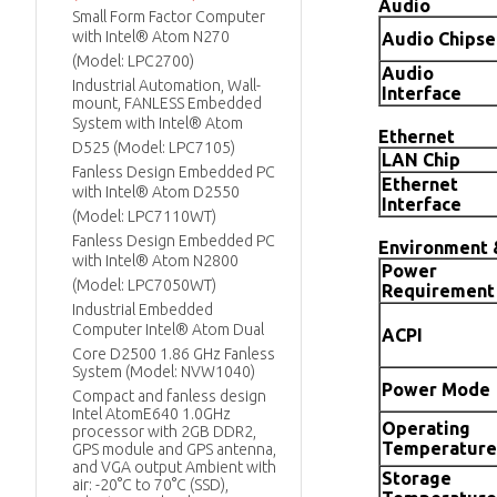
Audio
Small Form Factor Computer
with Intel® Atom N270
Audio Chipse
(Model: LPC2700)
Audio
Industrial Automation, Wall-
Interface
mount, FANLESS Embedded
System with Intel® Atom
Ethernet
D525 (Model: LPC7105)
LAN Chip
Fanless Design Embedded PC
Ethernet
with Intel® Atom D2550
Interface
(Model: LPC7110WT)
Fanless Design Embedded PC
Environment 
with Intel® Atom N2800
Power
(Model: LPC7050WT)
Requirement
Industrial Embedded
Computer Intel® Atom Dual
ACPI
Core D2500 1.86 GHz Fanless
System (Model: NVW1040)
Power Mode
Compact and fanless design
Intel AtomE640 1.0GHz
Operating
processor with 2GB DDR2,
Temperature
GPS module and GPS antenna,
and VGA output Ambient with
Storage
air: -20°C to 70°C (SSD),