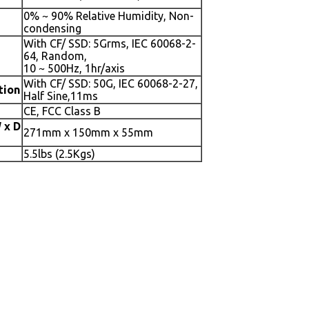
0% ~ 90% Relative Humidity, Non-
condensing
With CF/ SSD: 5Grms, IEC 60068-2-
64, Random,
10 ~ 500Hz, 1hr/axis
With CF/ SSD: 50G, IEC 60068-2-27,
tion
Half Sine,11ms
CE, FCC Class B
 x D
271mm x 150mm x 55mm
5.5lbs (2.5Kgs)