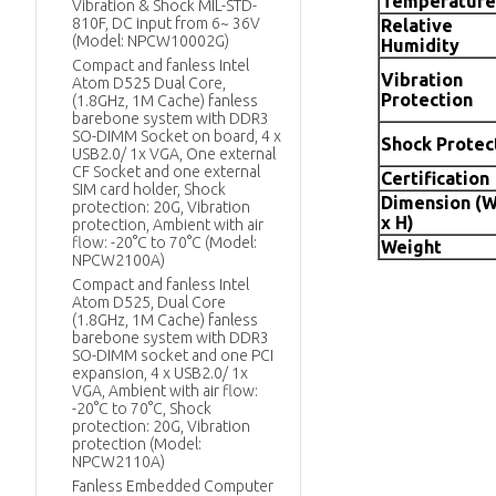
Temperature
Vibration & Shock MIL-STD-
810F, DC input from 6~ 36V
Relative
(Model: NPCW10002G)
Humidity
Compact and fanless Intel
Vibration
Atom D525 Dual Core,
Protection
(1.8GHz, 1M Cache) fanless
barebone system with DDR3
SO-DIMM Socket on board, 4 x
Shock Protec
USB2.0/ 1x VGA, One external
CF Socket and one external
Certification
SIM card holder, Shock
Dimension (W
protection: 20G, Vibration
x H)
protection, Ambient with air
flow: -20°C to 70°C (Model:
Weight
NPCW2100A)
Compact and fanless Intel
Atom D525, Dual Core
(1.8GHz, 1M Cache) fanless
barebone system with DDR3
SO-DIMM socket and one PCI
expansion, 4 x USB2.0/ 1x
VGA, Ambient with air flow:
-20°C to 70°C, Shock
protection: 20G, Vibration
protection (Model:
NPCW2110A)
Fanless Embedded Computer