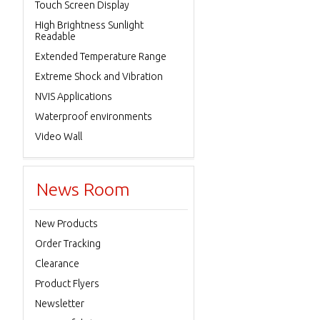
Touch Screen Display
High Brightness Sunlight
Readable
Extended Temperature Range
Extreme Shock and Vibration
NVIS Applications
Waterproof environments
Video Wall
News Room
New Products
Order Tracking
Clearance
Product Flyers
Newsletter