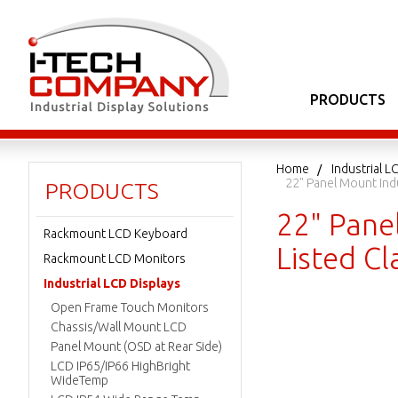
PRODUCTS
Home
Industrial L
22" Panel Mount Ind
PRODUCTS
22" Pane
Rackmount LCD Keyboard
Listed C
Rackmount LCD Monitors
Industrial LCD Displays
Open Frame Touch Monitors
Chassis/Wall Mount LCD
Panel Mount (OSD at Rear Side)
LCD IP65/IP66 HighBright
WideTemp