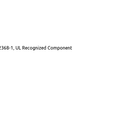
EC62368-1, UL Recognized Component