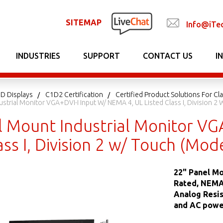
SITEMAP
Info@iTe
INDUSTRIES
SUPPORT
CONTACT US
I
CD Displays
C1D2 Certification
Certified Product Solutions For Clas
ustrial Monitor VGA+DVI-I Input W/ NEMA 4, UL Listed Class I, Divisio
l Mount Industrial Monitor VG
lass I, Division 2 w/ Touch (
22" Panel Mo
Rated, NEMA 
Analog Resis
and AC power