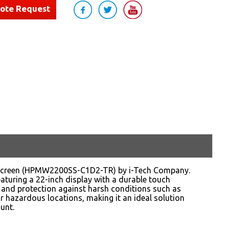
uote Request
chscreen (HPMW2200SS-C1D2-TR) by i-Tech Company.
aturing a 22-inch display with a durable touch
 and protection against harsh conditions such as
r hazardous locations, making it an ideal solution
unt.