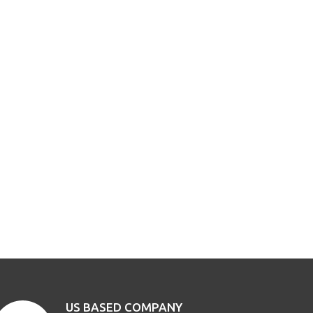
US BASED COMPANY