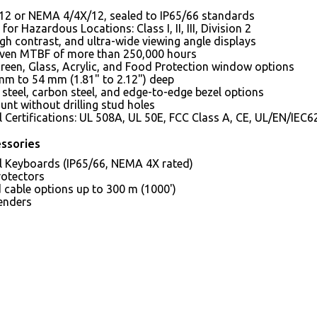
2 or NEMA 4/4X/12, sealed to IP65/66 standards
for Hazardous Locations: Class I, II, III, Division 2
igh contrast, and ultra-wide viewing angle displays
oven MTBF of more than 250,000 hours
reen, Glass, Acrylic, and Food Protection window options
mm to 54 mm (1.81" to 2.12") deep
 steel, carbon steel, and edge-to-edge bezel options
nt without drilling stud holes
al Certifications: UL 508A, UL 50E, FCC Class A, CE, UL/EN/I
ssories
al Keyboards (IP65/66, NEMA 4X rated)
rotectors
 cable options up to 300 m (1000')
enders