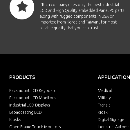
i-Tech company uses only the best Industrial
LCD and High Quality embedded Panel PC parts
along with rugged components in USA or
imported from Korea and Taiwan , for most
reliable quality that you can trust!
PRODUCTS
APPLICATION
Rackmount LCD Keyboard
Medical
Rackmount LCD Monitors
Military
Industrial LCD Displays
Transit
Broadcasting LCD
Kiosk
Kiosks
Digital Signage
Open Frame Touch Monitors
Industrial Automa