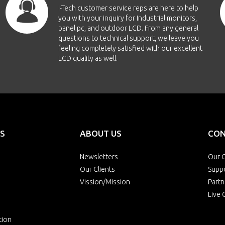
i-Tech customer service reps are here to help
you with your inquiry for Industrial monitors,
panel pc, and outdoor LCD. From any general
questions to technical support, we leave you
feeling completely satisfied with our excellent
LCD quality as well.
S
ABOUT US
CON
Newsletters
Our O
Our Clients
Supp
Vission/Mission
Partn
Live 
tion