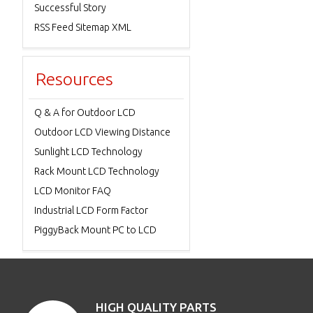
Successful Story
RSS Feed Sitemap XML
Resources
Q & A for Outdoor LCD
Outdoor LCD Viewing Distance
Sunlight LCD Technology
Rack Mount LCD Technology
LCD Monitor FAQ
Industrial LCD Form Factor
PiggyBack Mount PC to LCD
HIGH QUALITY PARTS