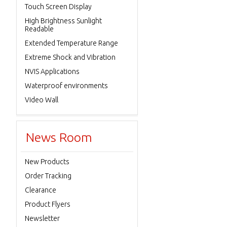
Touch Screen Display
High Brightness Sunlight
Readable
Extended Temperature Range
Extreme Shock and Vibration
NVIS Applications
Waterproof environments
Video Wall
News Room
New Products
Order Tracking
Clearance
Product Flyers
Newsletter