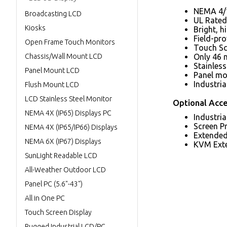
NEMA 4/1
Broadcasting LCD
UL Rated 
Kiosks
Bright, h
Field-pr
Open Frame Touch Monitors
Touch Sc
Chassis/Wall Mount LCD
Only 46 
Stainless
Panel Mount LCD
Panel mou
Industri
Flush Mount LCD
LCD Stainless Steel Monitor
Optional Acce
NEMA 4X (IP65) Displays PC
Industri
Screen P
NEMA 4X (IP65/IP66) Displays
Extended
NEMA 6X (IP67) Displays
KVM Ext
SunLight Readable LCD
All-Weather Outdoor LCD
Panel PC (5.6"-43")
All in One PC
Touch Screen Display
Rugged Industrial LCD/PC