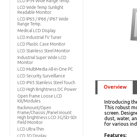
LCD IP54 Wide Range Temp.
LCD Wide Temp Sunlight
Readable Monitor
LCD IP65 / IP66 / IP67 Wide
Range Temp.
Medical LCD Display
LCD Industrial TV Tuner
LCD Plastic Case Monitor
LCD Stainless Steel Monitor
Industrial Super Wide LCD
Monitor
LCD MultiMedia All-in-One PC
LCD Security Surveillance
LCD IP65 Stainless Steel Touch
Overview
LCD High Brightness DC Power
Open frame Loose LCD
Kit/Modules
Introducing t
This robust mo
Rackmount/Open
Frame/Chassis /Panel mount
screen. Design
High brightness LCD 3G/SD-SDI
dust, water, a
Field Monitor
for various ind
LCD Ultra-Thin
Features:
LCD 3D Display