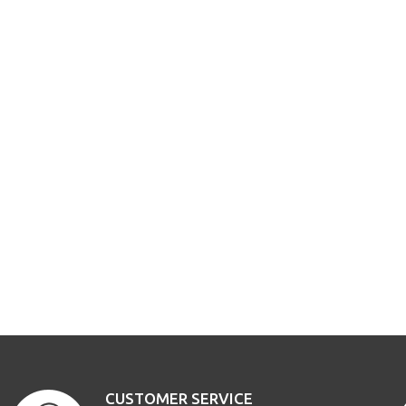
CUSTOMER SERVICE