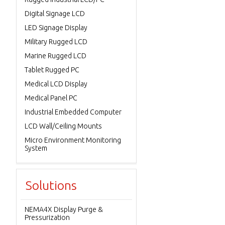
Digital Signage LCD
LED Signage Display
Military Rugged LCD
Marine Rugged LCD
Tablet Rugged PC
Medical LCD Display
Medical Panel PC
Industrial Embedded Computer
LCD Wall/Ceiling Mounts
Micro Environment Monitoring
System
Solutions
NEMA4X Display Purge &
Pressurization