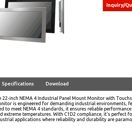
Inquiry/Q
Specifications
Download
he 22-inch NEMA 4 Industrial Panel Mount Monitor with Tou
nitor is engineered for demanding industrial environments, fe
ed to meet NEMA 4 standards, it ensures reliable performance
nd extreme temperatures. With C1D2 compliance, it's perfect fo
ustrial applications where reliability and durability are paramo