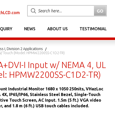
chLCD.com
NQUIRY
NEWS
ABOUT US
TESTIMONIAL
s I, Division 2 Applications
n 2 W/ Touch (Model: HPMW2200SS-C1D2-TR)
A+DVI-I Input w/ NEMA 4, UL
Model: HPMW2200SS-C1D2-TR)
unt Industrial Monitor 1680 x 1050 250nits, VHazLoc
4X, IP65/IP66, Stainless Steel Bezel, Single-Touch
tive Touch Screen, AC Input. 1.5m (5 ft.) VGA video
, and 1.8 m (6 ft.) USB touch cables included.