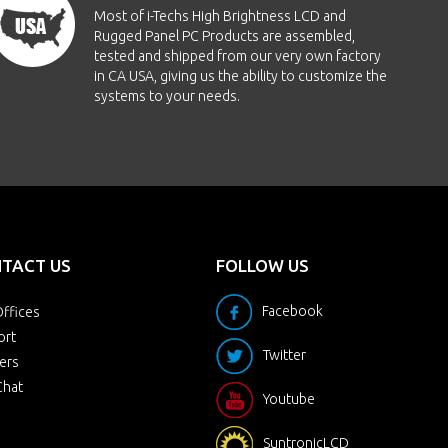
Most of i-Techs High Brightness LCD and
Rugged Panel PC Products are assembled,
tested and shipped from our very own factory
in CA USA, giving us the ability to customize the
systems to your needs.
TACT US
FOLLOW US
Facebook
ffices
ort
Twitter
ers
Chat
Youtube
SuntronicLCD