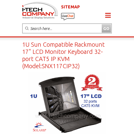
SITEMAP
1U Sun Compatible Rackmount
17" LCD Monitor Keyboard 32-
port CAT5 IP KVM
(Model:SNX117CIP32)