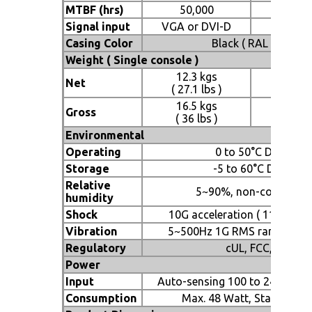
MTBF (hrs)
50,000
50,
Signal input
VGA or DVI-D
VGA or
Casing Color
Black ( RAL 9005 )
Weight ( Single console )
12.3 kgs
12.5
Net
( 27.1 lbs )
( 27.5
16.5 kgs
17 
Gross
( 36 lbs )
( 37.4
Environmental
Operating
0 to 50°C Degree
Storage
-5 to 60°C Degree
Relative
5~90%, non-condensi
humidity
Shock
10G acceleration ( 11 ms dur
Vibration
5~500Hz 1G RMS random vib
Regulatory
cUL, FCC, CE
Power
Input
Auto-sensing 100 to 240VAC, 
Consumption
Max. 48 Watt, Standby 5 