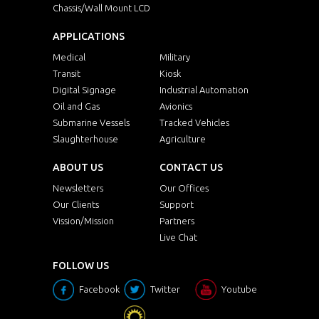
Chassis/Wall Mount LCD
APPLICATIONS
Medical
Military
Transit
Kiosk
Digital Signage
Industrial Automation
Oil and Gas
Avionics
Submarine Vessels
Tracked Vehicles
Slaughterhouse
Agriculture
ABOUT US
CONTACT US
Newsletters
Our Offices
Our Clients
Support
Vission/Mission
Partners
Live Chat
FOLLOW US
Facebook
Twitter
Youtube