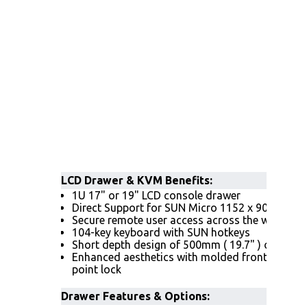
LCD Drawer & KVM Benefits
:
1U 17" or 19" LCD console drawer
Direct Support for SUN Micro 1152 x 900 native
Secure remote user access across the world w
104-key keyboard with SUN hotkeys
Short depth design of 500mm ( 19.7" ) only
Enhanced aesthetics with molded front handle
point lock
Drawer Features & Options: