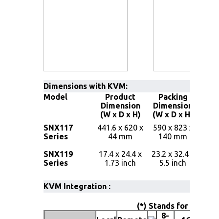
Dimensions with KVM:
Model
Product
Packing
Ne
Dimension
Dimension
Weig
(W x D x H)
(W x D x H)
13.3 
SNX117
441.6 x 620 x
590 x 823 x
( 29
Series
44 mm
140 mm
lbs 
13.5 
SNX119
17.4 x 24.4 x
23.2 x 32.4 x
( 29
Series
1.73 inch
5.5 inch
lbs 
KVM Integration :
(*) Stands for 17" or 
8-