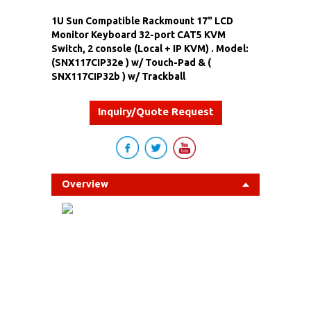
1U Sun Compatible Rackmount 17" LCD
Monitor Keyboard 32-port CAT5 KVM
Switch, 2 console (Local + IP KVM) . Model:
(SNX117CIP32e ) w/ Touch-Pad & (
SNX117CIP32b ) w/ Trackball
Inquiry/Quote Request
Overview