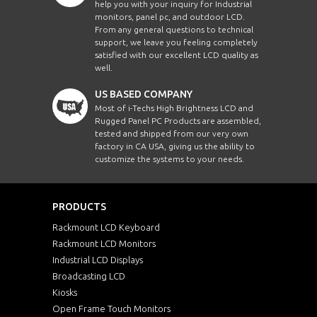
help you with your inquiry for Industrial
monitors, panel pc, and outdoor LCD.
From any general questions to technical
support, we leave you feeling completely
satisfied with our excellent LCD quality as
well.
US BASED COMPANY
Most of i-Techs High Brightness LCD and
Rugged Panel PC Products are assembled,
tested and shipped from our very own
factory in CA USA, giving us the ability to
customize the systems to your needs.
PRODUCTS
Rackmount LCD Keyboard
Rackmount LCD Monitors
Industrial LCD Displays
Broadcasting LCD
Kiosks
Open Frame Touch Monitors