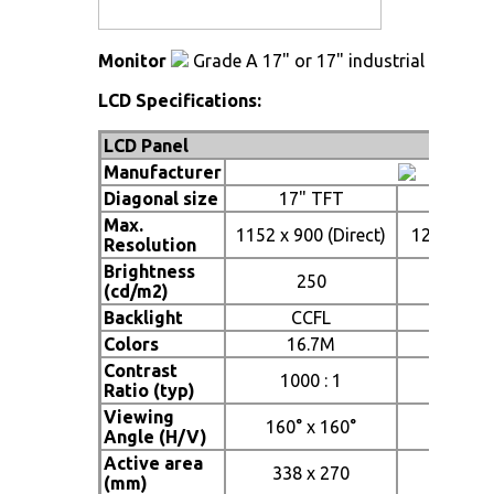
Monitor
Grade A 17" or 17" industrial TFT LC
LCD Specifications:
LCD Panel
Manufacturer
Diagonal size
17" TFT
19"
Max.
1152 x 900 (Direct)
1280 x 102
Resolution
Brightness
250
2
(cd/m2)
Backlight
CCFL
C
Colors
16.7M
16
Contrast
1000 : 1
1000
Ratio (typ)
Viewing
160° x 160°
160° 
Angle (H/V)
Active area
338 x 270
376 
(mm)