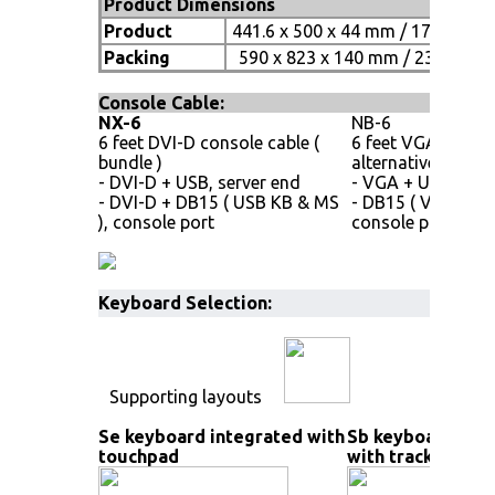
Product Dimensions
Product
441.6 x 500 x 44 mm / 17.4 x 19.7
Packing
590 x 823 x 140 mm / 23.2 x 32.4
Console Cable:
NX-6
NB-6
6 feet DVI-D console cable (
6 feet VGA consol
bundle )
alternative )
- DVI-D + USB, server end
- VGA + USB, serv
- DVI-D + DB15 ( USB KB & MS
- DB15 ( VGA, USB
), console port
console port
Keyboard Selection:
Supporting layouts
Se keyboard integrated with
Sb keyboard int
touchpad
with trackball