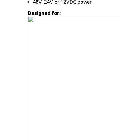
48V, 24V or 12VDC power
Designed for: