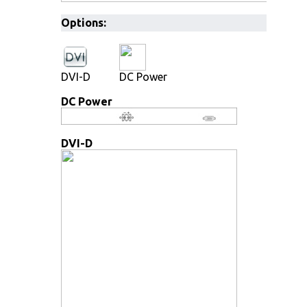
Options:
DVI-D
DC Power
DC Power
DVI-D