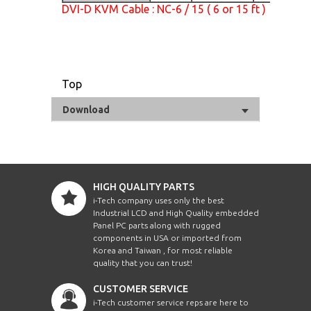
DVI-D KVM Cable : NC-6 / 15 ( 6 or 15 ft )
Top
Download
HIGH QUALITY PARTS
i-Tech company uses only the best
Industrial LCD and High Quality embedded
Panel PC parts along with rugged
components in USA or imported from
Korea and Taiwan , for most reliable
quality that you can trust!
CUSTOMER SERVICE
i-Tech customer service reps are here to