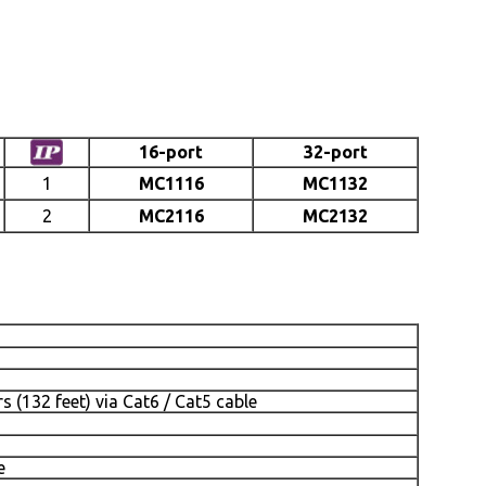
16-port
32-port
1
MC1116
MC1132
2
MC2116
MC2132
 (132 feet) via Cat6 / Cat5 cable
e