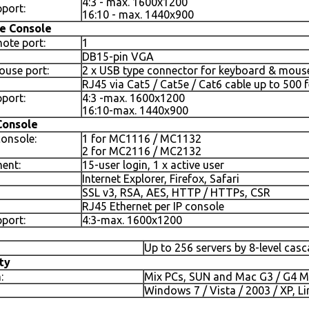
4:3 - max. 1600x1200
port:
16:10 - max. 1440x900
e Console
ote port:
1
DB15-pin VGA
use port:
2 x USB type connector for keyboard & mous
RJ45 via Cat5 / Cat5e / Cat6 cable up to 500 f
port:
4:3 -max. 1600x1200
16:10-max. 1440x900
Console
console:
1 for MC1116 / MC1132
2 for MC2116 / MC2132
ent:
15-user login, 1 x active user
Internet Explorer, Firefox, Safari
SSL v3, RSA, AES, HTTP / HTTPs, CSR
RJ45 Ethernet per IP console
port:
4:3-max. 1600x1200
Up to 256 servers by 8-level cas
ty
:
Mix PCs, SUN and Mac G3 / G4 M
Windows 7 / Vista / 2003 / XP, Li