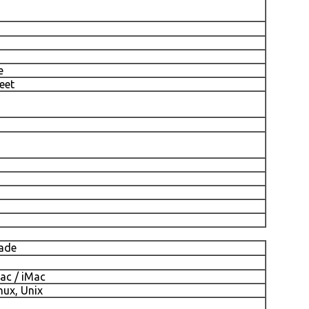
e
eet
cade
ac / iMac
nux, Unix