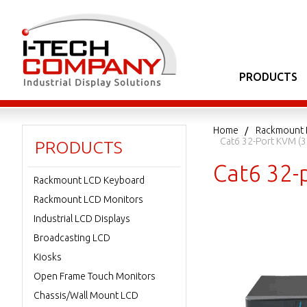
PRODUCTS
Home
Rackmount 
Cat6 32-Port KVM (3 
PRODUCTS
Cat6 32-p
Rackmount LCD Keyboard
Rackmount LCD Monitors
Industrial LCD Displays
Broadcasting LCD
Kiosks
Open Frame Touch Monitors
Chassis/Wall Mount LCD