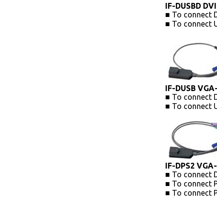
IF-DUSBD DVI
■ To connect D
■ To connect 
IF-DUSB VGA
■ To connect 
■ To connect 
IF-DPS2 VGA-
■ To connect 
■ To connect 
■ To connect 