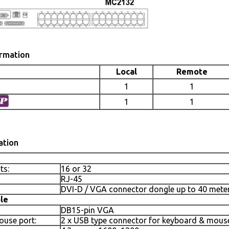
ormation
Local
Remote
1
1
1
1
ation
ts:
16 or 32
RJ-45
DVI-D / VGA connector dongle up to 40 meters
le
DB15-pin VGA
use port:
2 x USB type connector for keyboard & mous