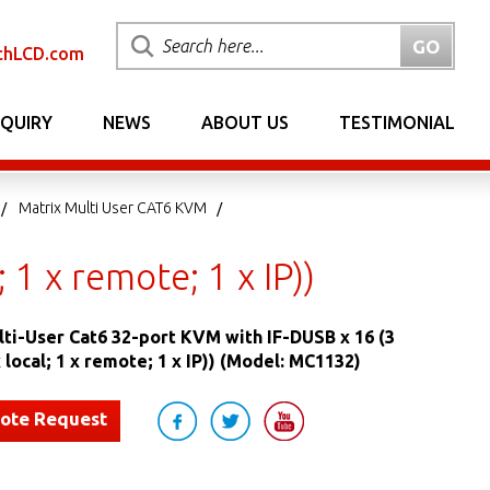
chLCD.com
NQUIRY
NEWS
ABOUT US
TESTIMONIAL
Matrix Multi User CAT6 KVM
 1 x remote; 1 x IP))
lti-User Cat6 32-port KVM with IF-DUSB x 16 (3
 local; 1 x remote; 1 x IP)) (Model: MC1132)
uote Request