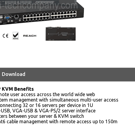
Download
P KVM Benefits
mote user access across the world wide web
ystem management with simultaneous multi-user access
onnecting 32 or 16 servers per device in 1U
-USB, VGA-USB & VGA-PS/2 server interface
ters between your server & KVM switch
t6 cable management with remote access up to 150m