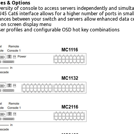
res & Options
versity of console to access servers independently and simult
J45 Cat6 interface allows for a higher number of ports in smal
ances between your switch and servers allow enhanced data ce
l on screen display menu
er profiles and configurable OSD hot key combinations