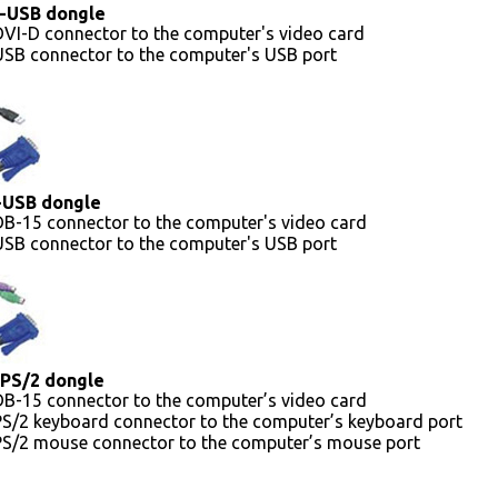
-USB dongle
VI-D connector to the computer's video card
USB connector to the computer's USB port
-USB dongle
DB-15 connector to the computer's video card
USB connector to the computer's USB port
PS/2 dongle
DB-15 connector to the computer’s video card
PS/2 keyboard connector to the computer’s keyboard port
PS/2 mouse connector to the computer’s mouse port