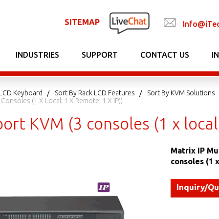
SITEMAP
Info@iTe
INDUSTRIES
SUPPORT
CONTACT US
I
LCD Keyboard
Sort By Rack LCD Features
Sort By KVM Solutions
Consoles (1 X Local; 1 X Remote; 1 X IP))
ort KVM (3 consoles (1 x local;
Matrix IP Mu
consoles (1 x
Inquiry/Q