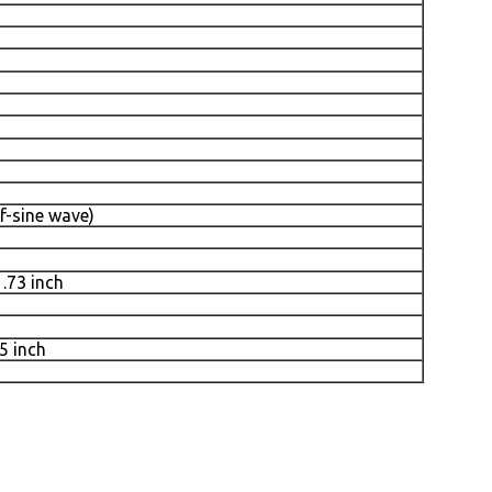
f-sine wave)
1.73 inch
5 inch