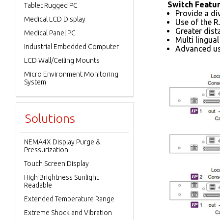
Switch Featu
Tablet Rugged PC
Provide a di
Medical LCD Display
Use of the R
Greater dist
Medical Panel PC
Multi lingua
Industrial Embedded Computer
Advanced us
LCD Wall/Ceiling Mounts
Micro Environment Monitoring
System
Solutions
NEMA4X Display Purge &
Pressurization
Touch Screen Display
High Brightness Sunlight
Readable
Extended Temperature Range
Extreme Shock and Vibration