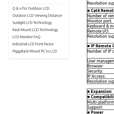
Resolution sup
Q & A for Outdoor LCD
■
Cat6 Remot
Outdoor LCD Viewing Distance
Number of rem
Monitor port:
Sunlight LCD Technology
Keyboard & mo
Rack Mount LCD Technology
Remote I/O:
Resolution sup
LCD Monitor FAQ
Industrial LCD Form Factor
■
IP Remote 
Number of IP 
PiggyBack Mount PC to LCD
User managem
Browser:
Security:
IP Access:
Resolution sup
■
Expansion:
■
Compatibili
Multi-platform
Support:
■
Power