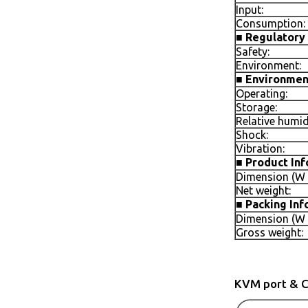
Input:
Consumption:
■
Regulatory 
Safety:
Environment:
■
Environmen
Operating:
Storage:
Relative humid
Shock:
Vibration:
■
Product In
Dimension (W x
Net weight:
■
Packing Inf
Dimension (W x
Gross weight:
KVM port & C