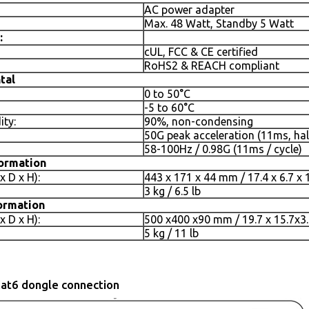
AC power adapter
Max. 48 Watt, Standby 5 Watt
:
cUL, FCC & CE certified
RoHS2 & REACH compliant
tal
0 to 50°C
-5 to 60°C
ity:
90%, non-condensing
50G peak acceleration (11ms, hal
58-100Hz / 0.98G (11ms / cycle)
formation
 D x H):
443 x 171 x 44 mm / 17.4 x 6.7 x 
3 kg / 6.5 lb
ormation
 D x H):
500 x400 x90 mm / 19.7 x 15.7x3.
5 kg / 11 lb
at6 dongle connection