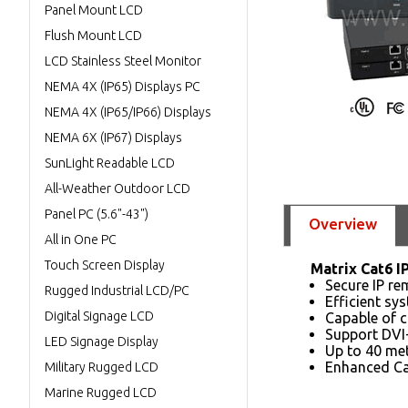
Panel Mount LCD
Flush Mount LCD
LCD Stainless Steel Monitor
NEMA 4X (IP65) Displays PC
NEMA 4X (IP65/IP66) Displays
NEMA 6X (IP67) Displays
SunLight Readable LCD
All-Weather Outdoor LCD
Panel PC (5.6"-43")
Overview
All in One PC
Touch Screen Display
Matrix Cat6 I
Secure IP re
Rugged Industrial LCD/PC
Efficient s
Digital Signage LCD
Capable of c
Support DVI
LED Signage Display
Up to 40 me
Enhanced Ca
Military Rugged LCD
Marine Rugged LCD