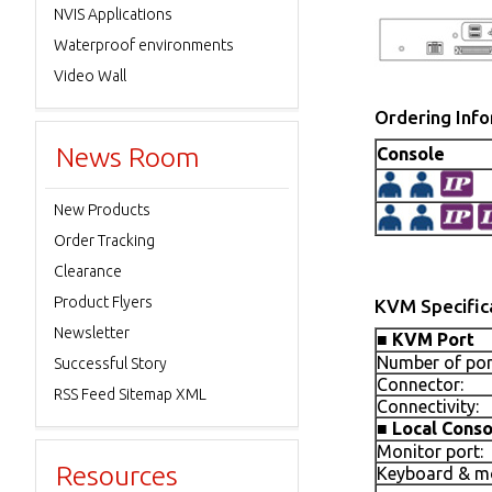
NVIS Applications
Waterproof environments
Video Wall
Ordering Inf
News Room
Console
New Products
Order Tracking
Clearance
Product Flyers
KVM Specific
Newsletter
■
KVM Port
Number of por
Successful Story
Connector:
RSS Feed Sitemap XML
Connectivity:
■
Local Conso
Monitor port:
Resources
Keyboard & mo