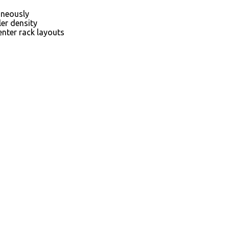
aneously
ler density
nter rack layouts