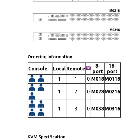
Ordering Information
8-
16-
Console
Local
Remote
port
port
1
1
0
M018
M0116
1
2
0
M028
M0216
1
3
0
M038
M0316
KVM Specification