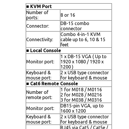
■
KVM Port
Number of
8 or 16
ports:
DB-15 combo
Connector:
connector
Combo 4-in-1 KVM
Connectivity:
cable up to 6, 10 & 15
feet
■
Local Console
1 x DB-15 VGA ( Up to
Monitor port:
1920 x 1080 / 1920 x
1200 )
Keyboard &
2 x USB type connector
mouse port:
for keyboard & mouse
■
Cat6 Remote Console
1 for M018 / M0116
Number of
2 for M028 / M0216
remote port:
3 for M038 / M0316
DB15-pin VGA, up to
Monitor port:
1600 x 1200
Keyboard &
2 x USB type connector
mouse port:
for keyboard & mouse
RJ45 via Cat5 / Cat5e /