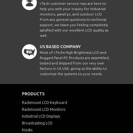
i-Tech customer service reps are here to
help you with your inquiry for Industrial
monitors, panel pc, and outdoor LCD.
From any general questions to technical
support, we leave you feeling completely
satisfied with our excellent LCD quality as
well.
US BASED COMPANY
Most of i-Techs High Brightness LCD and
Rugged Panel PC Products are assembled,
tested and shipped from our very own
factory in CA USA, giving us the ability to
customize the systems to your needs.
PRODUCTS
Rackmount LCD Keyboard
Rackmount LCD Monitors
Industrial LCD Displays
Broadcasting LCD
Kiosks