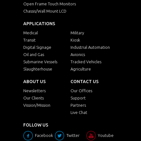
Open Frame Touch Monitors
Chassis/Wall Mount LCD
APPLICATIONS
Medical
Military
Transit
Kiosk
Digital Signage
Industrial Automation
Oil and Gas
Avionics
Submarine Vessels
Tracked Vehicles
Slaughterhouse
Agriculture
ABOUT US
CONTACT US
Newsletters
Our Offices
Our Clients
Support
Vission/Mission
Partners
Live Chat
FOLLOW US
Facebook
Twitter
Youtube