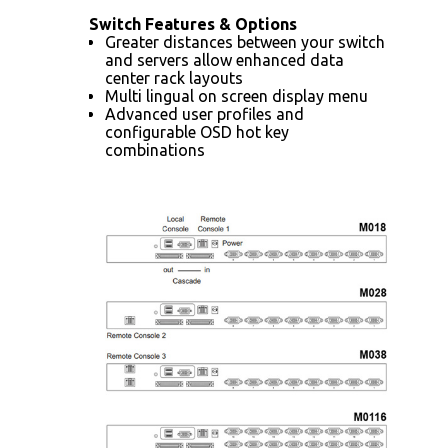
Switch Features & Options
Greater distances between your switch
and servers allow enhanced data
center rack layouts
Multi lingual on screen display menu
Advanced user profiles and
configurable OSD hot key
combinations