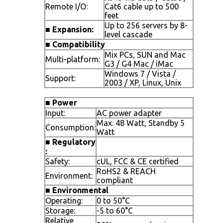
Remote I/O:
Cat6 cable up to 500
feet
Up to 256 servers by 8-
■
Expansion:
level cascade
■
Compatibility
Mix PCs, SUN and Mac
Multi-platform:
G3 / G4 Mac / iMac
Windows 7 / Vista /
Support:
2003 / XP, Linux, Unix
■
Power
Input:
AC power adapter
Max. 48 Watt, Standby 5
Consumption:
Watt
■
Regulatory
:
Safety:
cUL, FCC & CE certified
RoHS2 & REACH
Environment:
compliant
■
Environmental
Operating:
0 to 50°C
Storage:
-5 to 60°C
Relative