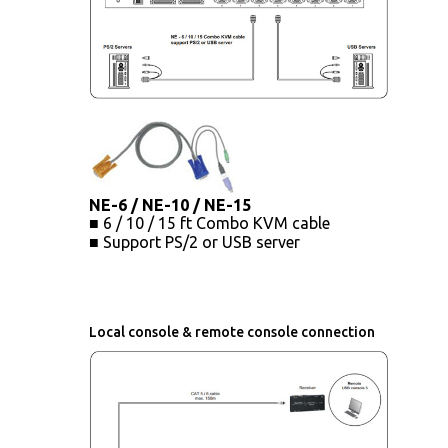
NE-6 / NE-10 / NE-15
■ 6 / 10 / 15 ft Combo KVM cable
■ Support PS/2 or USB server
Local console & remote console connection