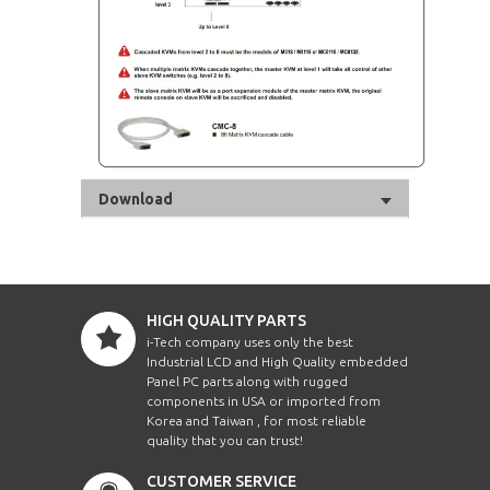
Download
HIGH QUALITY PARTS
i-Tech company uses only the best
Industrial LCD and High Quality embedded
Panel PC parts along with rugged
components in USA or imported from
Korea and Taiwan , for most reliable
quality that you can trust!
CUSTOMER SERVICE