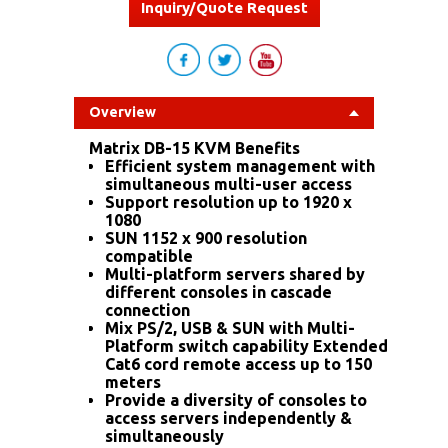
Inquiry/Quote Request
Overview
Matrix DB-15 KVM Benefits
Efficient system management with
simultaneous multi-user access
Support resolution up to 1920 x
1080
SUN 1152 x 900 resolution
compatible
Multi-platform servers shared by
different consoles in cascade
connection
Mix PS/2, USB & SUN with Multi-
Platform switch capability Extended
Cat6 cord remote access up to 150
meters
Provide a diversity of consoles to
access servers independently &
simultaneously