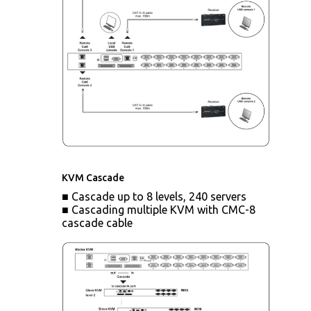
KVM Cascade
■ Cascade up to 8 levels, 240 servers
■ Cascading multiple KVM with CMC-8
cascade cable