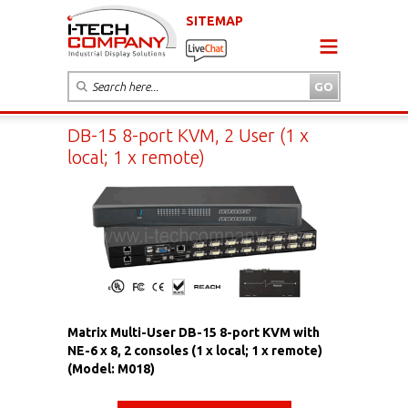
SITEMAP
DB-15 8-port KVM, 2 User (1 x
local; 1 x remote)
Matrix Multi-User DB-15 8-port KVM with
NE-6 x 8, 2 consoles (1 x local; 1 x remote)
(Model: M018)