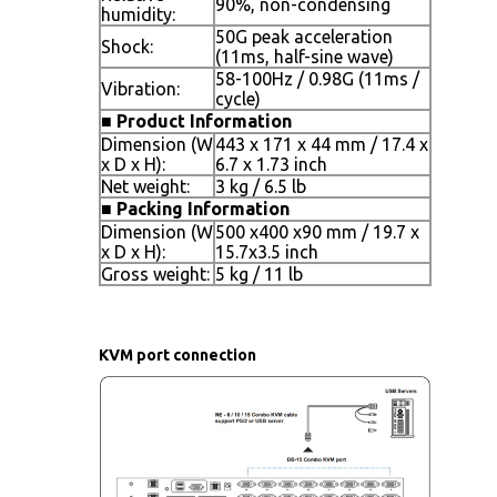
90%, non-condensing
humidity:
50G peak acceleration
Shock:
(11ms, half-sine wave)
58-100Hz / 0.98G (11ms /
Vibration:
cycle)
■
Product Information
Dimension (W
443 x 171 x 44 mm / 17.4 x
x D x H):
6.7 x 1.73 inch
Net weight:
3 kg / 6.5 lb
■
Packing Information
Dimension (W
500 x400 x90 mm / 19.7 x
x D x H):
15.7x3.5 inch
Gross weight:
5 kg / 11 lb
KVM port connection