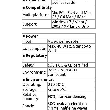
level cascade
■
Compatibility
Mix PCs, SUN and Mac
Multi-platform:
G3 / G4 Mac / iMac
Windows 7 / Vista /
Support:
2003 / XP, Linux, Unix
■
Power
Input:
AC power adapter
Max. 48 Watt, Standby 5
Consumption:
Watt
■
Regulatory
:
Safety:
cUL, FCC & CE certified
RoHS2 & REACH
Environment:
compliant
■
Environmental
Operating:
0 to 50°C
Storage:
-5 to 60°C
Relative
90%, non-condensing
humidity:
50G peak acceleration
Shock:
(11ms, half-sine wave)