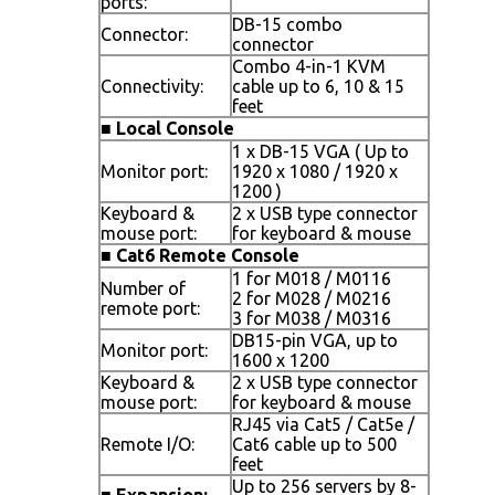
ports:
DB-15 combo
Connector:
connector
Combo 4-in-1 KVM
Connectivity:
cable up to 6, 10 & 15
feet
■
Local Console
1 x DB-15 VGA ( Up to
Monitor port:
1920 x 1080 / 1920 x
1200 )
Keyboard &
2 x USB type connector
mouse port:
for keyboard & mouse
■
Cat6 Remote Console
1 for M018 / M0116
Number of
2 for M028 / M0216
remote port:
3 for M038 / M0316
DB15-pin VGA, up to
Monitor port:
1600 x 1200
Keyboard &
2 x USB type connector
mouse port:
for keyboard & mouse
RJ45 via Cat5 / Cat5e /
Remote I/O:
Cat6 cable up to 500
feet
Up to 256 servers by 8-
■
Expansion: