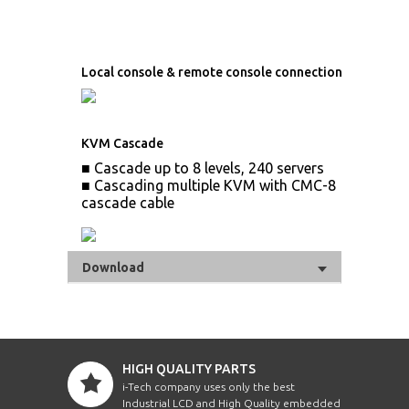
Local console & remote console connection
KVM Cascade
■ Cascade up to 8 levels, 240 servers
■ Cascading multiple KVM with CMC-8
cascade cable
Download
HIGH QUALITY PARTS
i-Tech company uses only the best
Industrial LCD and High Quality embedded