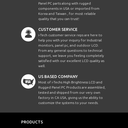
Panel PC parts along with rugged
components in USA or imported from
Korea and Taiwan , for most reliable
quality that you can trust!
CUSTOMER SERVICE
i-Tech customer service reps are here to
help you with your inquiry for Industrial
monitors, panel pc, and outdoor LCD.
From any general questions to technical
support, we leave you feeling completely
satisfied with our excellent LCD quality as
well.
US BASED COMPANY
Most of i-Techs High Brightness LCD and
Rugged Panel PC Products are assembled,
tested and shipped from our very own
factory in CA USA, giving us the ability to
customize the systems to your needs.
PRODUCTS