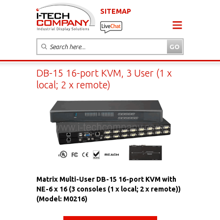
SITEMAP
DB-15 16-port KVM, 3 User (1 x
local; 2 x remote)
Matrix Multi-User DB-15 16-port KVM with
NE-6 x 16 (3 consoles (1 x local; 2 x remote))
(Model: M0216)