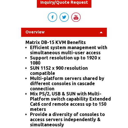
Inquiry/Quote Request
Overview
Matrix DB-15 KVM Benefits
Efficient system management with
simultaneous multi-user access
Support resolution up to 1920 x
1080
SUN 1152 x 900 resolution
compatible
Multi-platform servers shared by
different consoles in cascade
connection
Mix PS/2, USB & SUN with Multi-
Platform switch capability Extended
Cat6 cord remote access up to 150
meters
Provide a diversity of consoles to
access servers independently &
simultaneously