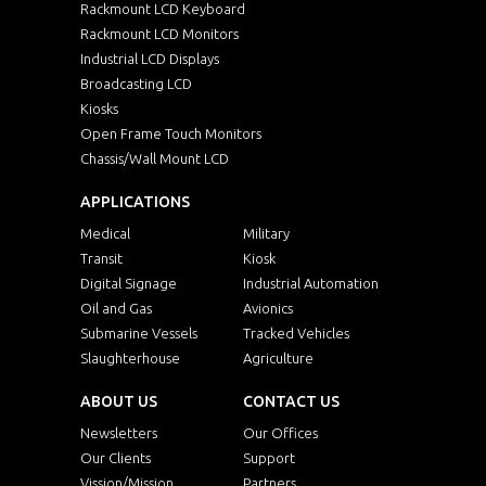
Rackmount LCD Keyboard
Rackmount LCD Monitors
Industrial LCD Displays
Broadcasting LCD
Kiosks
Open Frame Touch Monitors
Chassis/Wall Mount LCD
APPLICATIONS
Medical
Military
Transit
Kiosk
Digital Signage
Industrial Automation
Oil and Gas
Avionics
Submarine Vessels
Tracked Vehicles
Slaughterhouse
Agriculture
ABOUT US
CONTACT US
Newsletters
Our Offices
Our Clients
Support
Vission/Mission
Partners