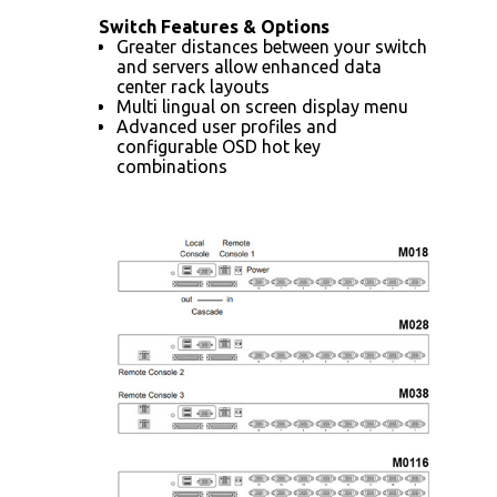
Switch Features & Options
Greater distances between your switch
and servers allow enhanced data
center rack layouts
Multi lingual on screen display menu
Advanced user profiles and
configurable OSD hot key
combinations