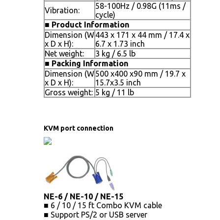
58-100Hz / 0.98G (11ms /
Vibration:
cycle)
■
Product Information
Dimension (W
443 x 171 x 44 mm / 17.4 x
x D x H):
6.7 x 1.73 inch
Net weight:
3 kg / 6.5 lb
■
Packing Information
Dimension (W
500 x400 x90 mm / 19.7 x
x D x H):
15.7x3.5 inch
Gross weight:
5 kg / 11 lb
KVM port connection
NE-6 / NE-10 / NE-15
■ 6 / 10 / 15 ft Combo KVM cable
■ Support PS/2 or USB server