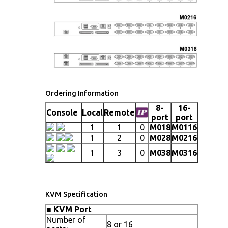
Ordering Information
8-
16-
Console
Local
Remote
port
port
1
1
0
M018
M0116
1
2
0
M028
M0216
1
3
0
M038
M0316
KVM Specification
■
KVM Port
Number of
8 or 16