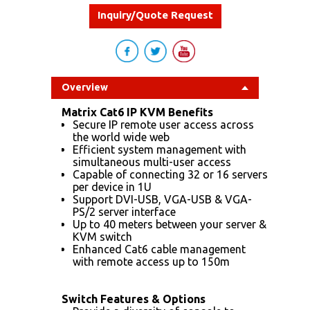
Inquiry/Quote Request
Overview
Matrix Cat6 IP KVM Benefits
Secure IP remote user access across
the world wide web
Efficient system management with
simultaneous multi-user access
Capable of connecting 32 or 16 servers
per device in 1U
Support DVI-USB, VGA-USB & VGA-
PS/2 server interface
Up to 40 meters between your server &
KVM switch
Enhanced Cat6 cable management
with remote access up to 150m
Switch Features & Options