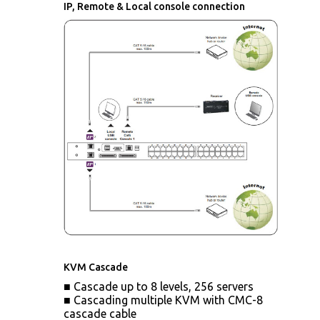
IP, Remote & Local console connection
KVM Cascade
■ Cascade up to 8 levels, 256 servers
■ Cascading multiple KVM with CMC-8
cascade cable