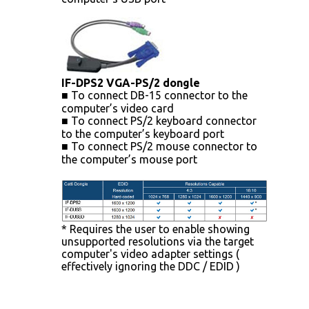
IF-DPS2 VGA-PS/2 dongle
■ To connect DB-15 connector to the
computer’s video card
■ To connect PS/2 keyboard connector
to the computer’s keyboard port
■ To connect PS/2 mouse connector to
the computer’s mouse port
* Requires the user to enable showing
unsupported resolutions via the target
computer's video adapter settings (
effectively ignoring the DDC / EDID )