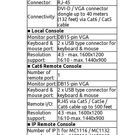
Connector:
RJ-45
DVI-D / VGA connector
dongle up to 40 meters
Connectivity:
(132 feet) via Cat6 / Cat5
cable
■
Local Console
Monitor port:
DB15-pin VGA
Keyboard &
2 x USB type connector for
mouse port:
keyboard & mouse
Resolution
4:3 - max. 1600x1200
support:
16:10 - max. 1440x900
■
Cat6 Remote Console
Number of
1
remote port:
Monitor port:
DB15-pin VGA
Keyboard &
2 x USB type connector for
mouse port:
keyboard & mouse
RJ45 via Cat5 / Cat5e /
Remote I/O:
Cat6 cable up to 500 feet
Resolution
4:3 -max. 1600x1200
support:
16:10-max. 1440x900
■
IP Remote Console
Number of IP
1 for MC1116 / MC1132