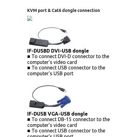
KVM port & Cat6 dongle connection
IF-DUSBD DVI-USB dongle
■ To connect DVI-D connector to the
computer's video card
■ To connect USB connector to the
computer's USB port
IF-DUSB VGA-USB dongle
■ To connect DB-15 connector to the
computer's video card
■ To connect USB connector to the
computer's USB port