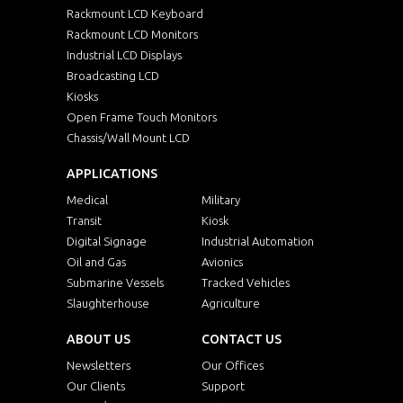
Rackmount LCD Keyboard
Rackmount LCD Monitors
Industrial LCD Displays
Broadcasting LCD
Kiosks
Open Frame Touch Monitors
Chassis/Wall Mount LCD
APPLICATIONS
Medical
Military
Transit
Kiosk
Digital Signage
Industrial Automation
Oil and Gas
Avionics
Submarine Vessels
Tracked Vehicles
Slaughterhouse
Agriculture
ABOUT US
CONTACT US
Newsletters
Our Offices
Our Clients
Support