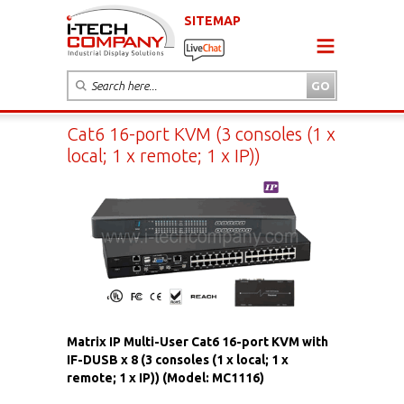
SITEMAP
Cat6 16-port KVM (3 consoles (1 x
local; 1 x remote; 1 x IP))
Matrix IP Multi-User Cat6 16-port KVM with
IF-DUSB x 8 (3 consoles (1 x local; 1 x
remote; 1 x IP)) (Model: MC1116)