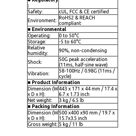
:
Safety:
cUL, FCC & CE certified
RoHS2 & REACH
Environment:
compliant
■
Environmental
Operating:
0 to 50°C
Storage:
-5 to 60°C
Relative
90%, non-condensing
humidity:
50G peak acceleration
Shock:
(11ms, half-sine wave)
58-100Hz / 0.98G (11ms /
Vibration:
cycle)
■
Product Information
Dimension (W
443 x 171 x 44 mm / 17.4 x
x D x H):
6.7 x 1.73 inch
Net weight:
3 kg / 6.5 lb
■
Packing Information
Dimension (W
500 x400 x90 mm / 19.7 x
x D x H):
15.7x3.5 inch
Gross weight:
5 kg / 11 lb