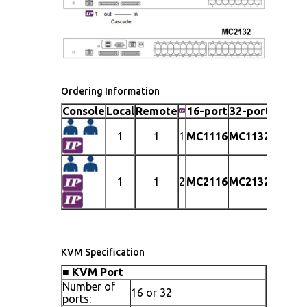
Ordering Information
Console
Local
Remote
16-port
32-port
1
1
1
MC1116
MC1132
1
1
2
MC2116
MC2132
KVM Specification
■
KVM Port
Number of
16 or 32
ports: