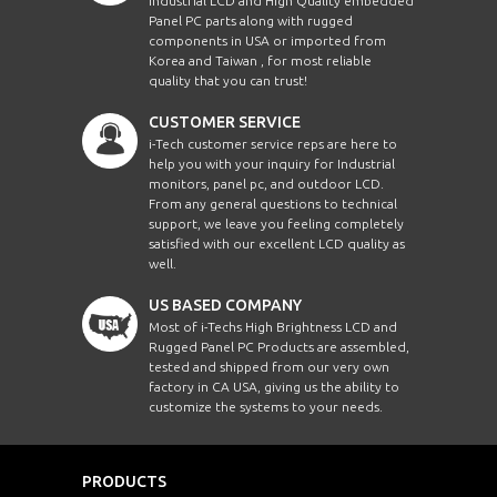
Industrial LCD and High Quality embedded
Panel PC parts along with rugged
components in USA or imported from
Korea and Taiwan , for most reliable
quality that you can trust!
CUSTOMER SERVICE
i-Tech customer service reps are here to
help you with your inquiry for Industrial
monitors, panel pc, and outdoor LCD.
From any general questions to technical
support, we leave you feeling completely
satisfied with our excellent LCD quality as
well.
US BASED COMPANY
Most of i-Techs High Brightness LCD and
Rugged Panel PC Products are assembled,
tested and shipped from our very own
factory in CA USA, giving us the ability to
customize the systems to your needs.
PRODUCTS