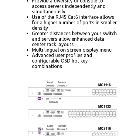
Provide a diversity of console to
access servers independently and
simultaneously
Use of the RJ45 Cat6 interface allows
for a higher number of ports in smaller
density
Greater distances between your switch
and servers allow enhanced data
center rack layouts
Multi lingual on screen display menu
Advanced user profiles and
configurable OSD hot key
combinations