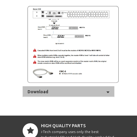
Download
HIGH QUALITY PARTS
i-Tech company uses only the best