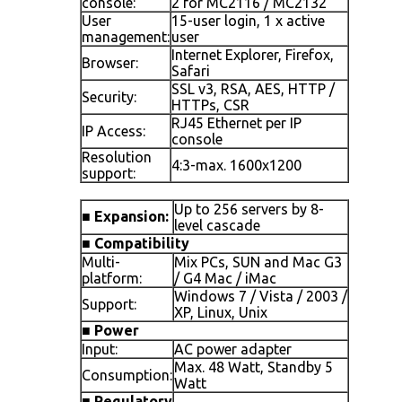
console:
2 for MC2116 / MC2132
User
15-user login, 1 x active
management:
user
Internet Explorer, Firefox,
Browser:
Safari
SSL v3, RSA, AES, HTTP /
Security:
HTTPs, CSR
RJ45 Ethernet per IP
IP Access:
console
Resolution
4:3-max. 1600x1200
support:
Up to 256 servers by 8-
■
Expansion:
level cascade
■
Compatibility
Multi-
Mix PCs, SUN and Mac G3
platform:
/ G4 Mac / iMac
Windows 7 / Vista / 2003 /
Support:
XP, Linux, Unix
■
Power
Input:
AC power adapter
Max. 48 Watt, Standby 5
Consumption:
Watt
■
Regulatory