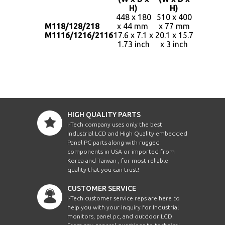
H)
H)
448 x 180
510 x 400
M118/128/218
x 44 mm
x 77 mm
4kgs /
M1116/1216/2116
17.6 x 7.1 x
20.1 x 15.7
9lbs
1.73 inch
x 3 inch
HIGH QUALITY PARTS
i-Tech company uses only the best
Industrial LCD and High Quality embedded
Panel PC parts along with rugged
components in USA or imported from
Korea and Taiwan , for most reliable
quality that you can trust!
CUSTOMER SERVICE
i-Tech customer service reps are here to
help you with your inquiry for Industrial
monitors, panel pc, and outdoor LCD.