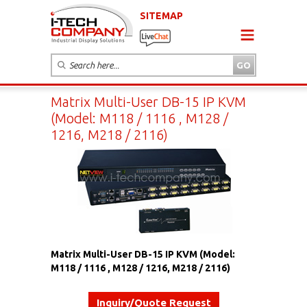
SITEMAP
Matrix Multi-User DB-15 IP KVM
(Model: M118 / 1116 , M128 /
1216, M218 / 2116)
Matrix Multi-User DB-15 IP KVM (Model:
M118 / 1116 , M128 / 1216, M218 / 2116)
Inquiry/Quote Request