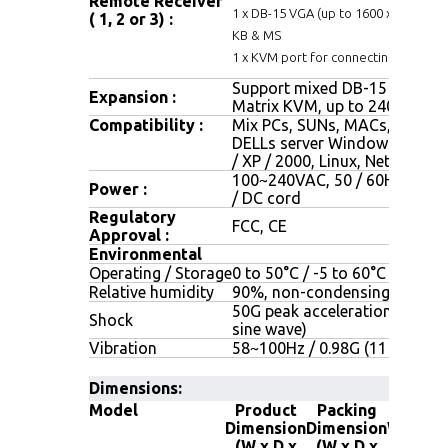
Remote Receiver
1 x DB-15 VGA (up to 1600 x 1200), 2 
( 1, 2 or 3) :
KB & MS
1 x KVM port for connecting an extra
Support mixed DB-15 or RJ45
Expansion :
Matrix KVM, up to 240 server
Compatibility :
Mix PCs, SUNs, MACs, IBMs, H
DELLs server Windows Vista 
/ XP / 2000, Linux, Netware, U
100~240VAC, 50 / 60Hz 0.5A 
Power :
/ DC cord
Regulatory
FCC, CE
Approval :
Environmental
Operating / Storage
0 to 50°C / -5 to 60°C
Relative humidity
90%, non-condensing
50G peak acceleration (11 ms,
Shock
sine wave)
Vibration
58~100Hz / 0.98G (11 ms/ cyc
Dimensions:
Model
Product
Packing
Net
Dimension
Dimension
Weight
(W x D x
(W x D x