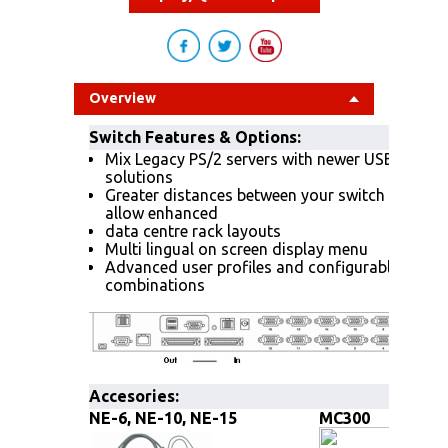
Overview
Switch Features & Options:
Mix Legacy PS/2 servers with newer USB and S
solutions
Greater distances between your switch and ser
allow enhanced
data centre rack layouts
Multi lingual on screen display menu
Advanced user profiles and configurable OSD h
combinations
Accesories:
NE-6, NE-10, NE-15
MC300