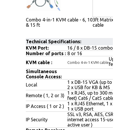
Combo 4-in-1 KVM cable - 6, 10
3ft Matrix KVM c
& 15 ft
cable
Technical Specifications:
KVM Port:
16 / 8 x DB-15 combo connec
Number of ports :
8 or 16
Up to 6, 1
KVM cable :
Combo 4-in-1 KVM cable
feet
Simultaneous
Console Access:
1 x DB-15 VGA (up to 1600 x 
Local
2 x USB for KB & MS
1 x RJ45, up to 300 meters (1
Remote ( 1, 2 or 3)
feet) Cat6 / Cat5 cable
1 x RJ45 Ethernet, 1 x DB-9 se
IP Access ( 1 or 2 )
1 x USB port
SSL v3, RSA, AES, CSR, http &
IP Security
internet access 15-user login (
active user )