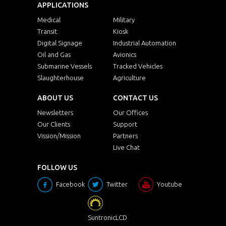
APPLICATIONS
Medical
Military
Transit
Kiosk
Digital Signage
Industrial Automation
Oil and Gas
Avionics
Submarine Vessels
Tracked Vehicles
Slaughterhouse
Agriculture
ABOUT US
CONTACT US
Newsletters
Our Offices
Our Clients
Support
Vission/Mission
Partners
Live Chat
FOLLOW US
Facebook
Twitter
Youtube
SuntronicLCD