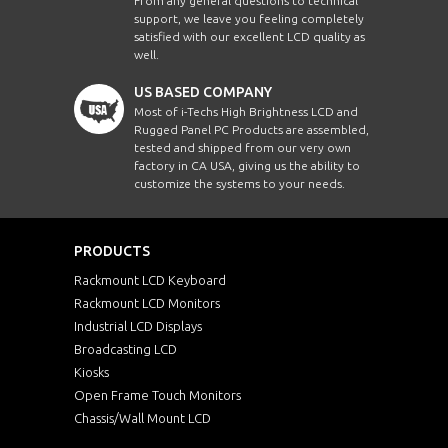
From any general questions to technical
support, we leave you feeling completely
satisfied with our excellent LCD quality as
well.
US BASED COMPANY
Most of i-Techs High Brightness LCD and
Rugged Panel PC Products are assembled,
tested and shipped from our very own
factory in CA USA, giving us the ability to
customize the systems to your needs.
PRODUCTS
Rackmount LCD Keyboard
Rackmount LCD Monitors
Industrial LCD Displays
Broadcasting LCD
Kiosks
Open Frame Touch Monitors
Chassis/Wall Mount LCD