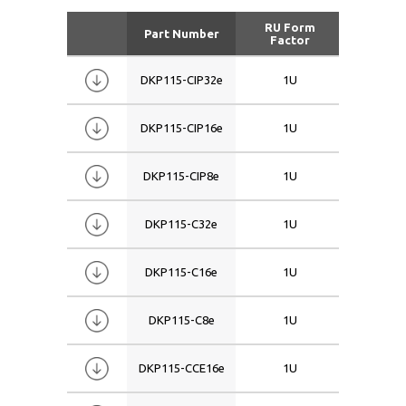
RU Form
Part Number
Siz
Factor
DKP115-CIP32e
1U
15
DKP115-CIP16e
1U
15
DKP115-CIP8e
1U
15
DKP115-C32e
1U
15
DKP115-C16e
1U
15
DKP115-C8e
1U
15
DKP115-CCE16e
1U
15