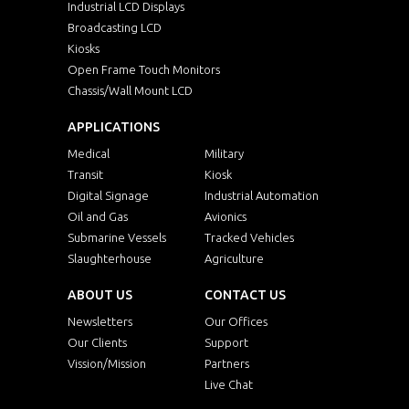
Industrial LCD Displays
Broadcasting LCD
Kiosks
Open Frame Touch Monitors
Chassis/Wall Mount LCD
APPLICATIONS
Medical
Military
Transit
Kiosk
Digital Signage
Industrial Automation
Oil and Gas
Avionics
Submarine Vessels
Tracked Vehicles
Slaughterhouse
Agriculture
ABOUT US
CONTACT US
Newsletters
Our Offices
Our Clients
Support
Vission/Mission
Partners
Live Chat