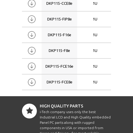
DKP115-CCE8e
1U
15
DKP115-FIP8e
1U
15
DKP115-F16e
1U
15
DKP115-F8e
1U
15
DKP115-FCE16e
1U
15
DKP115-FCE8e
1U
15
HIGH QUALITY PARTS
i-Tech company uses only the best
Industrial LCD and High Quality embedded
Panel PC parts along with rugged
components in USA or imported from