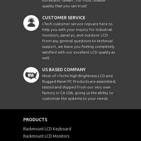
Korea and Taiwan , for most reliable
quality that you can trust!
CUSTOMER SERVICE
i-Tech customer service reps are here to
help you with your inquiry for Industrial
monitors, panel pc, and outdoor LCD.
From any general questions to technical
support, we leave you feeling completely
satisfied with our excellent LCD quality as
well.
US BASED COMPANY
Most of i-Techs High Brightness LCD and
Rugged Panel PC Products are assembled,
tested and shipped from our very own
factory in CA USA, giving us the ability to
customize the systems to your needs.
PRODUCTS
Rackmount LCD Keyboard
Rackmount LCD Monitors