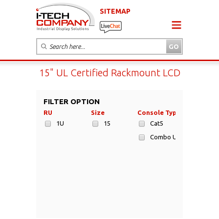
SITEMAP
15" UL Certified Rackmount LCD
FILTER OPTION
RU
Size
Console Type
1U
15
Cat5
Combo USB/PS2