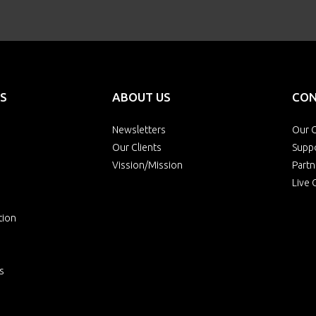
S
ABOUT US
CON
Newsletters
Our O
Our Clients
Supp
Vission/Mission
Partn
Live 
tion
s