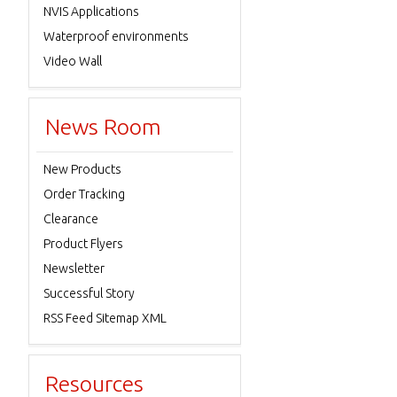
NVIS Applications
Waterproof environments
Video Wall
News Room
New Products
Order Tracking
Clearance
Product Flyers
Newsletter
Successful Story
RSS Feed Sitemap XML
Resources