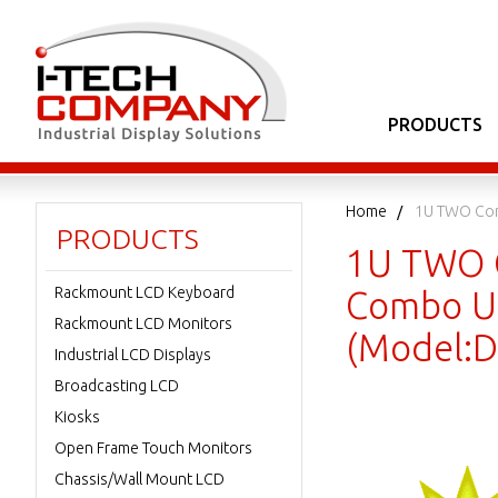
PRODUCTS
Home
1U TWO Con
PRODUCTS
1U TWO C
Rackmount LCD Keyboard
Combo US
Rackmount LCD Monitors
(Model:
Industrial LCD Displays
Broadcasting LCD
Kiosks
Open Frame Touch Monitors
Chassis/Wall Mount LCD