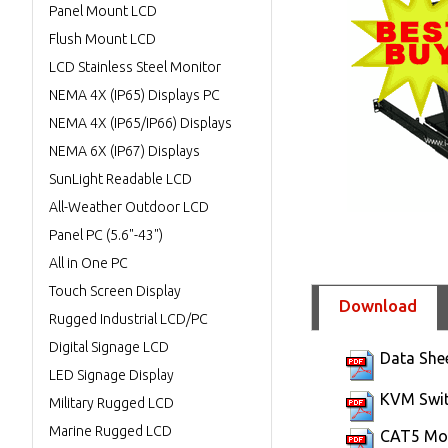
Panel Mount LCD
Flush Mount LCD
LCD Stainless Steel Monitor
NEMA 4X (IP65) Displays PC
NEMA 4X (IP65/IP66) Displays
NEMA 6X (IP67) Displays
SunLight Readable LCD
All-Weather Outdoor LCD
Panel PC (5.6"-43")
All in One PC
Touch Screen Display
Download
Rugged Industrial LCD/PC
Digital Signage LCD
Data She
LED Signage Display
KVM Swit
Military Rugged LCD
Marine Rugged LCD
CAT5 Mod