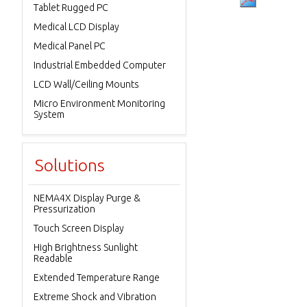
Tablet Rugged PC
Medical LCD Display
Medical Panel PC
Industrial Embedded Computer
LCD Wall/Ceiling Mounts
Micro Environment Monitoring
System
Solutions
NEMA4X Display Purge &
Pressurization
Touch Screen Display
High Brightness Sunlight
Readable
Extended Temperature Range
Extreme Shock and Vibration