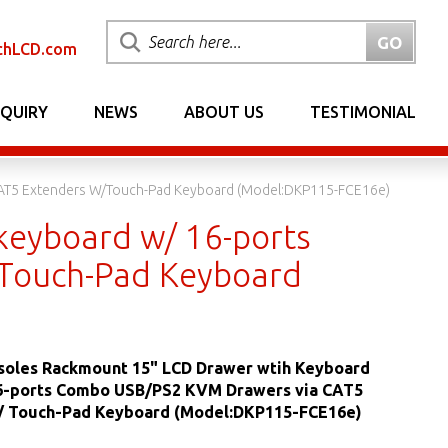
chLCD.com
NQUIRY
NEWS
ABOUT US
TESTIMONIAL
AT5 Extenders W/Touch-Pad Keyboard (Model:DKP115-FCE16e)
eyboard w/ 16-ports
/Touch-Pad Keyboard
oles Rackmount 15" LCD Drawer wtih Keyboard
6-ports Combo USB/PS2 KVM Drawers via CAT5
/ Touch-Pad Keyboard (Model:DKP115-FCE16e)