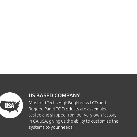
US BASED COMPANY
Most of i-Techs High Brightness LCD and
Rugged Panel PC Products are assembled,
tested and shipped from our very own factory
in CA USA, giving us the ability to customize the
systems to your needs.