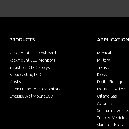
PRODUCTS
APPLICATION
Rackmount LCD Keyboard
Medical
Rackmount LCD Monitors
Military
Industrial LCD Displays
Transit
Broadcasting LCD
Kiosk
Kiosks
Digital Signage
Open Frame Touch Monitors
Industrial Automa
Chassis/Wall Mount LCD
Oil and Gas
Avionics
Submarine Vessel
Tracked Vehicles
Slaughterhouse