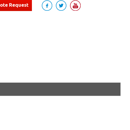
uote Request