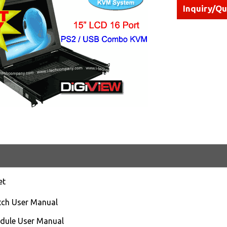
Inquiry/Q
et
ch User Manual
ule User Manual