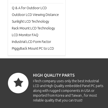
Q & A for Outdoor LCD
Outdoor LCD Viewing Distance
Sunlight LCD Technology
Rack Mount LCD Technology
LCD Monitor FAQ
Industrial LCD Form Factor
PiggyBack Mount PC to LCD
HIGH QUALITY PARTS
i-Tech company uses only the best Industrial
LCD and High Quality embedded Panel PC parts
along with rugged components in USA or
imported from Korea and Taiwan , for most
reliable quality that you can trust!