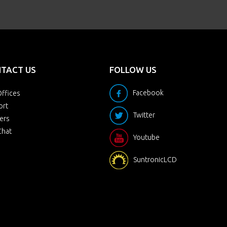
TACT US
FOLLOW US
Facebook
ffices
ort
Twitter
ers
Chat
Youtube
SuntronicLCD