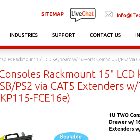
SITEMAP
Info@iTe
INDUSTRIES
SUPPORT
CONTACT US
I
soles Rackmount 15" LCD Keyboard W/ 16-Ports Combo USB/PS2 Via C
onsoles Rackmount 15" LCD k
B/PS2 via CAT5 Extenders w
DKP115-FCE16e)
1U TWO Cons
Drawer w/ 1
Extenders w