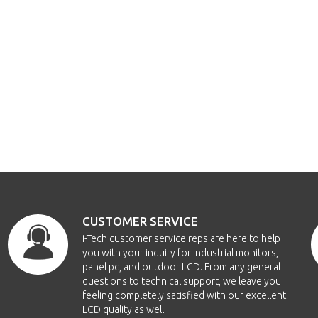
CUSTOMER SERVICE
i-Tech customer service reps are here to help
you with your inquiry for Industrial monitors,
panel pc, and outdoor LCD. From any general
questions to technical support, we leave you
feeling completely satisfied with our excellent
LCD quality as well.