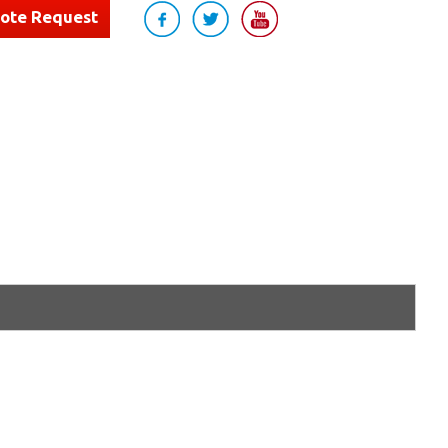
uote Request