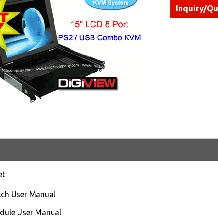
Inquiry/Q
et
ch User Manual
ule User Manual