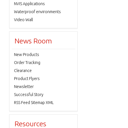
NVIS Applications
Waterproof environments
Video Wall
News Room
New Products
Order Tracking
Clearance
Product Flyers
Newsletter
Successful Story
RSS Feed Sitemap XML
Resources