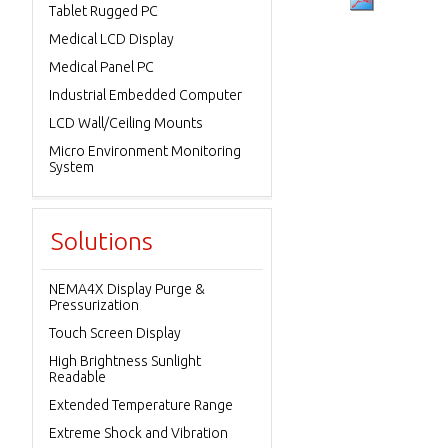
Tablet Rugged PC
Medical LCD Display
Medical Panel PC
Industrial Embedded Computer
LCD Wall/Ceiling Mounts
Micro Environment Monitoring
System
Solutions
NEMA4X Display Purge &
Pressurization
Touch Screen Display
High Brightness Sunlight
Readable
Extended Temperature Range
Extreme Shock and Vibration