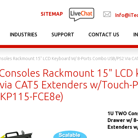
SITEMAP
Info@iTe
INDUSTRIES
SUPPORT
CONTACT US
I
soles Rackmount 15" LCD Keyboard W/ 8-Ports Combo USB/PS2 Via CA
onsoles Rackmount 15" LCD 
via CAT5 Extenders w/Touch-
DKP115-FCE8e)
1U TWO Cons
Drawer w/ 8
Extenders w