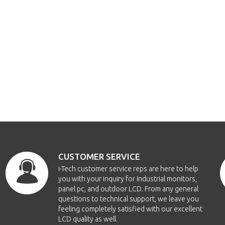
CUSTOMER SERVICE
i-Tech customer service reps are here to help
you with your inquiry for Industrial monitors,
panel pc, and outdoor LCD. From any general
questions to technical support, we leave you
feeling completely satisfied with our excellent
LCD quality as well.