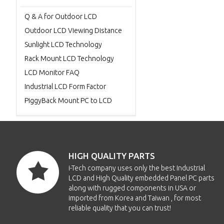
Q & A for Outdoor LCD
Outdoor LCD Viewing Distance
Sunlight LCD Technology
Rack Mount LCD Technology
LCD Monitor FAQ
Industrial LCD Form Factor
PiggyBack Mount PC to LCD
HIGH QUALITY PARTS
i-Tech company uses only the best Industrial
LCD and High Quality embedded Panel PC parts
along with rugged components in USA or
imported from Korea and Taiwan , for most
reliable quality that you can trust!