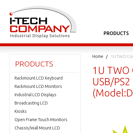
PRODUCTS
Home
1U TWO Con
PRODUCTS
1U TWO C
Rackmount LCD Keyboard
USB/PS2 
Rackmount LCD Monitors
(Model:
Industrial LCD Displays
Broadcasting LCD
Kiosks
Open Frame Touch Monitors
Chassis/Wall Mount LCD