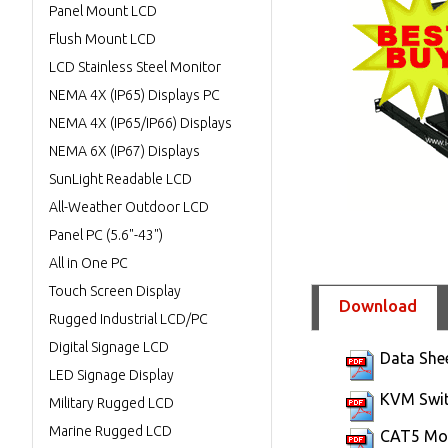
Panel Mount LCD
Flush Mount LCD
LCD Stainless Steel Monitor
NEMA 4X (IP65) Displays PC
NEMA 4X (IP65/IP66) Displays
NEMA 6X (IP67) Displays
SunLight Readable LCD
All-Weather Outdoor LCD
Panel PC (5.6"-43")
All in One PC
Touch Screen Display
Download
Rugged Industrial LCD/PC
Digital Signage LCD
Data She
LED Signage Display
KVM Swit
Military Rugged LCD
Marine Rugged LCD
CAT5 Mod