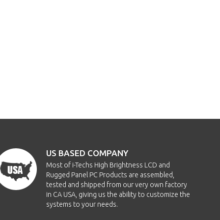
US BASED COMPANY
Most of i-Techs High Brightness LCD and
Rugged Panel PC Products are assembled,
tested and shipped from our very own factory
in CA USA, giving us the ability to customize the
systems to your needs.