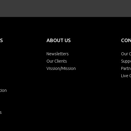
S
ABOUT US
CON
Newsletters
Our O
Our Clients
Supp
Vission/Mission
Partn
Live 
tion
s