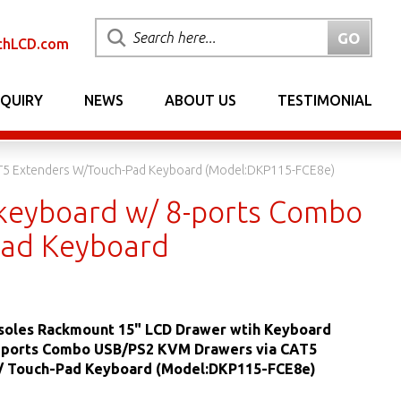
chLCD.com
NQUIRY
NEWS
ABOUT US
TESTIMONIAL
T5 Extenders W/Touch-Pad Keyboard (Model:DKP115-FCE8e)
keyboard w/ 8-ports Combo
Pad Keyboard
oles Rackmount 15" LCD Drawer wtih Keyboard
-ports Combo USB/PS2 KVM Drawers via CAT5
/ Touch-Pad Keyboard (Model:DKP115-FCE8e)