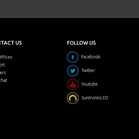
TACT US
FOLLOW US
Facebook
ffices
ort
Twitter
ers
Chat
Youtube
SuntronicLCD