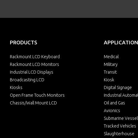
PRODUCTS
APPLICATION
Rackmount LCD Keyboard
Medical
Rackmount LCD Monitors
Military
Industrial LCD Displays
Transit
Broadcasting LCD
Kiosk
Kiosks
Digital Signage
Open Frame Touch Monitors
Industrial Automa
Chassis/Wall Mount LCD
Oil and Gas
Avionics
Submarine Vessel
Tracked Vehicles
Slaughterhouse