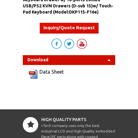
USB/PS2 KVM Drawers (D-sub 15)w/ Touch-
Pad Keyboard (Model:DKP115-F16e)
Inquiry/Quote Request
Download
Data Sheet
HIGH QUALITY PARTS
i-Tech company uses only the best
Industrial LCD and High Quality embedded
Panel PC parts along with rugged