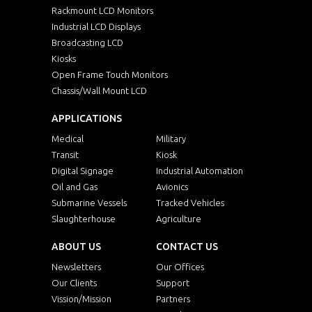
Rackmount LCD Monitors
Industrial LCD Displays
Broadcasting LCD
Kiosks
Open Frame Touch Monitors
Chassis/Wall Mount LCD
APPLICATIONS
Medical
Military
Transit
Kiosk
Digital Signage
Industrial Automation
Oil and Gas
Avionics
Submarine Vessels
Tracked Vehicles
Slaughterhouse
Agriculture
ABOUT US
CONTACT US
Newsletters
Our Offices
Our Clients
Support
Vission/Mission
Partners