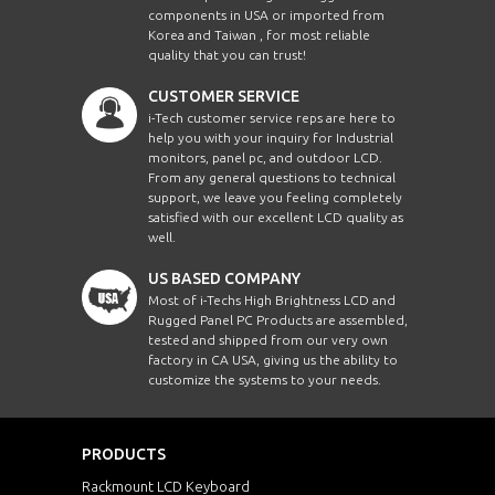
components in USA or imported from
Korea and Taiwan , for most reliable
quality that you can trust!
CUSTOMER SERVICE
i-Tech customer service reps are here to
help you with your inquiry for Industrial
monitors, panel pc, and outdoor LCD.
From any general questions to technical
support, we leave you feeling completely
satisfied with our excellent LCD quality as
well.
US BASED COMPANY
Most of i-Techs High Brightness LCD and
Rugged Panel PC Products are assembled,
tested and shipped from our very own
factory in CA USA, giving us the ability to
customize the systems to your needs.
PRODUCTS
Rackmount LCD Keyboard