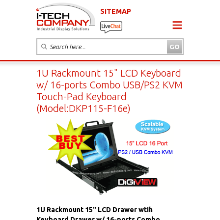
SITEMAP
1U Rackmount 15" LCD Keyboard
w/ 16-ports Combo USB/PS2 KVM
Touch-Pad Keyboard
(Model:DKP115-F16e)
1U Rackmount 15" LCD Drawer wtih
Keyboard Drawer w/ 16-ports Combo