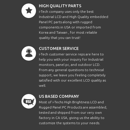
HIGH QUALITY PARTS
i-Tech company uses only the best
Industrial LCD and High Quality embedded
Panel PC parts along with rugged
components in USA or imported from
Korea and Taiwan , for most reliable
quality that you can trust!
CUSTOMER SERVICE
i-Tech customer service reps are here to
help you with your inquiry for Industrial
monitors, panel pc, and outdoor LCD.
From any general questions to technical
support, we leave you feeling completely
satisfied with our excellent LCD quality as
well.
US BASED COMPANY
Most of i-Techs High Brightness LCD and
Rugged Panel PC Products are assembled,
tested and shipped from our very own
factory in CA USA, giving us the ability to
customize the systems to your needs.