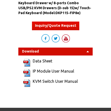
Keyboard Drawer w/ 8-ports Combo
USB/PS2 KVM Drawers (D-sub 15)w/ Touch-
Pad Keyboard (Model:DKP115-FIP8e)
Inquiry/Quote Request
Download
Data Sheet
IP Module User Manual
KVM Switch User Manual