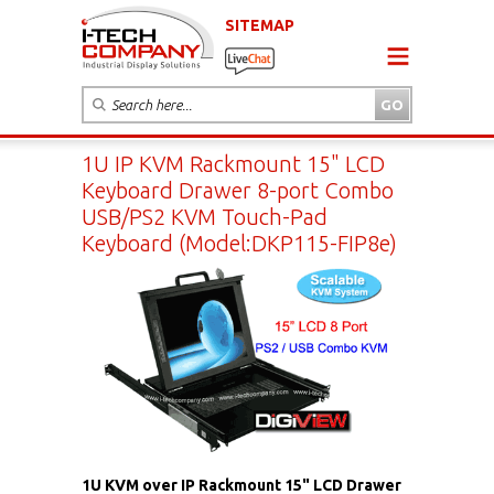
SITEMAP
1U IP KVM Rackmount 15" LCD
Keyboard Drawer 8-port Combo
USB/PS2 KVM Touch-Pad
Keyboard (Model:DKP115-FIP8e)
1U KVM over IP Rackmount 15" LCD Drawer