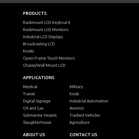
PRODUCTS
Rackmount LCD Keyboard
Rackmount LCD Monitors
Industrial LCD Displays
Broadcasting LCD
Kiosks
Open Frame Touch Monitors
Chassis/Wall Mount LCD
APPLICATIONS
Medical
Military
Transit
Kiosk
Digital Signage
Industrial Automation
Oil and Gas
Avionics
Submarine Vessels
Tracked Vehicles
Slaughterhouse
Agriculture
ABOUT US
CONTACT US