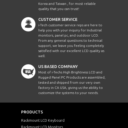
Korea and Taiwan , for most reliable
quality that you can trust!
CUSTOMER SERVICE
i-Tech customer service reps are here to
help you with your inquiry for Industrial
monitors, panel pc, and outdoor LCD.
From any general questions to technical
support, we leave you feeling completely
satisfied with our excellent LCD quality as
well.
US BASED COMPANY
Most of i-Techs High Brightness LCD and
Rugged Panel PC Products are assembled,
tested and shipped from our very own
factory in CA USA, giving us the ability to
customize the systems to your needs.
PRODUCTS
Rackmount LCD Keyboard
Rackmount LCD Monitors