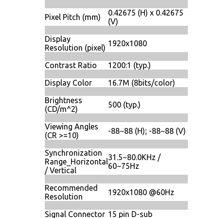
0.42675 (H) x 0.42675
Pixel Pitch (mm)
(V)
Display
1920x1080
Resolution (pixel)
Contrast Ratio
1200:1 (typ.)
Display Color
16.7M (8bits/color)
Brightness
500 (typ.)
(CD/m^2)
Viewing Angles
-88~88 (H); -88~88 (V)
(CR >=10)
Synchronization
31.5~80.0KHz /
Range_Horizontal
60~75Hz
/ Vertical
Recommended
1920x1080 @60Hz
Resolution
Signal Connector
15 pin D-sub