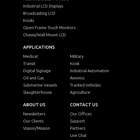
Industrial LCD Displays
Broadcasting LCD
Kiosks
Open Frame Touch Monitors
Chassis/Wall Mount LCD
APPLICATIONS
Medical
Military
Transit
Kiosk
Digital Signage
Industrial Automation
Oil and Gas
Avionics
Submarine Vessels
Tracked Vehicles
Slaughterhouse
Agriculture
ABOUT US
CONTACT US
Newsletters
Our Offices
Our Clients
Support
Vission/Mission
Partners
Live Chat