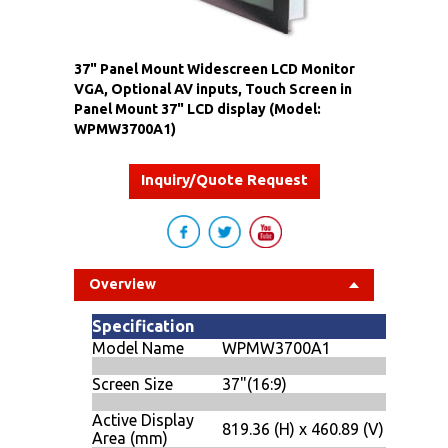
37" Panel Mount Widescreen LCD Monitor
VGA, Optional AV inputs, Touch Screen in
Panel Mount 37" LCD display (Model:
WPMW3700A1)
Inquiry/Quote Request
Overview
Specification
Model Name
WPMW3700A1
Screen Size
37"(16:9)
Active Display
819.36 (H) x 460.89 (V)
Area (mm)