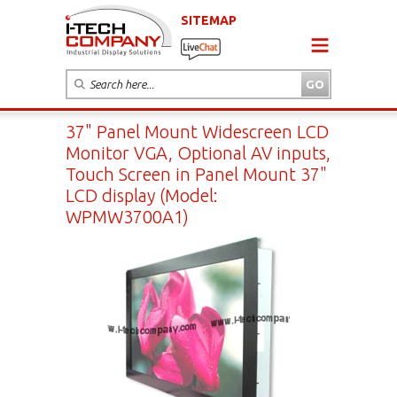
SITEMAP
37" Panel Mount Widescreen LCD
Monitor VGA, Optional AV inputs,
Touch Screen in Panel Mount 37"
LCD display (Model:
WPMW3700A1)