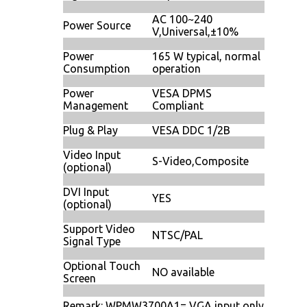
AC 100~240
Power Source
V,Universal,±10%
Power
165 W typical, normal
Consumption
operation
Power
VESA DPMS
Management
Compliant
Plug & Play
VESA DDC 1/2B
Video Input
S-Video,Composite
(optional)
DVI Input
YES
(optional)
Support Video
NTSC/PAL
Signal Type
Optional Touch
NO available
Screen
Remark: WPMW3700A1= VGA input only