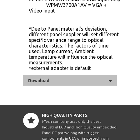
WPMW3700A1AV = VGA +
Video input
*Due to Panel material's deviation,
different panel supplier will set different
specific variance range to optical
characteristics. The factors of time
used, Lamp current, Ambient
temperature will influence the optical
measurements.
*external adapter is default
Download
HIGH QUALITY PARTS
i-Tech company uses only the best
Industrial LCD and High Quality embedded
Panel PC parts along with rugged
components in USA or imported from