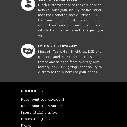
i-Tech customer service reps are here to
help you with your inquiry for Industrial
monitors, panel pc, and outdoor LCD.
From any general questions to technical
support, we leave you feeling completely
satisfied with our excellent LCD quality as
well.
US BASED COMPANY
Most of i-Techs High Brightness LCD and
Rugged Panel PC Products are assembled,
tested and shipped from our very own
factory in CA USA, giving us the ability to
customize the systems to your needs.
PRODUCTS
Rackmount LCD Keyboard
Rackmount LCD Monitors
Industrial LCD Displays
Broadcasting LCD
Kiosks