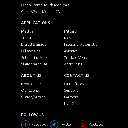
Open Frame Touch Monitors
Chassis/Wall Mount LCD
APPLICATIONS
Medical
Military
Transit
Kiosk
Digital Signage
Industrial Automation
Oil and Gas
Avionics
Submarine Vessels
Tracked Vehicles
Slaughterhouse
Agriculture
ABOUT US
CONTACT US
Newsletters
Our Offices
Our Clients
Support
Vission/Mission
Partners
Live Chat
FOLLOW US
Facebook
Twitter
Youtube