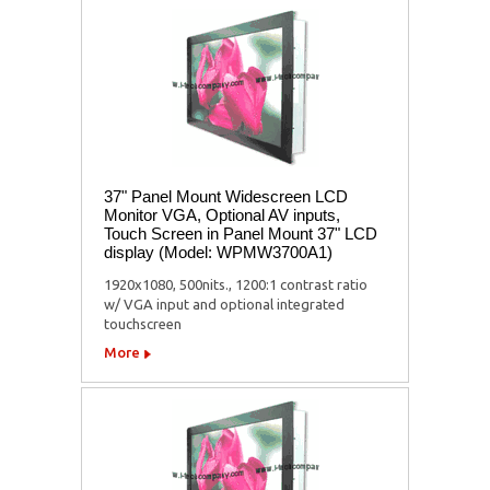
37" Panel Mount Widescreen LCD
Monitor VGA, Optional AV inputs,
Touch Screen in Panel Mount 37" LCD
display (Model: WPMW3700A1)
1920x1080, 500nits., 1200:1 contrast ratio
w/ VGA input and optional integrated
touchscreen
More