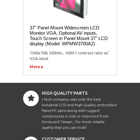
37" Panel Mount Widescreen LCD
Monitor VGA, Optional AV inputs,
Touch Screen in Panel Mount 37" LCD
display (Model: WPMW3700A2)
1366x768, 500nits., 1000:1 contrast ratio w/
VGA input
More
HIGH QUALITY PARTS
i-Tech company uses only the best
Industrial LCD and High Quality embedded
Panel PC parts along with rugged
components in USA or imported from
Korea and Taiwan , for most reliable
quality that you can trust!
CUSTOMER SERVICE