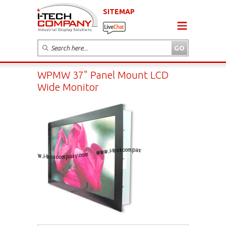
SITEMAP
WPMW 37" Panel Mount LCD
Wide Monitor