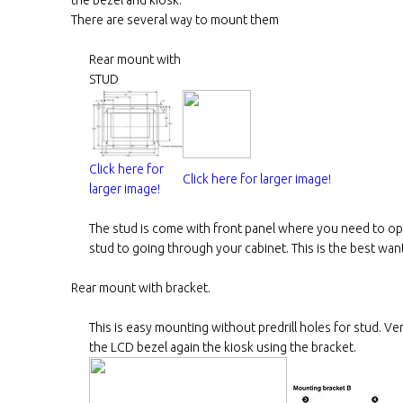
There are several way to mount them
Rear mount with
STUD
Click here for
Click here for larger image!
larger image!
The stud is come with front panel where you need to ope
stud to going through your cabinet. This is the best wan
Rear mount with bracket.
This is easy mounting without predrill holes for stud. Ve
the LCD bezel again the kiosk using the bracket.