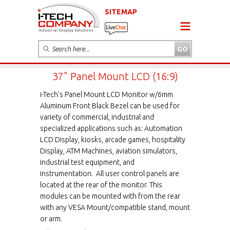
SITEMAP
37" Panel Mount LCD (16:9)
i-Tech's Panel Mount LCD Monitor w/6mm
Aluminum Front Black Bezel can be used for
variety of commercial, industrial and
specialized applications such as: Automation
LCD Display, kiosks, arcade games, hospitality
Display, ATM Machines, aviation simulators,
industrial test equipment, and
instrumentation. All user control panels are
located at the rear of the monitor. This
modules can be mounted with from the rear
with any VESA Mount/compatible stand, mount
or arm.