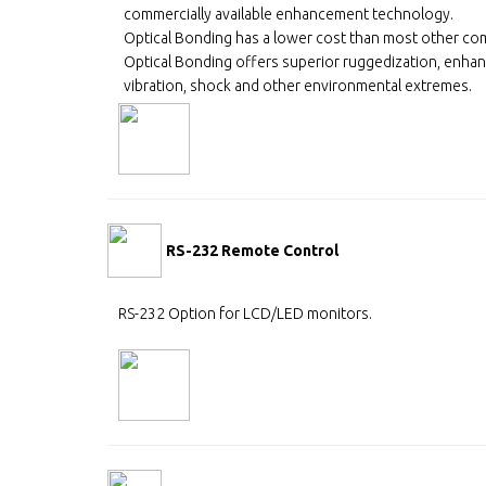
commercially available enhancement technology.
Optical Bonding has a lower cost than most other co
Optical Bonding offers superior ruggedization, enhanc
vibration, shock and other environmental extremes.
RS-232 Remote Control
RS-232 Option for LCD/LED monitors.