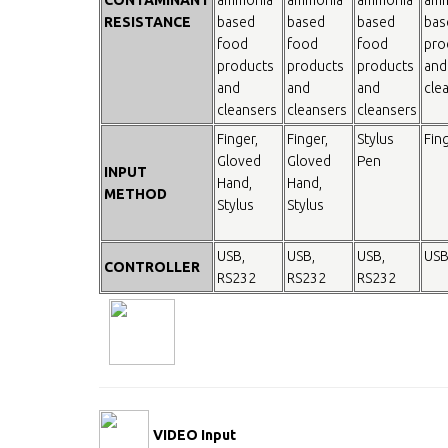
RESISTANCE
based
based
based
bas
food
food
food
pro
products
products
products
and
and
and
and
cle
cleansers
cleansers
cleansers
Finger,
Finger,
Stylus
Fin
Gloved
Gloved
Pen
INPUT
Hand,
Hand,
METHOD
Stylus
Stylus
USB,
USB,
USB,
USB
CONTROLLER
RS232
RS232
RS232
VIDEO Input