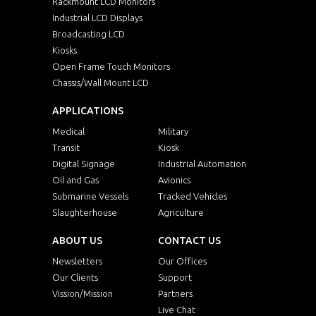
Rackmount LCD Monitors
Industrial LCD Displays
Broadcasting LCD
Kiosks
Open Frame Touch Monitors
Chassis/Wall Mount LCD
APPLICATIONS
Medical
Military
Transit
Kiosk
Digital Signage
Industrial Automation
Oil and Gas
Avionics
Submarine Vessels
Tracked Vehicles
Slaughterhouse
Agriculture
ABOUT US
CONTACT US
Newsletters
Our Offices
Our Clients
Support
Vission/Mission
Partners
Live Chat