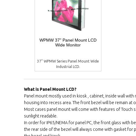
WPMW 37" Panel Mount LCD
Wide Monitor
37" WPMW Series Panel Mount Wide
Industrial LCD.
What is Panel Mount LCD?
Panel mount mostly used in kiosk , cabinet, inside wall wit
housing into recess area. The front bezel will be remain at ou
Most cases panel mount will come with features of Touch 
sunlight readable.
In order for IP65/NEMA for panel PC, the front glass with be
the rear side of the bezel will always come with gasket fo
the bezel and kiosk.