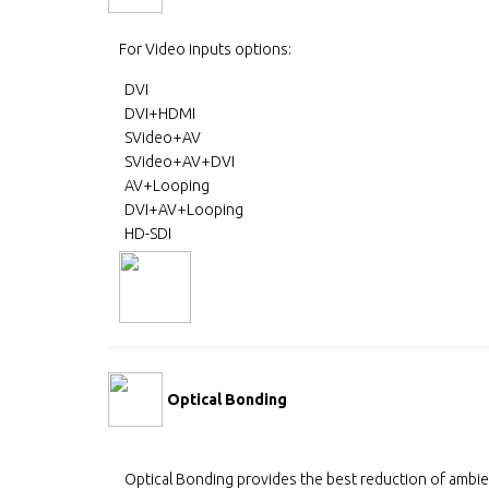
For Video inputs options:
DVI
DVI+HDMI
SVideo+AV
SVideo+AV+DVI
AV+Looping
DVI+AV+Looping
HD-SDI
Optical Bonding
Optical Bonding provides the best reduction of ambie