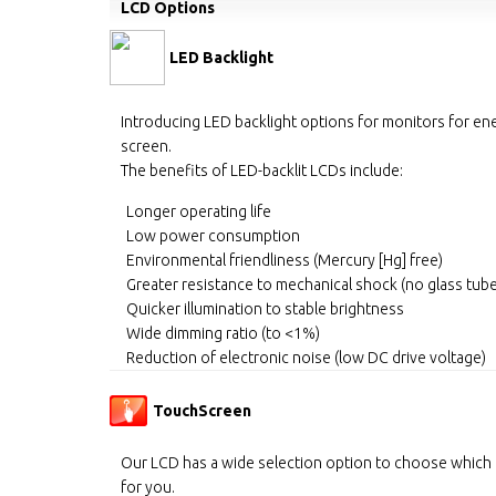
LCD Options
LED Backlight
Introducing LED backlight options for monitors for ene
screen.
The benefits of LED-backlit LCDs include:
Longer operating life
Low power consumption
Environmental friendliness (Mercury [Hg] free)
Greater resistance to mechanical shock (no glass tub
Quicker illumination to stable brightness
Wide dimming ratio (to <1%)
Reduction of electronic noise (low DC drive voltage)
TouchScreen
Our LCD has a wide selection option to choose which
for you.