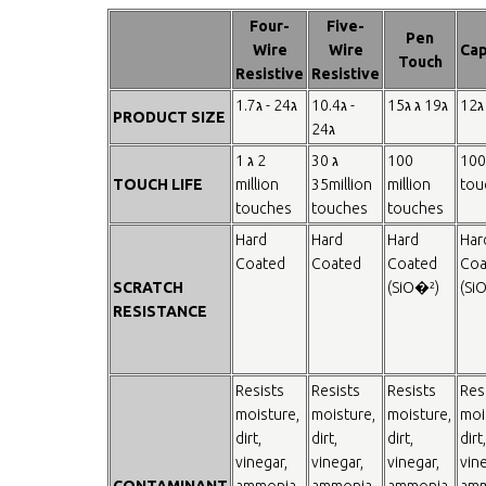
Four-
Five-
Pen
Wire
Wire
Cap
Touch
Resistive
Resistive
1.7ג - 24ג
10.4ג -
15ג ג 19ג
12ג
PRODUCT SIZE
24ג
1 ג 2
30 ג
100
100
TOUCH LIFE
million
35million
million
tou
touches
touches
touches
Hard
Hard
Hard
Har
Coated
Coated
Coated
Coa
SCRATCH
(SiO�²)
(Si
RESISTANCE
Resists
Resists
Resists
Res
moisture,
moisture,
moisture,
moi
dirt,
dirt,
dirt,
dirt,
vinegar,
vinegar,
vinegar,
vine
CONTAMINANT
ammonia
ammonia
ammonia
amm