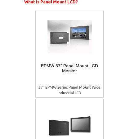
What is Panel Mount LCD?
EPMW 37" Panel Mount LCD
Monitor
37" EPMW Series Panel Mount Wide
Industrial LCD