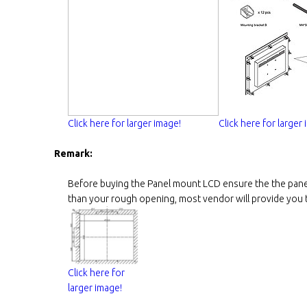
Click here for larger image!
Click here for larger
Remark:
Before buying the Panel mount LCD ensure the the panel
than your rough opening, most vendor will provide you th
Click here for
larger image!