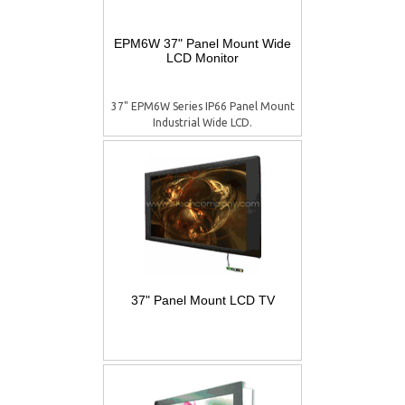
EPM6W 37" Panel Mount Wide
LCD Monitor
37" EPM6W Series IP66 Panel Mount
Industrial Wide LCD.
37" Panel Mount LCD TV