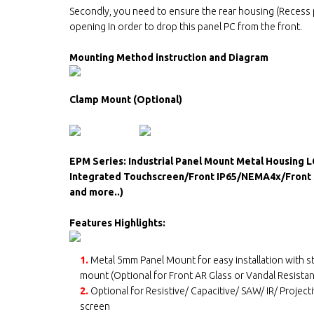
Secondly, you need to ensure the rear housing (Recess p
opening In order to drop this panel PC from the front.
Mounting Method instruction and Diagram
Clamp Mount (Optional)
EPM Series: Industrial Panel Mount Metal Housing 
Integrated Touchscreen/Front IP65/NEMA4x/Front S
and more..)
Features Highlights:
1.
Metal 5mm Panel Mount for easy installation with 
mount (Optional for Front AR Glass or Vandal Resistan
2.
Optional for Resistive/ Capacitive/ SAW/ IR/ Project
screen