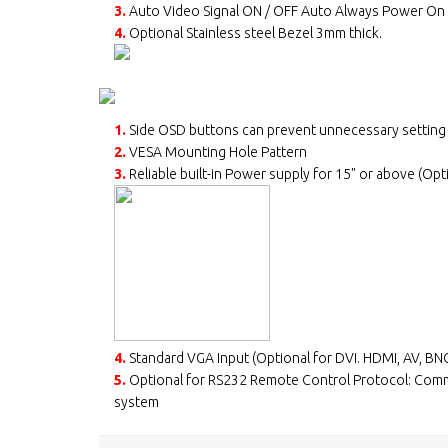
3.
Auto Video Signal ON / OFF Auto Always Power On
4.
Optional Stainless steel Bezel 3mm thick.
1.
Side OSD buttons can prevent unnecessary setting
2.
VESA Mounting Hole Pattern
3.
Reliable built-in Power supply for 15" or above (Opt
4.
Standard VGA Input (Optional for DVI. HDMI, AV, BNC
5.
Optional for RS232 Remote Control Protocol: Com
system