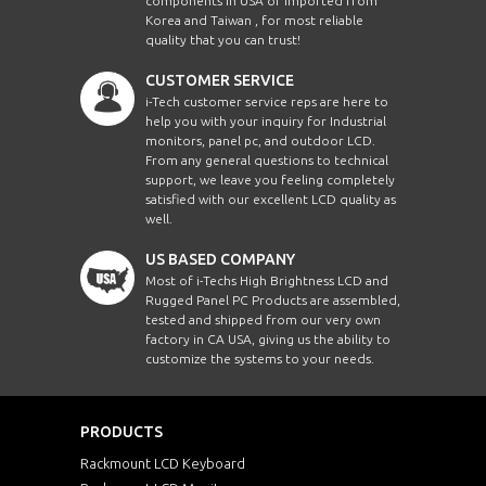
components in USA or imported from
Korea and Taiwan , for most reliable
quality that you can trust!
CUSTOMER SERVICE
i-Tech customer service reps are here to
help you with your inquiry for Industrial
monitors, panel pc, and outdoor LCD.
From any general questions to technical
support, we leave you feeling completely
satisfied with our excellent LCD quality as
well.
US BASED COMPANY
Most of i-Techs High Brightness LCD and
Rugged Panel PC Products are assembled,
tested and shipped from our very own
factory in CA USA, giving us the ability to
customize the systems to your needs.
PRODUCTS
Rackmount LCD Keyboard