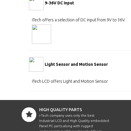
9-36V DC Input
iTech offers a selection of DC input from 9V to 36V.
Light Sensor and Motion Sensor
iTech LCD offers Light and Motion Sensor
HIGH QUALITY PARTS
i-Tech company uses only the best
Industrial LCD and High Quality embedded
Panel PC parts along with rugged