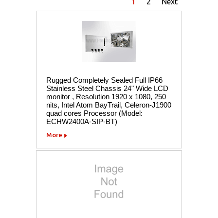
1
2
Next
Rugged Completely Sealed Full IP66
Stainless Steel Chassis 24" Wide LCD
monitor , Resolution 1920 x 1080, 250
nits, Intel Atom BayTrail, Celeron-J1900
quad cores Processor (Model:
ECHW2400A-SIP-BT)
More