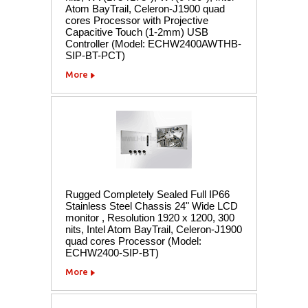
Atom BayTrail, Celeron-J1900 quad
cores Processor with Projective
Capacitive Touch (1-2mm) USB
Controller (Model: ECHW2400AWTHB-
SIP-BT-PCT)
More
Rugged Completely Sealed Full IP66
Stainless Steel Chassis 24" Wide LCD
monitor , Resolution 1920 x 1200, 300
nits, Intel Atom BayTrail, Celeron-J1900
quad cores Processor (Model:
ECHW2400-SIP-BT)
More