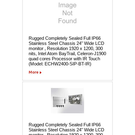
Rugged Completely Sealed Full IP66
Stainless Steel Chassis 24" Wide LCD
monitor , Resolution 1920 x 1200, 300
nits, Intel Atom BayTrail, Celeron-J1900
quad cores Processor with IR Touch
(Model: ECHW2400-SIP-BT-IR)
More
Rugged Completely Sealed Full IP66
Stainless Steel Chassis 24" Wide LCD
monitor , Resolution 1920 x 1200, 300