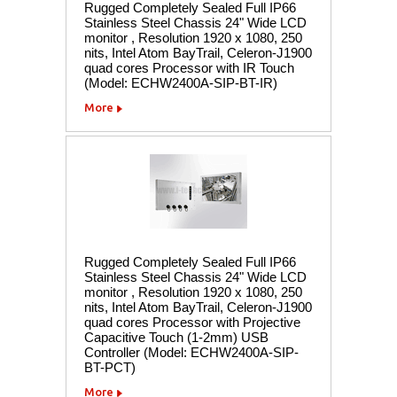
Rugged Completely Sealed Full IP66
Stainless Steel Chassis 24" Wide LCD
monitor , Resolution 1920 x 1080, 250
nits, Intel Atom BayTrail, Celeron-J1900
quad cores Processor with IR Touch
(Model: ECHW2400A-SIP-BT-IR)
More
Rugged Completely Sealed Full IP66
Stainless Steel Chassis 24" Wide LCD
monitor , Resolution 1920 x 1080, 250
nits, Intel Atom BayTrail, Celeron-J1900
quad cores Processor with Projective
Capacitive Touch (1-2mm) USB
Controller (Model: ECHW2400A-SIP-
BT-PCT)
More