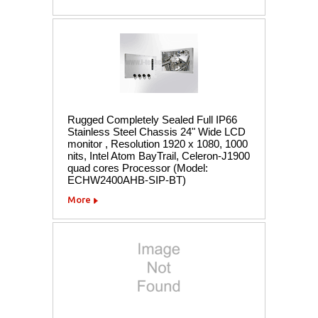
Rugged Completely Sealed Full IP66
Stainless Steel Chassis 24" Wide LCD
monitor , Resolution 1920 x 1080, 1000
nits, Intel Atom BayTrail, Celeron-J1900
quad cores Processor (Model:
ECHW2400AHB-SIP-BT)
More