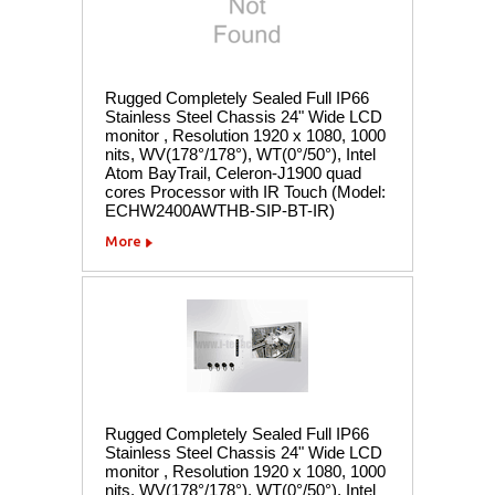
Rugged Completely Sealed Full IP66
Stainless Steel Chassis 24" Wide LCD
monitor , Resolution 1920 x 1080, 1000
nits, WV(178°/178°), WT(0°/50°), Intel
Atom BayTrail, Celeron-J1900 quad
cores Processor with IR Touch (Model:
ECHW2400AWTHB-SIP-BT-IR)
More
Rugged Completely Sealed Full IP66
Stainless Steel Chassis 24" Wide LCD
monitor , Resolution 1920 x 1080, 1000
nits, WV(178°/178°), WT(0°/50°), Intel