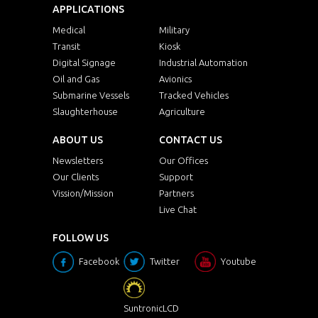
APPLICATIONS
Medical
Military
Transit
Kiosk
Digital Signage
Industrial Automation
Oil and Gas
Avionics
Submarine Vessels
Tracked Vehicles
Slaughterhouse
Agriculture
ABOUT US
CONTACT US
Newsletters
Our Offices
Our Clients
Support
Vission/Mission
Partners
Live Chat
FOLLOW US
Facebook
Twitter
Youtube
SuntronicLCD