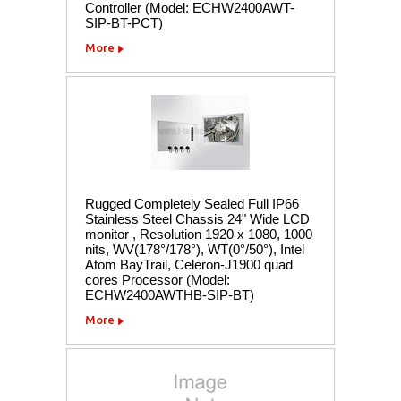
Controller (Model: ECHW2400AWT-
SIP-BT-PCT)
More
Rugged Completely Sealed Full IP66
Stainless Steel Chassis 24" Wide LCD
monitor , Resolution 1920 x 1080, 1000
nits, WV(178°/178°), WT(0°/50°), Intel
Atom BayTrail, Celeron-J1900 quad
cores Processor (Model:
ECHW2400AWTHB-SIP-BT)
More