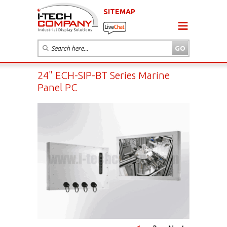
SITEMAP
24" ECH-SIP-BT Series Marine
Panel PC