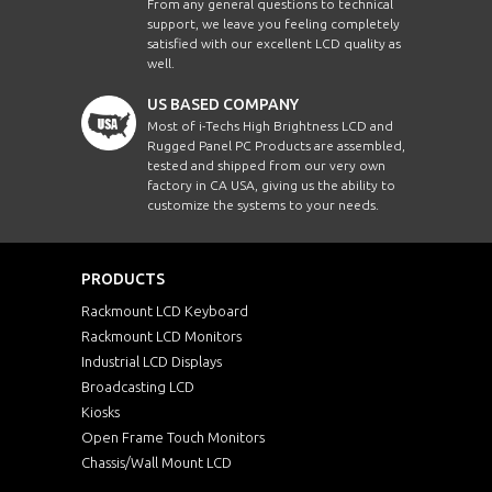
From any general questions to technical
support, we leave you feeling completely
satisfied with our excellent LCD quality as
well.
US BASED COMPANY
Most of i-Techs High Brightness LCD and
Rugged Panel PC Products are assembled,
tested and shipped from our very own
factory in CA USA, giving us the ability to
customize the systems to your needs.
PRODUCTS
Rackmount LCD Keyboard
Rackmount LCD Monitors
Industrial LCD Displays
Broadcasting LCD
Kiosks
Open Frame Touch Monitors
Chassis/Wall Mount LCD