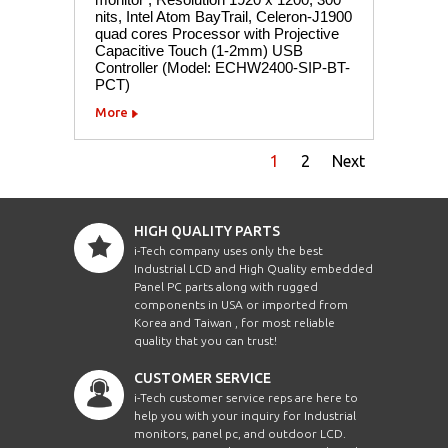
nits, Intel Atom BayTrail, Celeron-J1900
quad cores Processor with Projective
Capacitive Touch (1-2mm) USB
Controller (Model: ECHW2400-SIP-BT-
PCT)
More
1
2
Next
HIGH QUALITY PARTS
i-Tech company uses only the best
Industrial LCD and High Quality embedded
Panel PC parts along with rugged
components in USA or imported from
Korea and Taiwan , for most reliable
quality that you can trust!
CUSTOMER SERVICE
i-Tech customer service reps are here to
help you with your inquiry for Industrial
monitors, panel pc, and outdoor LCD.