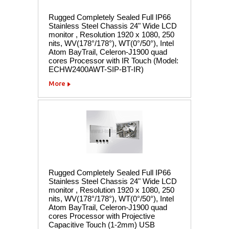
Rugged Completely Sealed Full IP66
Stainless Steel Chassis 24" Wide LCD
monitor , Resolution 1920 x 1080, 250
nits, WV(178°/178°), WT(0°/50°), Intel
Atom BayTrail, Celeron-J1900 quad
cores Processor with IR Touch (Model:
ECHW2400AWT-SIP-BT-IR)
More
Rugged Completely Sealed Full IP66
Stainless Steel Chassis 24" Wide LCD
monitor , Resolution 1920 x 1080, 250
nits, WV(178°/178°), WT(0°/50°), Intel
Atom BayTrail, Celeron-J1900 quad
cores Processor with Projective
Capacitive Touch (1-2mm) USB