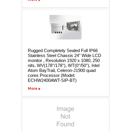
Rugged Completely Sealed Full IP66
Stainless Steel Chassis 24" Wide LCD
monitor , Resolution 1920 x 1080, 250
nits, WV(178°/178°), WT(0°/50°), Intel
Atom BayTrail, Celeron-J1900 quad
cores Processor (Model:
ECHW2400AWT-SIP-BT)
More