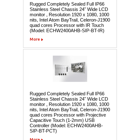
Rugged Completely Sealed Full IP66
Stainless Steel Chassis 24" Wide LCD
monitor , Resolution 1920 x 1080, 1000
nits, Intel Atom BayTrail, Celeron-J1900
quad cores Processor with IR Touch
(Model: ECHW2400AHB-SIP-BT-IR)
More
Rugged Completely Sealed Full IP66
Stainless Steel Chassis 24" Wide LCD
monitor , Resolution 1920 x 1080, 1000
nits, Intel Atom BayTrail, Celeron-J1900
quad cores Processor with Projective
Capacitive Touch (1-2mm) USB
Controller (Model: ECHW2400AHB-
SIP-BT-PCT)
More