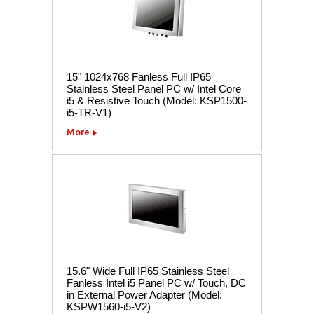
15" 1024x768 Fanless Full IP65
Stainless Steel Panel PC w/ Intel Core
i5 & Resistive Touch (Model: KSP1500-
i5-TR-V1)
More
15.6" Wide Full IP65 Stainless Steel
Fanless Intel i5 Panel PC w/ Touch, DC
in External Power Adapter (Model:
KSPW1560-i5-V2)