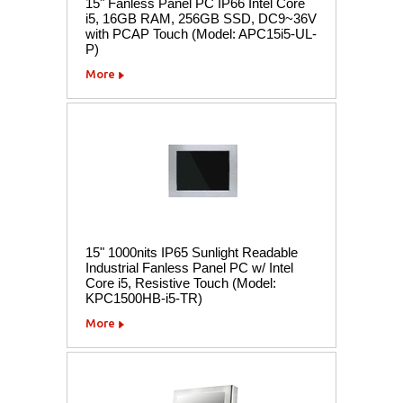
15" Fanless Panel PC IP66 Intel Core
i5, 16GB RAM, 256GB SSD, DC9~36V
with PCAP Touch (Model: APC15i5-UL-
P)
More
15" 1000nits IP65 Sunlight Readable
Industrial Fanless Panel PC w/ Intel
Core i5, Resistive Touch (Model:
KPC1500HB-i5-TR)
More