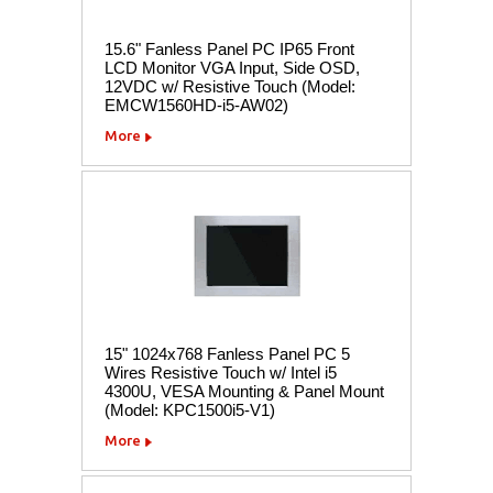
15.6" Fanless Panel PC IP65 Front
LCD Monitor VGA Input, Side OSD,
12VDC w/ Resistive Touch (Model:
EMCW1560HD-i5-AW02)
More
15" 1024x768 Fanless Panel PC 5
Wires Resistive Touch w/ Intel i5
4300U, VESA Mounting & Panel Mount
(Model: KPC1500i5-V1)
More