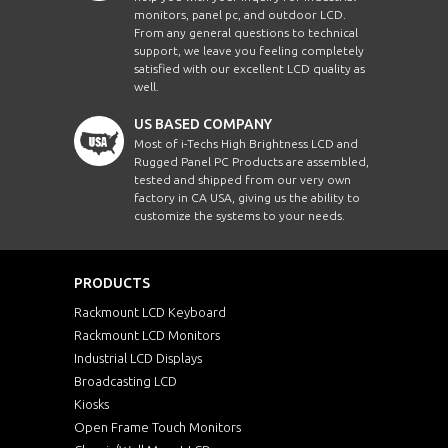
monitors, panel pc, and outdoor LCD.
From any general questions to technical
support, we leave you feeling completely
satisfied with our excellent LCD quality as
well.
US BASED COMPANY
Most of i-Techs High Brightness LCD and
Rugged Panel PC Products are assembled,
tested and shipped from our very own
factory in CA USA, giving us the ability to
customize the systems to your needs.
PRODUCTS
Rackmount LCD Keyboard
Rackmount LCD Monitors
Industrial LCD Displays
Broadcasting LCD
Kiosks
Open Frame Touch Monitors