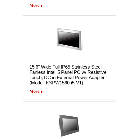
More
15.6" Wide Full IP65 Stainless Steel
Fanless Intel i5 Panel PC w/ Resistive
Touch, DC in External Power Adapter
(Model: KSPW1560-i5-V1)
More