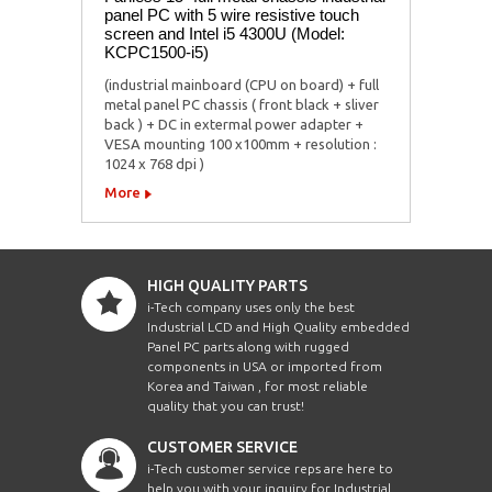
panel PC with 5 wire resistive touch
screen and Intel i5 4300U (Model:
KCPC1500-i5)
(industrial mainboard (CPU on board) + full
metal panel PC chassis ( front black + sliver
back ) + DC in extermal power adapter +
VESA mounting 100 x100mm + resolution :
1024 x 768 dpi )
More
HIGH QUALITY PARTS
i-Tech company uses only the best
Industrial LCD and High Quality embedded
Panel PC parts along with rugged
components in USA or imported from
Korea and Taiwan , for most reliable
quality that you can trust!
CUSTOMER SERVICE
i-Tech customer service reps are here to
help you with your inquiry for Industrial