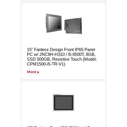
15" Fanless Design Front IP65 Panel
PC w/ JNC8H-H310 / i5-8500T, 8GB,
SSD 500GB, Resistive Touch (Model:
CPM1500-i5-TR-V1)
More