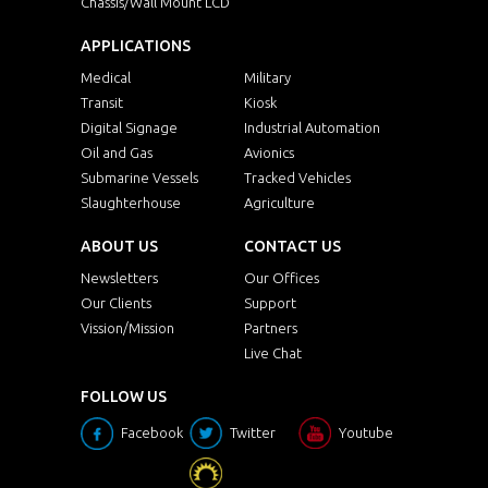
Chassis/Wall Mount LCD
APPLICATIONS
Medical
Military
Transit
Kiosk
Digital Signage
Industrial Automation
Oil and Gas
Avionics
Submarine Vessels
Tracked Vehicles
Slaughterhouse
Agriculture
ABOUT US
CONTACT US
Newsletters
Our Offices
Our Clients
Support
Vission/Mission
Partners
Live Chat
FOLLOW US
Facebook
Twitter
Youtube