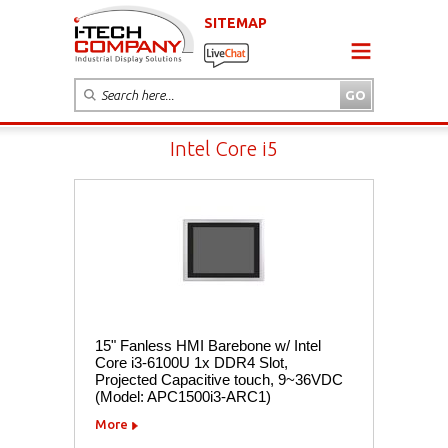
SITEMAP
Intel Core i5
15" Fanless HMI Barebone w/ Intel
Core i3-6100U 1x DDR4 Slot,
Projected Capacitive touch, 9~36VDC
(Model: APC1500i3-ARC1)
More