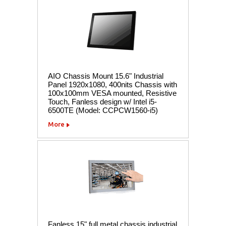
AIO Chassis Mount 15.6" Industrial
Panel 1920x1080, 400nits Chassis with
100x100mm VESA mounted, Resistive
Touch, Fanless design w/ Intel i5-
6500TE (Model: CCPCW1560-i5)
More
Fanless 15" full metal chassis industrial