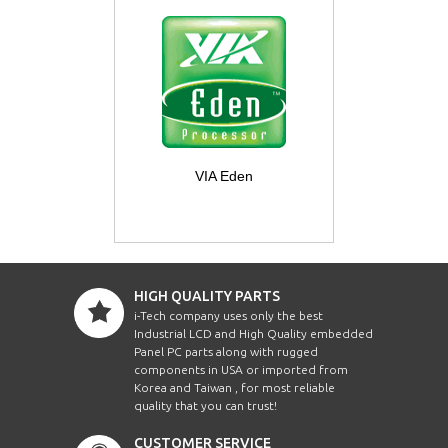
VIA Eden
HIGH QUALITY PARTS
i-Tech company uses only the best
Industrial LCD and High Quality embedded
Panel PC parts along with rugged
components in USA or imported from
Korea and Taiwan , for most reliable
quality that you can trust!
CUSTOMER SERVICE