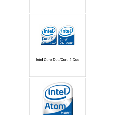
Intel Core Duo/Core 2 Duo