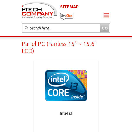
SITEMAP
Panel PC (Fanless 15" ~ 15.6"
LCD)
Intel i3