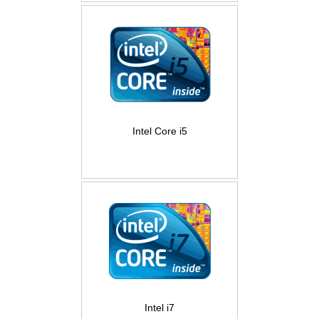
Intel Core i5
Intel i7