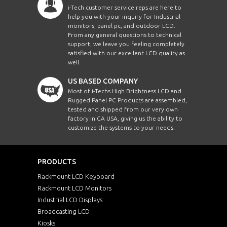
i-Tech customer service reps are here to
help you with your inquiry for Industrial
monitors, panel pc, and outdoor LCD.
From any general questions to technical
support, we leave you feeling completely
satisfied with our excellent LCD quality as
well.
US BASED COMPANY
Most of i-Techs High Brightness LCD and
Rugged Panel PC Products are assembled,
tested and shipped from our very own
factory in CA USA, giving us the ability to
customize the systems to your needs.
PRODUCTS
Rackmount LCD Keyboard
Rackmount LCD Monitors
Industrial LCD Displays
Broadcasting LCD
Kiosks