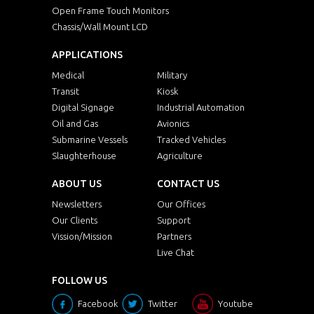
Open Frame Touch Monitors
Chassis/Wall Mount LCD
APPLICATIONS
Medical
Military
Transit
Kiosk
Digital Signage
Industrial Automation
Oil and Gas
Avionics
Submarine Vessels
Tracked Vehicles
Slaughterhouse
Agriculture
ABOUT US
CONTACT US
Newsletters
Our Offices
Our Clients
Support
Vission/Mission
Partners
Live Chat
FOLLOW US
Facebook
Twitter
Youtube