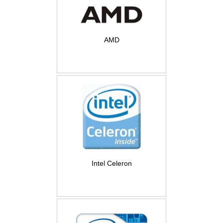
AMD
Intel Celeron