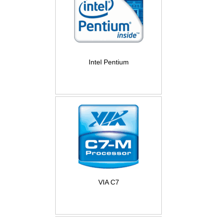
Intel Pentium
VIA C7