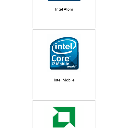
Intel Atom
Intel Mobile