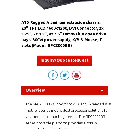
ATX Rugged Aluminum extrusion chassis,
20" TFT LCD 1600x1200, DVI Connector, 2x
5.25", 2x 3.5", 4x 3.5" removable open drive
bays, 500W power supply, K/B & Mouse, 7
slots (Model: BPC2000BB)
Inquiry/Quote Request
Overview
The BPC2000BB supports of ATX and Extended ATX
motherboards means dual processor solutions for
your mobile computing needs. The BPC2000BB
series portable platform provides a totally