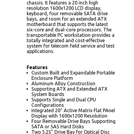
chassis. It features a 20 inch high
resolution 1600x1200 LCD display,
keyboard, four removable SATA drive
bays, and room for an extended ATX
motherboard that supports the latest
six-core and dual-core processors. The
transportable PC workstation provides a
totally integrated and cost-effective
system for telecom field service and test
applications.
Features
Custom Built and Expandable Portable
Enclosure Platform
Aluminum Alloy Construction
Supporting ATX and Extended ATX
System Boards
Supports Single and Dual CPU
Configurations
Integrated 20" Active Matrix Flat PAnel
Display with 1600x1200 Resolution
Four Removable Drive Bays Supporting
SATA or SAS Hard Disks
Two 5.25" Drive Bay for Optical Disc