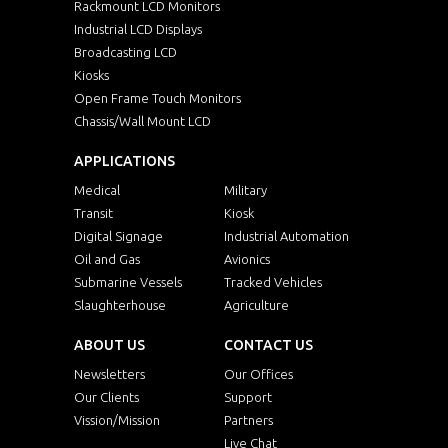
Rackmount LCD Monitors
Industrial LCD Displays
Broadcasting LCD
Kiosks
Open Frame Touch Monitors
Chassis/Wall Mount LCD
APPLICATIONS
Medical
Military
Transit
Kiosk
Digital Signage
Industrial Automation
Oil and Gas
Avionics
Submarine Vessels
Tracked Vehicles
Slaughterhouse
Agriculture
ABOUT US
CONTACT US
Newsletters
Our Offices
Our Clients
Support
Vission/Mission
Partners
Live Chat