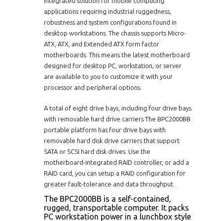
integrated solution for mobile computing
applications requiring industrial ruggedness,
robustness and system configurations found in
desktop workstations. The chassis supports Micro-
ATX, ATX, and Extended ATX form factor
motherboards. This means the latest motherboard
designed for desktop PC, workstation, or server
are available to you to customize it with your
processor and peripheral options.
A total of eight drive bays, including four drive bays
with removable hard drive carriers The BPC2000BB
portable platform has four drive bays with
removable hard disk drive carriers that support
SATA or SCSI hard disk drives. Use the
motherboard-integrated RAID controller, or add a
RAID card, you can setup a RAID configuration for
greater fault-tolerance and data throughput.
The BPC2000BB is a self-contained,
rugged, transportable computer. It packs
PC workstation power in a lunchbox style