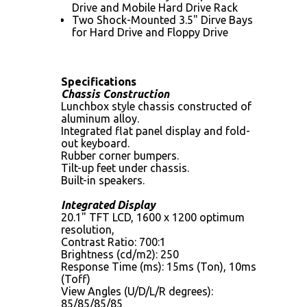
Drive and Mobile Hard Drive Rack
Two Shock-Mounted 3.5" Dirve Bays
for Hard Drive and Floppy Drive
Specifications
Chassis Construction
Lunchbox style chassis constructed of
aluminum alloy.
Integrated flat panel display and fold-
out keyboard.
Rubber corner bumpers.
Tilt-up feet under chassis.
Built-in speakers.
Integrated Display
20.1" TFT LCD, 1600 x 1200 optimum
resolution,
Contrast Ratio: 700:1
Brightness (cd/m2): 250
Response Time (ms): 15ms (Ton), 10ms
(Toff)
View Angles (U/D/L/R degrees):
85/85/85/85