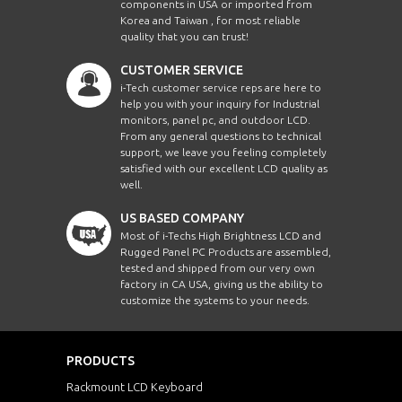
components in USA or imported from
Korea and Taiwan , for most reliable
quality that you can trust!
CUSTOMER SERVICE
i-Tech customer service reps are here to
help you with your inquiry for Industrial
monitors, panel pc, and outdoor LCD.
From any general questions to technical
support, we leave you feeling completely
satisfied with our excellent LCD quality as
well.
US BASED COMPANY
Most of i-Techs High Brightness LCD and
Rugged Panel PC Products are assembled,
tested and shipped from our very own
factory in CA USA, giving us the ability to
customize the systems to your needs.
PRODUCTS
Rackmount LCD Keyboard