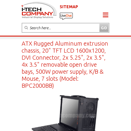
SITEMAP
ATX Rugged Aluminum extrusion
chassis, 20" TFT LCD 1600x1200,
DVI Connector, 2x 5.25", 2x 3.5",
4x 3.5" removable open drive
bays, 500W power supply, K/B &
Mouse, 7 slots (Model:
BPC2000BB)