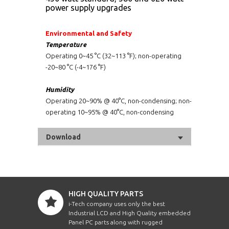
power supply upgrades
Environmental and Safety
Temperature
Operating 0~45 °C (32~113 °F); non-operating
-20~80 °C (-4~176 °F)
Humidity
Operating 20~90% @ 40°C, non-condensing; non-
operating 10~95% @ 40°C, non-condensing
Download
HIGH QUALITY PARTS
i-Tech company uses only the best
Industrial LCD and High Quality embedded
Panel PC parts along with rugged