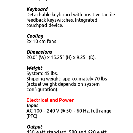
Keyboard
Detachable keyboard with positive tactile
feedback keyswitches. Integrated
touchpad device.
Cooling
2x 10 cm fans.
Dimensions
20.0" (W) x 15.25" (H) x 9.25" (D).
Weight
System: 45 lbs.
Shipping weight: approximately 70 lbs
(actual weight depends on system
configuration).
Electrical and Power
Input
AC 100 ~ 240 V @ 50 ~ 60 Hz, full range
(PFC)
Output
450 watt standard, 580 and 620 watt