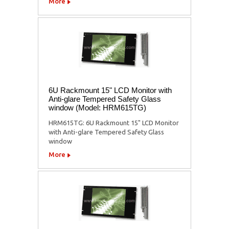
More
6U Rackmount 15" LCD Monitor with
Anti-glare Tempered Safety Glass
window (Model: HRM615TG)
HRM615TG: 6U Rackmount 15" LCD Monitor
with Anti-glare Tempered Safety Glass
window
More