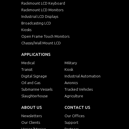
Rackmount LCD Keyboard
Rackmount LCD Monitors
Industrial LCD Displays
Broadcasting LCD
Kiosks
Open Frame Touch Monitors
Chassis/Wall Mount LCD
APPLICATIONS
Medical
Military
Transit
Kiosk
Digital Signage
Industrial Automation
Oil and Gas
Avionics
Submarine Vessels
Tracked Vehicles
Slaughterhouse
Agriculture
ABOUT US
CONTACT US
Newsletters
Our Offices
Our Clients
Support
Vission/Mission
Partners