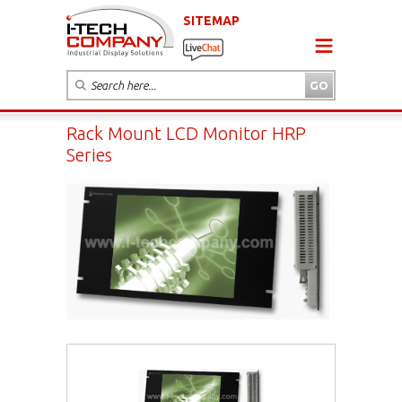
SITEMAP
Rack Mount LCD Monitor HRP
Series