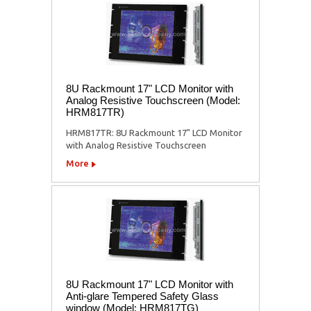
8U Rackmount 17" LCD Monitor with
Analog Resistive Touchscreen (Model:
HRM817TR)
HRM817TR: 8U Rackmount 17" LCD Monitor
with Analog Resistive Touchscreen
More
8U Rackmount 17" LCD Monitor with
Anti-glare Tempered Safety Glass
window (Model: HRM817TG)