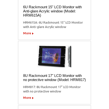
6U Rackmount 15" LCD Monitor with
Anti-glare Acrylic window (Model:
HRM615A)
HRM615A: 6U Rackmount 15" LCD Monitor
with Anti-glare Acrylic window
More
8U Rackmount 17" LCD Monitor with
no protective window (Model: HRM817)
HRM817: 8U Rackmount 17" LCD Monitor
with no protective window
More