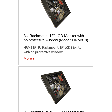
8U Rackmount 19" LCD Monitor with
no protective window (Model: HRM819)
HRM819: 8U Rackmount 19" LCD Monitor
with no protective window
More