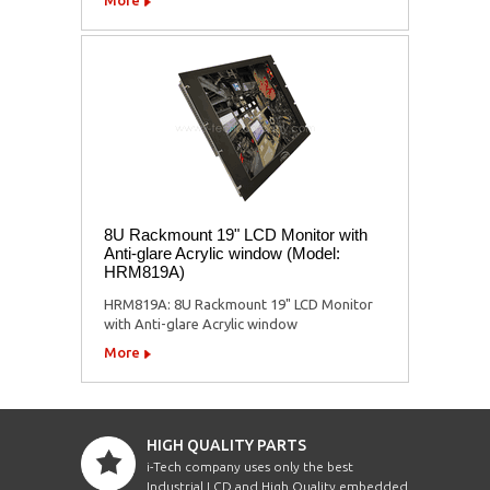
8U Rackmount 19" LCD Monitor with
Anti-glare Acrylic window (Model:
HRM819A)
HRM819A: 8U Rackmount 19" LCD Monitor
with Anti-glare Acrylic window
More
HIGH QUALITY PARTS
i-Tech company uses only the best
Industrial LCD and High Quality embedded