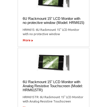
6U Rackmount 15" LCD Monitor with
no protective window (Model: HRM615)
HRM615: 6U Rackmount 15" LCD Monitor
with no protective window
More
6U Rackmount 15" LCD Monitor with
Analog Resistive Touchscreen (Model:
HRM615TR)
HRM615TR: 6U Rackmount 15" LCD Monitor
with Analog Resistive Touchscreen