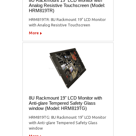
8U Rackmount 19" LCD Monitor with
Analog Resistive Touchscreen (Model:
HRM819TR)
HRM819TR: 8U Rackmount 19" LCD Monitor
with Analog Resistive Touchscreen
More
8U Rackmount 19" LCD Monitor with
Anti-glare Tempered Safety Glass
window (Model: HRM819TG)
HRM819TG: 8U Rackmount 19" LCD Monitor
with Anti-glare Tempered Safety Glass
window
More