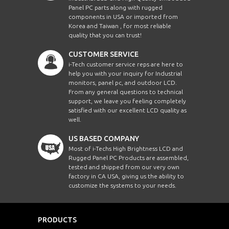
Panel PC parts along with rugged
components in USA or imported from
Korea and Taiwan , for most reliable
quality that you can trust!
CUSTOMER SERVICE
i-Tech customer service reps are here to
help you with your inquiry for Industrial
monitors, panel pc, and outdoor LCD.
From any general questions to technical
support, we leave you feeling completely
satisfied with our excellent LCD quality as
well.
US BASED COMPANY
Most of i-Techs High Brightness LCD and
Rugged Panel PC Products are assembled,
tested and shipped from our very own
factory in CA USA, giving us the ability to
customize the systems to your needs.
PRODUCTS