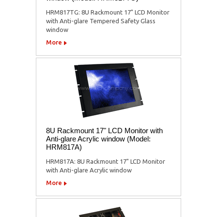
HRM817TG: 8U Rackmount 17" LCD Monitor
with Anti-glare Tempered Safety Glass
window
More
8U Rackmount 17" LCD Monitor with
Anti-glare Acrylic window (Model:
HRM817A)
HRM817A: 8U Rackmount 17" LCD Monitor
with Anti-glare Acrylic window
More