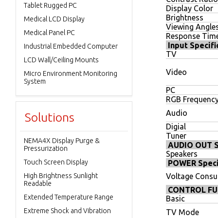
Tablet Rugged PC
Display Color
Brightness
Medical LCD Display
Viewing Angle
Medical Panel PC
Response Tim
Input Specifi
Industrial Embedded Computer
TV
LCD Wall/Ceiling Mounts
Video
Micro Environment Monitoring
System
PC
RGB Frequenc
Audio
Solutions
Digial
Tuner
NEMA4X Display Purge &
AUDIO OUT Sp
Pressurization
Speakers
Touch Screen Display
POWER Speci
High Brightness Sunlight
Voltage Cons
Readable
CONTROL FU
Extended Temperature Range
Basic
Extreme Shock and Vibration
TV Mode