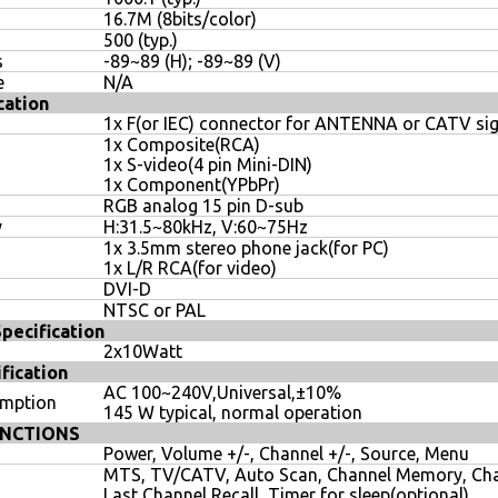
16.7M (8bits/color)
500 (typ.)
s
-89~89 (H); -89~89 (V)
e
N/A
cation
1x F(or IEC) connector for ANTENNA or CATV sig
1x Composite(RCA)
1x S-video(4 pin Mini-DIN)
1x Component(YPbPr)
RGB analog 15 pin D-sub
y
H:31.5~80kHz, V:60~75Hz
1x 3.5mm stereo phone jack(for PC)
1x L/R RCA(for video)
DVI-D
NTSC or PAL
ecification
2x10Watt
fication
AC 100~240V,Universal,±10%
umption
145 W typical, normal operation
NCTIONS
Power, Volume +/-, Channel +/-, Source, Menu
MTS, TV/CATV, Auto Scan, Channel Memory, Cha
Last Channel Recall, Timer for sleep(optional)