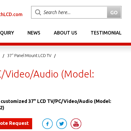
chLCD.com
NQUIRY
NEWS
ABOUT US
TESTIMONIAL
37" Panel Mount LCD TV
/Video/Audio (Model:
 customized 37" LCD TV/PC/Video/Audio (Model:
2)
uote Request