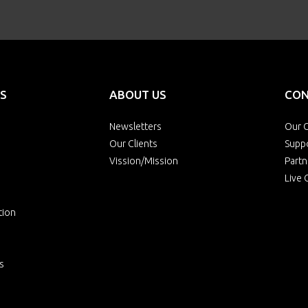
S
ABOUT US
CON
Newsletters
Our O
Our Clients
Supp
Vission/Mission
Partn
Live 
tion
s