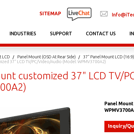
SITEMAP
Info@iTe
INDUSTRIES
SUPPORT
CONTACT US
I
t LCD
Panel Mount (OSD At Rear Side)
37" Panel Mount LCD (16:9)
mized 37" LCD TV/PC/Video/Audio (Model: WPMV3700A2)
unt customized 37" LCD TV/PC
00A2)
Panel Mount
WPMV3700A
Inquiry/Q