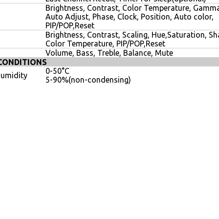
Brightness, Contrast, Color Temperature, Gamma
Auto Adjust, Phase, Clock, Position, Auto color,
PIP/POP,Reset
Brightness, Contrast, Scaling, Hue,Saturation, S
Color Temperature, PIP/POP,Reset
Volume, Bass, Treble, Balance, Mute
CONDITIONS
0-50°C
umidity
5-90%(non-condensing)