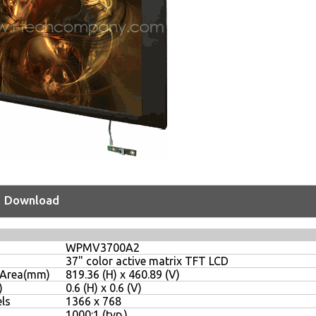
Download
WPMV3700A2
37" color active matrix TFT LCD
y Area(mm)
819.36 (H) x 460.89 (V)
)
0.6 (H) x 0.6 (V)
ls
1366 x 768
1000:1 (typ.)