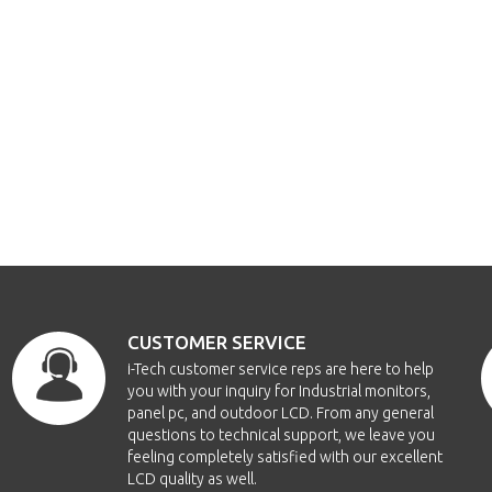
CUSTOMER SERVICE
i-Tech customer service reps are here to help
you with your inquiry for Industrial monitors,
panel pc, and outdoor LCD. From any general
questions to technical support, we leave you
feeling completely satisfied with our excellent
LCD quality as well.