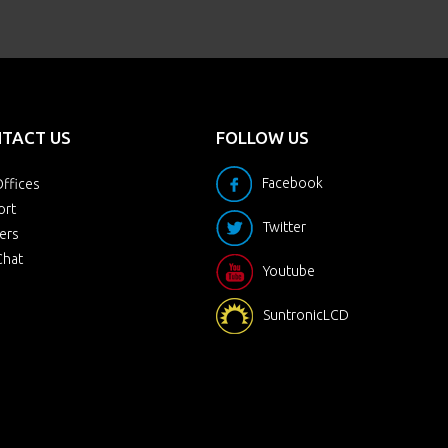
TACT US
FOLLOW US
Facebook
ffices
ort
Twitter
ers
Chat
Youtube
SuntronicLCD