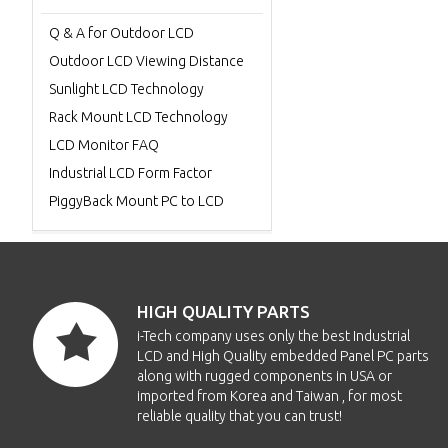
Q & A for Outdoor LCD
Outdoor LCD Viewing Distance
Sunlight LCD Technology
Rack Mount LCD Technology
LCD Monitor FAQ
Industrial LCD Form Factor
PiggyBack Mount PC to LCD
HIGH QUALITY PARTS
i-Tech company uses only the best Industrial
LCD and High Quality embedded Panel PC parts
along with rugged components in USA or
imported from Korea and Taiwan , for most
reliable quality that you can trust!