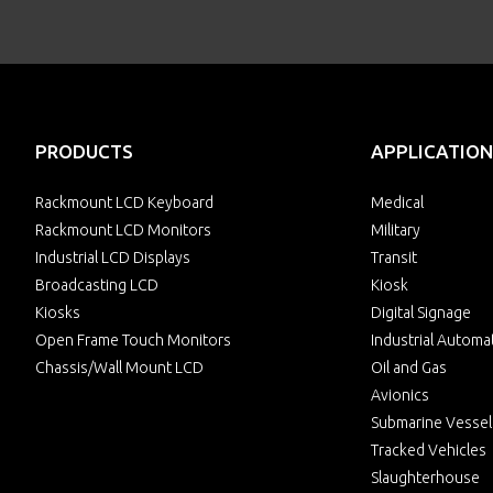
PRODUCTS
APPLICATION
Rackmount LCD Keyboard
Medical
Rackmount LCD Monitors
Military
Industrial LCD Displays
Transit
Broadcasting LCD
Kiosk
Kiosks
Digital Signage
Open Frame Touch Monitors
Industrial Automa
Chassis/Wall Mount LCD
Oil and Gas
Avionics
Submarine Vessel
Tracked Vehicles
Slaughterhouse