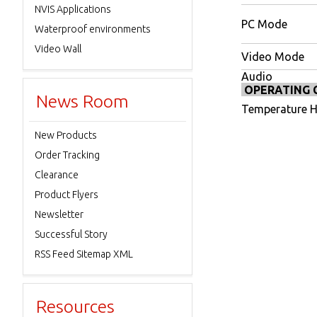
NVIS Applications
PC Mode
Waterproof environments
Video Wall
Video Mode
Audio
OPERATING 
News Room
Temperature H
New Products
Order Tracking
Clearance
Product Flyers
Newsletter
Successful Story
RSS Feed Sitemap XML
Resources