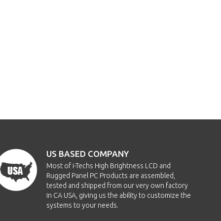
US BASED COMPANY
Most of i-Techs High Brightness LCD and
Rugged Panel PC Products are assembled,
tested and shipped from our very own factory
in CA USA, giving us the ability to customize the
systems to your needs.