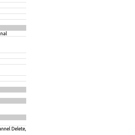
nal
nnel Delete,