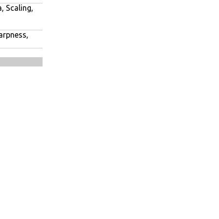
, Scaling,
harpness,