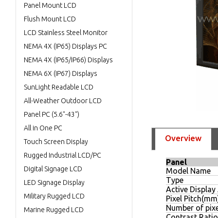
Panel Mount LCD
Flush Mount LCD
LCD Stainless Steel Monitor
NEMA 4X (IP65) Displays PC
NEMA 4X (IP65/IP66) Displays
NEMA 6X (IP67) Displays
SunLight Readable LCD
All-Weather Outdoor LCD
Panel PC (5.6"-43")
All in One PC
Overview
Touch Screen Display
Rugged Industrial LCD/PC
Panel
Digital Signage LCD
Model Name
Type
LED Signage Display
Active Displa
Military Rugged LCD
Pixel Pitch(mm
Number of pixe
Marine Rugged LCD
Contrast Ratio