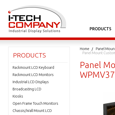
PRODUCTS
Home
Panel Moun
Panel Mount Custo
PRODUCTS
Panel Mo
Rackmount LCD Keyboard
WPMV37
Rackmount LCD Monitors
Industrial LCD Displays
Broadcasting LCD
Kiosks
Open Frame Touch Monitors
Chassis/Wall Mount LCD