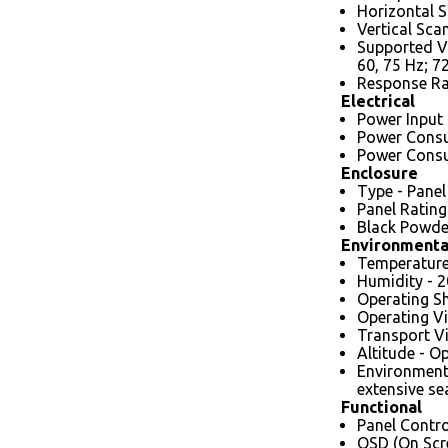
Horizontal S
Vertical Sca
Supported Vi
60, 75 Hz; 7
Response Rat
Electrical
Power Input 
Power Consu
Power Consu
Enclosure
Type - Panel
Panel Rating
Black Powder
Environmenta
Temperature 
Humidity - 
Operating Sh
Operating Vi
Transport Vi
Altitude - O
Environmenta
extensive se
Functional
Panel Contro
OSD (On Scre