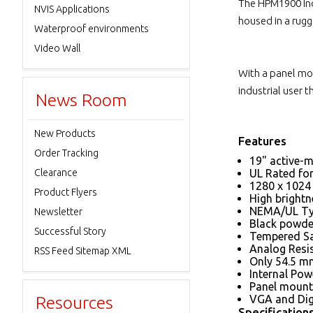
The HPM1900 Indu
NVIS Applications
housed in a rugg
Waterproof environments
Video Wall
With a panel mou
industrial user 
News Room
New Products
Features
Order Tracking
19" active-m
Clearance
UL Rated for 
1280 x 1024 
Product Flyers
High brightn
NEMA/UL Typ
Newsletter
Black powder
Successful Story
Tempered Sa
Analog Resi
RSS Feed Sitemap XML
Only 54.5 mm
Internal Pow
Panel mount 
Resources
VGA and Digi
Specification