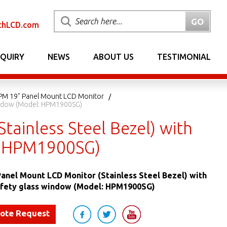
chLCD.com
NQUIRY
NEWS
ABOUT US
TESTIMONIAL
PM 19" Panel Mount LCD Monitor
Window (Model: HPM1900SG)
ainless Steel Bezel) with
: HPM1900SG)
nel Mount LCD Monitor (Stainless Steel Bezel) with
fety glass window (Model: HPM1900SG)
uote Request