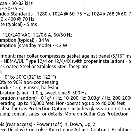
can - 30-82 kHz
n - 50-75 Hz
deo Standards - 1280 x 1024 @ 60, 75 Hz; 1024 x 768 @ 60, 70
20 x 400 @ 70 Hz
e (typical) - 5 ms
- 120/240 VAC, 1.2/0.6 A, 60/50 Hz
mption (typical) - 34 W
mption (standby mode) - < 2 W
 mount; rear collar compresses gasket against panel (5/16" m
 - NEMA/UL Type 12/4 or 12/4/4X (with proper installation) - 
 Coated Steel or Stainless Steel faceplate
l
- 0° to 50°C (32° to 122°F)
20% to 90% non-condensing
ock - 15 g, 6 msec, half-sine
bration (sine) - 1.0 g, swept sine 9-500 Hz
bration (random) - 0.1g² / Hz, 10-200 Hz; 0.03g² / Hz, 200-200
perating: up to 10,000 feet; Non-operating: up to 40,000 feet
l Sulfur Gas Protection Option - includes glass-armored touc
aling; consult sales for details. More on Sulfur Gas Protection.
ls (rear access) - Power (soft), 1, Down, Up, 2
en Display) Controls - Auto Image Adjust, Contrast, Brightnes