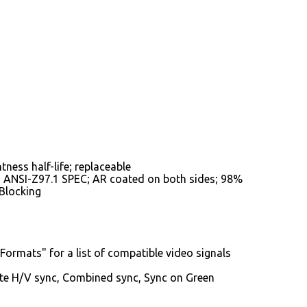
ness half-life; replaceable
o ANSI-Z97.1 SPEC; AR coated on both sides; 98%
 Blocking
Formats" for a list of compatible video signals
te H/V sync, Combined sync, Sync on Green