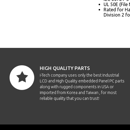
UL 50E (File
Rated for Haz
Division 2 f
HIGH QUALITY PARTS
i-Tech company uses only the best Industrial
LCD and High Quality embedded Panel PC parts
along with rugged components in USA or
imported from Korea and Taiwan , for most
reliable quality that you can trust!