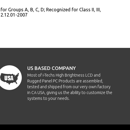
or Groups A, B, C, D; Recognized for Class II, III,
12.12.01-2007
US BASED COMPANY
Most of i-Techs High Brightness LCD and
Rugged Panel PC Products are assembled,
tested and shipped from our very own factory
in CA USA, giving us the ability to customize the
systems to your needs.