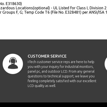
 No. E318630)
ardous Locations(optional) - UL Listed for Class I, Division 2 f
or Groups F, G; Temp Code T6 (File No. E328481) per ANSI/ISA 
CUSTOMER SERVICE
i-Tech customer service reps are here to help
you with your inquiry for Industrial monitors,
panel pc, and outdoor LCD. From any general
questions to technical support, we leave you
feeling completely satisfied with our excellent
LCD quality as well.