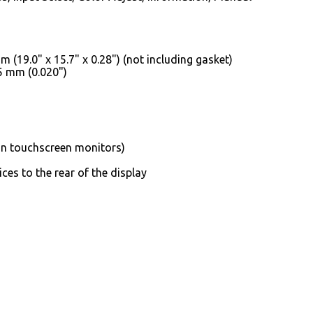
(19.0" x 15.7" x 0.28") (not including gasket)
.5 mm (0.020")
on touchscreen monitors)
ces to the rear of the display