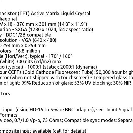
ansistor (TFT) Active Matrix Liquid Crystal
 diagonal
W x H) - 376 mm x 301 mm (14.8" x 11.9")
ution - SXGA (1280 x 1024, 5:4 aspect ratio)
ay - DDC1/2B compatible
olution - VGA (640 x 480)
- 0.294 mm x 0.294 mm
lors - 16.8 million
 (Hori/Vert), typical - 170° / 160°
 (white) 300 nits (cd/m2) max
o (typical) - 1000:1 (static); 2000:1 (dynamic)
Four CCFTs (Cold Cathode Fluorescent Tube); 50,000 hour bright
ctor (when not shipped with touchscreen) - Tempered glass t
 of light; 99% Reduction of glare; 53% UV blocking; 30% NIR
ctors
 input (using HD-15 to 5-wire BNC adapter); see "Input Signal 
 Formats
video, 0.7/1.0 Vp-p, 75 Ohms; Compatible sync modes: Separa
posite input available (call for details)