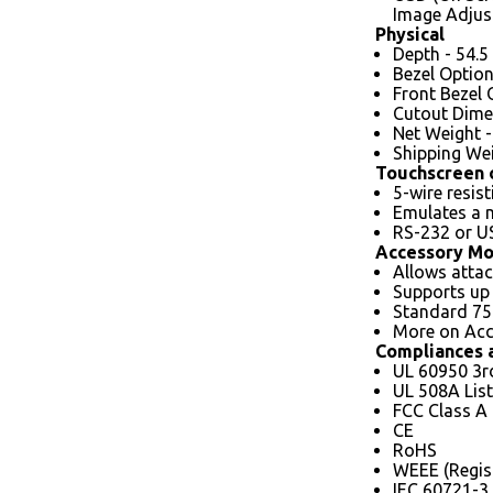
Image Adjus
Physical
Depth - 54.
Bezel Option
Front Bezel 
Cutout Dimen
Net Weight - 
Shipping Wei
Touchscreen 
5-wire resis
Emulates a
RS-232 or US
Accessory Mo
Allows attac
Supports up 
Standard 7
More on Acc
Compliances a
UL 60950 3r
UL 508A List
FCC Class A
CE
RoHS
WEEE (Regis
IEC 60721-3