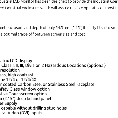
strial LCD Monitor has been designed to provide the industrial user w
ed industrial enclosure, which will assure reliable operation in most 
nt enclosure and depth of only 54.5 mm (2.15") it easily fits into smal
the optimal trade-off between screen size and cost.
atrix LCD display
Class I, II, III, Division 2 Hazardous Locations (optional)
resolution
ess, high contrast
e 12/4 or 12/4/4X
 coated Carbon Steel or Stainless Steel Faceplate
fety Glass window option
stive Touchscreen option
 (2.15") deep behind panel
er Supply
capable without drilling stud holes
tal Video (DVI) inputs
s