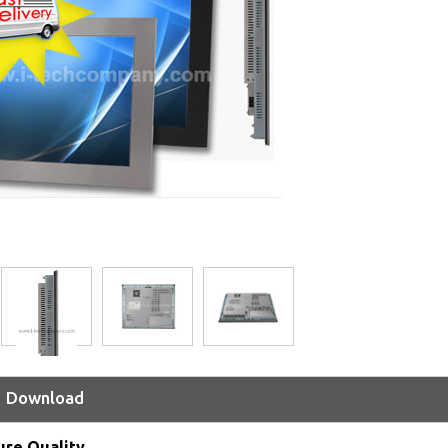
Download
ure Quality