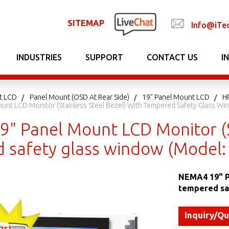
SITEMAP
Info@iTe
INDUSTRIES
SUPPORT
CONTACT US
I
t LCD
Panel Mount (OSD At Rear Side)
19" Panel Mount LCD
H
unt LCD Monitor (Stainless Steel Bezel) With Tempered Safety Glass 
" Panel Mount LCD Monitor (St
 safety glass window (Model
NEMA4 19" Pa
tempered sa
Inquiry/Q