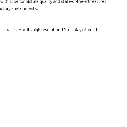
ith superior picture quality and state-of-the-art features
factory environments.
l spaces. And its high-resolution 19" display offers the