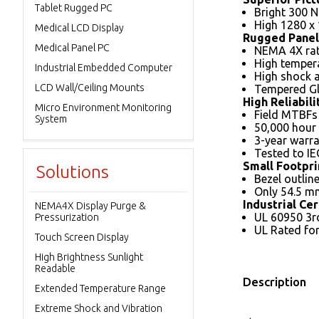
Tablet Rugged PC
Bright 300 N
High 1280 x
Medical LCD Display
Rugged Panel
Medical Panel PC
NEMA 4X rat
High tempera
Industrial Embedded Computer
High shock a
LCD Wall/Ceiling Mounts
Tempered G
High Reliabili
Micro Environment Monitoring
Field MTBFs
System
50,000 hour 
3-year warra
Tested to IE
Small Footpri
Solutions
Bezel outlin
Only 54.5 mm
Industrial Cer
NEMA4X Display Purge &
UL 60950 3rd
Pressurization
UL Rated for 
Touch Screen Display
High Brightness Sunlight
Readable
Description
Extended Temperature Range
Extreme Shock and Vibration