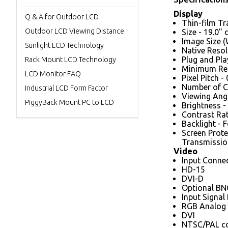
Display
Q & A for Outdoor LCD
Thin-film Tr
Outdoor LCD Viewing Distance
Size - 19.0"
Image Size (
Sunlight LCD Technology
Native Resol
Plug and Pl
Rack Mount LCD Technology
Minimum Res
LCD Monitor FAQ
Pixel Pitch 
Number of Co
Industrial LCD Form Factor
Viewing Angle
PiggyBack Mount PC to LCD
Brightness -
Contrast Rati
Backlight - 
Screen Prote
Transmission
Video
Input Conne
HD-15
DVI-D
Optional BNC
Input Signal
RGB Analog 
DVI
NTSC/PAL com