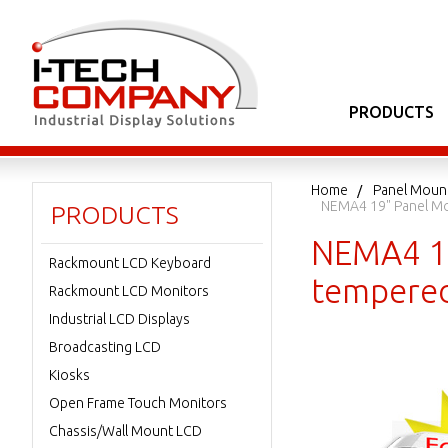
PRODUCTS
Home
Panel Moun
NEMA4 19" Panel Mo
PRODUCTS
NEMA4 19
Rackmount LCD Keyboard
tempered
Rackmount LCD Monitors
Industrial LCD Displays
Broadcasting LCD
Kiosks
Open Frame Touch Monitors
Chassis/Wall Mount LCD