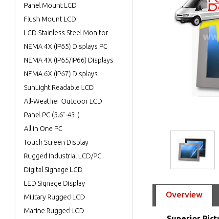
Panel Mount LCD
Flush Mount LCD
LCD Stainless Steel Monitor
NEMA 4X (IP65) Displays PC
NEMA 4X (IP65/IP66) Displays
NEMA 6X (IP67) Displays
SunLight Readable LCD
All-Weather Outdoor LCD
Panel PC (5.6"-43")
All in One PC
Touch Screen Display
Rugged Industrial LCD/PC
Digital Signage LCD
LED Signage Display
Overview
Military Rugged LCD
Marine Rugged LCD
Superior Pict