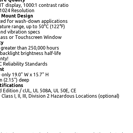
IT display, 1000:1 contrast ratio
 1024 Resolution
 Mount Design
ed for wash-down applications
ture range, up to 50°C (122°F)
nd vibration specs
lass or Touchscreen Window
ty
 greater than 250,000 hours
backlight brightness half-life
nty!
C Reliability Standards
nt
e only 19.0" W x 15.7" H
 (2.15") deep
tifications
 Edition / cUL, UL 508A, UL 50E, CE
Class I, II, III, Division 2 Hazardous Locations (optional)