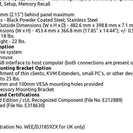
t, Setup, Memory Recall
5 mm (2.15") behind panel maximum
s - Black Powder Coated Steel; Stainless Steel
Outside Dimensions (W x H x D) - 482.6 mm x 398.8 mm x 7.1 mm 
sions (W x H) - 453.4 mm x 366.8 mm (17.85" x 14.44"); +/- 0
18 lbs.
ght - 22 lbs.
option
tive system
 mouse
B interface to host computer (both connections are present 
unting Bracket Option
hment of thin clients, KVM Extenders, small PC's, or other devi
to 25 lbs.
5mm and 100mm VESA mounting holes provided
essory Mounting Bracket
nd Certifications
d Edition / cUL Recognized Component (File No. E212889)
ed (File No. E318630)
tration No. WEE/DJ1859ZX for UK only)