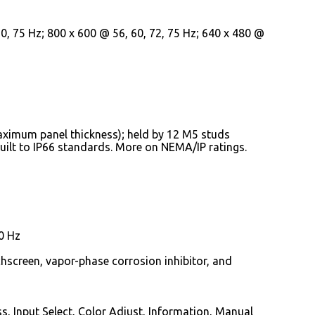
, 75 Hz; 800 x 600 @ 56, 60, 72, 75 Hz; 640 x 480 @
aximum panel thickness); held by 12 M5 studs
built to IP66 standards. More on NEMA/IP ratings.
0 Hz
hscreen, vapor-phase corrosion inhibitor, and
s, Input Select, Color Adjust, Information, Manual