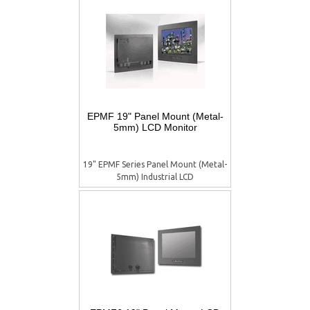
EPMF 19" Panel Mount (Metal-
5mm) LCD Monitor
19" EPMF Series Panel Mount (Metal-
5mm) Industrial LCD