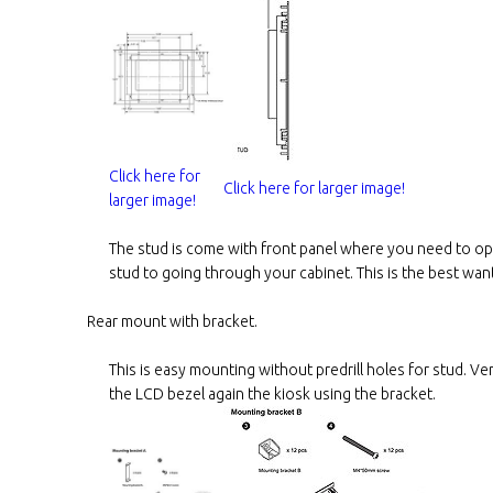
Click here for
Click here for larger image!
larger image!
The stud is come with front panel where you need to ope
stud to going through your cabinet. This is the best wan
Rear mount with bracket.
This is easy mounting without predrill holes for stud. Ve
the LCD bezel again the kiosk using the bracket.