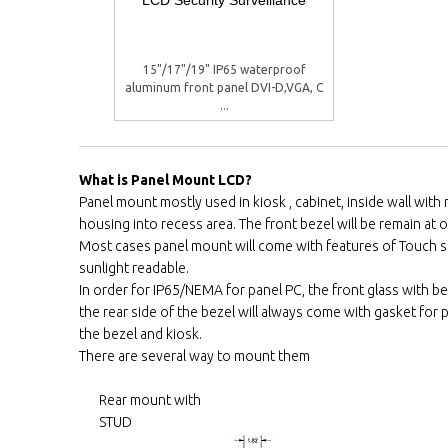
15"/17"/19" IP65 waterproof
aluminum front panel DVI-D,VGA, C
...
What is Panel Mount LCD?
Panel mount mostly used in kiosk , cabinet, inside wall wit
housing into recess area. The front bezel will be remain at ou
Most cases panel mount will come with features of Touch 
sunlight readable.
In order for IP65/NEMA for panel PC, the front glass with be
the rear side of the bezel will always come with gasket fo
the bezel and kiosk.
There are several way to mount them
Rear mount with
STUD