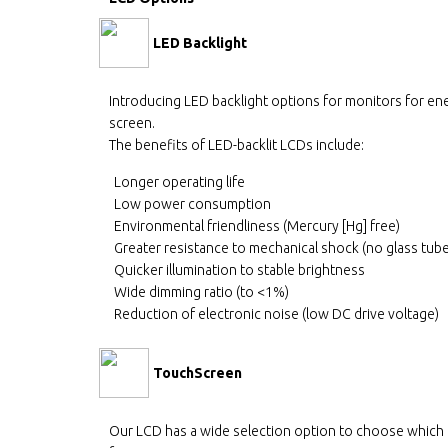
LED Backlight
Introducing LED backlight options for monitors for ene
screen.
The benefits of LED-backlit LCDs include:
Longer operating life
Low power consumption
Environmental friendliness (Mercury [Hg] free)
Greater resistance to mechanical shock (no glass tub
Quicker illumination to stable brightness
Wide dimming ratio (to <1%)
Reduction of electronic noise (low DC drive voltage)
TouchScreen
Our LCD has a wide selection option to choose which