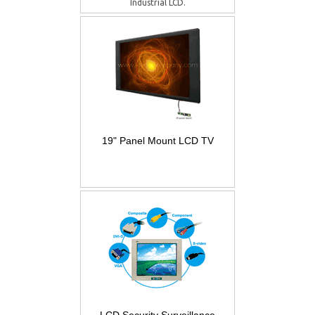
Industrial LCD.
19" Panel Mount LCD TV
LCD Security Surveillance