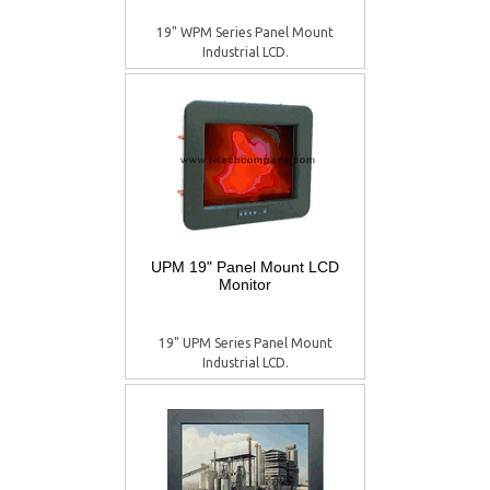
19" WPM Series Panel Mount
Industrial LCD.
UPM 19" Panel Mount LCD
Monitor
19" UPM Series Panel Mount
Industrial LCD.