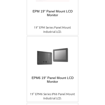
EPM 19" Panel Mount LCD
Monitor
19" EPM Series Panel Mount
Industrial LCD.
EPM6 19" Panel Mount LCD
Monitor
19" EPM6 Series IP66 Panel Mount
Industrial LCD.