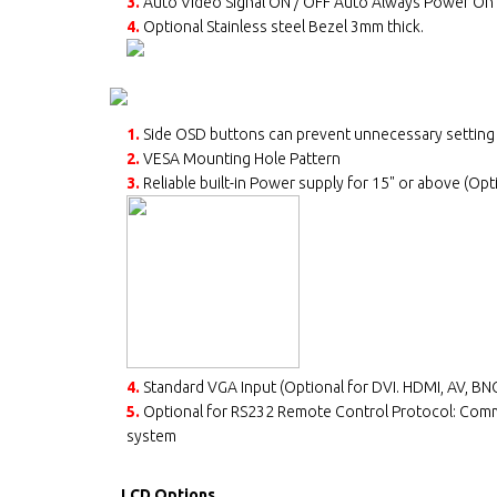
3.
Auto Video Signal ON / OFF Auto Always Power On
4.
Optional Stainless steel Bezel 3mm thick.
1.
Side OSD buttons can prevent unnecessary setting
2.
VESA Mounting Hole Pattern
3.
Reliable built-in Power supply for 15" or above (Opt
4.
Standard VGA Input (Optional for DVI. HDMI, AV, BNC
5.
Optional for RS232 Remote Control Protocol: Com
system
LCD Options