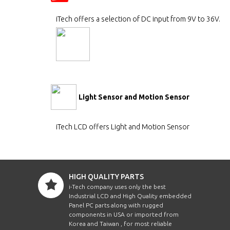
iTech offers a selection of DC input from 9V to 36V.
Light Sensor and Motion Sensor
iTech LCD offers Light and Motion Sensor
HIGH QUALITY PARTS
i-Tech company uses only the best
Industrial LCD and High Quality embedded
Panel PC parts along with rugged
components in USA or imported from
Korea and Taiwan , for most reliable