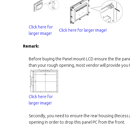
Click here for
Click here for larger image!
larger image!
Remark:
Before buying the Panel mount LCD ensure the the panel
than your rough opening, most vendor will provide you th
Click here for
larger image!
Secondly, you need to ensure the rear housing (Recess p
opening In order to drop this panel PC from the front.