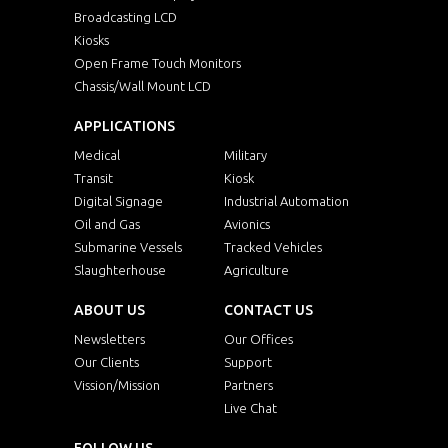
Broadcasting LCD
Kiosks
Open Frame Touch Monitors
Chassis/Wall Mount LCD
APPLICATIONS
Medical
Military
Transit
Kiosk
Digital Signage
Industrial Automation
Oil and Gas
Avionics
Submarine Vessels
Tracked Vehicles
Slaughterhouse
Agriculture
ABOUT US
CONTACT US
Newsletters
Our Offices
Our Clients
Support
Vission/Mission
Partners
Live Chat
FOLLOW US