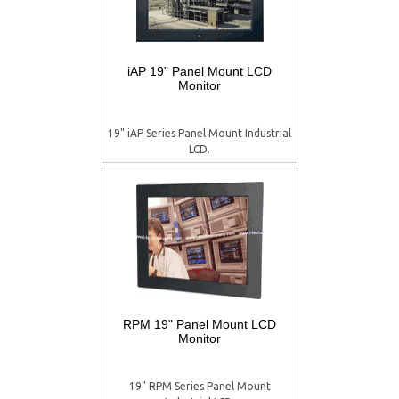
iAP 19" Panel Mount LCD
Monitor
19" iAP Series Panel Mount Industrial
LCD.
RPM 19" Panel Mount LCD
Monitor
19" RPM Series Panel Mount