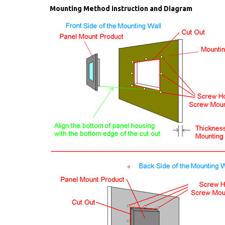
Mounting Method instruction and Diagram