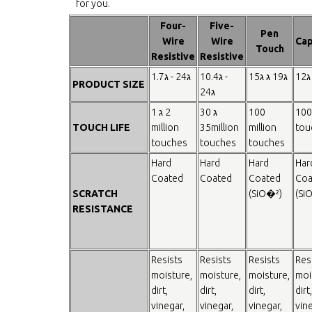
for you.
Four-
Five-
Pen
Wire
Wire
Cap
Touch
Resistive
Resistive
1.7ג - 24ג
10.4ג -
15ג ג 19ג
12ג
PRODUCT SIZE
24ג
1 ג 2
30 ג
100
100
TOUCH LIFE
million
35million
million
tou
touches
touches
touches
Hard
Hard
Hard
Har
Coated
Coated
Coated
Coa
SCRATCH
(SiO�²)
(Si
RESISTANCE
Resists
Resists
Resists
Res
moisture,
moisture,
moisture,
moi
dirt,
dirt,
dirt,
dirt,
vinegar,
vinegar,
vinegar,
vine