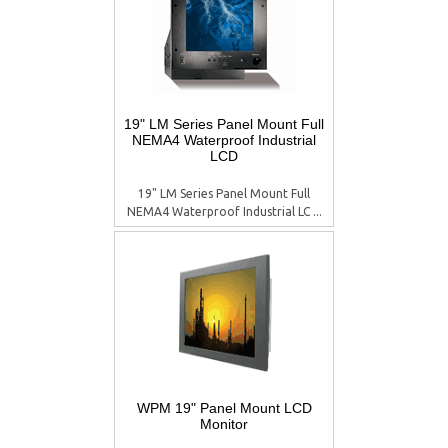
19" LM Series Panel Mount Full
NEMA4 Waterproof Industrial
LCD
19" LM Series Panel Mount Full
NEMA4 Waterproof Industrial LC ...
WPM 19" Panel Mount LCD
Monitor