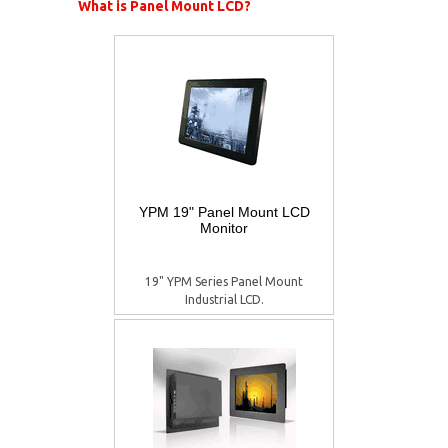
What is Panel Mount LCD?
YPM 19" Panel Mount LCD
Monitor
19" YPM Series Panel Mount
Industrial LCD.