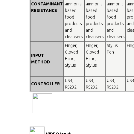
CONTAMINANT
ammonia
ammonia
ammonia
amm
RESISTANCE
based
based
based
bas
food
food
food
pro
products
products
products
and
and
and
and
cle
cleansers
cleansers
cleansers
Finger,
Finger,
Stylus
Fin
Gloved
Gloved
Pen
INPUT
Hand,
Hand,
METHOD
Stylus
Stylus
USB,
USB,
USB,
USB
CONTROLLER
RS232
RS232
RS232
VIDEO Input