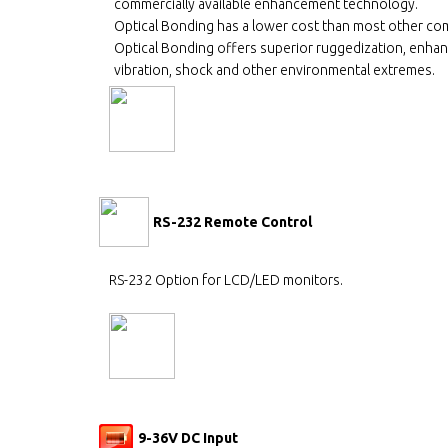
commercially available enhancement technology.
Optical Bonding has a lower cost than most other co
Optical Bonding offers superior ruggedization, enhanc
vibration, shock and other environmental extremes.
RS-232 Remote Control
RS-232 Option for LCD/LED monitors.
9-36V DC Input