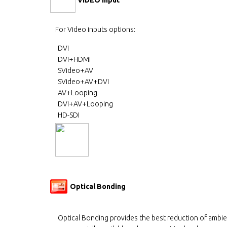
For Video inputs options:
DVI
DVI+HDMI
SVideo+AV
SVideo+AV+DVI
AV+Looping
DVI+AV+Looping
HD-SDI
Optical Bonding
Optical Bonding provides the best reduction of ambie