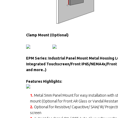
Clamp Mount (Optional)
EPM Series: Industrial Panel Mount Metal Housing 
Integrated Touchscreen/Front IP65/NEMA4x/Front S
and more..)
Features Highlights:
1.
Metal 5mm Panel Mount for easy installation with 
mount (Optional for Front AR Glass or Vandal Resistan
2.
Optional for Resistive/ Capacitive/ SAW/ IR/ Project
screen