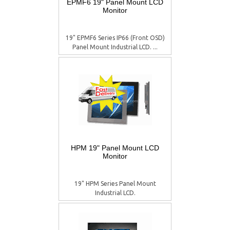
EPMF6 19" Panel Mount LCD
Monitor
19" EPMF6 Series IP66 (Front OSD)
Panel Mount Industrial LCD. ...
HPM 19" Panel Mount LCD
Monitor
19" HPM Series Panel Mount
Industrial LCD.