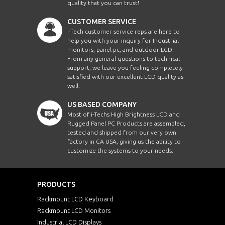
quality that you can trust!
CUSTOMER SERVICE
i-Tech customer service reps are here to
help you with your inquiry for Industrial
monitors, panel pc, and outdoor LCD.
From any general questions to technical
support, we leave you feeling completely
satisfied with our excellent LCD quality as
well.
US BASED COMPANY
Most of i-Techs High Brightness LCD and
Rugged Panel PC Products are assembled,
tested and shipped from our very own
factory in CA USA, giving us the ability to
customize the systems to your needs.
PRODUCTS
Rackmount LCD Keyboard
Rackmount LCD Monitors
Industrial LCD Displays