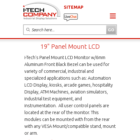
SITEMAP
19" Panel Mount LCD
i-Tech's Panel Mount LCD Monitor w/6mm
Aluminum Front Black Bezel can be used for
variety of commercial, industrial and
specialized applications such as: Automation
LCD Display, kiosks, arcade games, hospitality
Display, ATM Machines, aviation simulators,
industrial test equipment, and
instrumentation. All user control panels are
located at the rear of the monitor. This
modules can be mounted with from the rear
with any VESA Mount/compatible stand, mount
or arm.