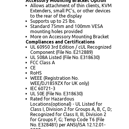
Accessory Mounting Bracket Option
Allows attachment of thin clients, KVM
Extenders, small PC's, or other devices
to the rear of the display
Supports up to 25 lbs.
Standard 75mm and 100mm VESA
mounting holes provided
More on Accessory Mounting Bracket
Compliances and Certifications
UL 60950 3rd Edition / cUL Recognized
Component (File No. E212889)
UL 508A Listed (File No. E318630)
FCC Class A
CE
RoHS
WEEE (Registration No.
WEE/DJ1859ZX for UK only)
IEC 60721-3
UL 50E (File No. E318630)
Rated for Hazardous
Locations(optional) - UL Listed for
Class I, Division 2 for Groups A, B, C, D;
Recognized for Class II, III, Division 2
for Groups F, G; Temp Code T6 (File
No. E328481) per ANSI/ISA 12.12.01-