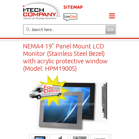
SITEMAP
NEMA4 19" Panel Mount LCD
Monitor (Stainless Steel Bezel)
with acrylic protective window
(Model: HPM1900S)