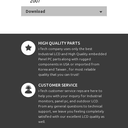
2007
Download
HIGH QUALITY PARTS
i-Tech company uses only the best
Industrial LCD and High Quality embedded
Panel PC parts along with rugged
components in USA or imported from
Korea and Taiwan , for most reliable
quality that you can trust!
CUSTOMER SERVICE
i-Tech customer service reps are here to
help you with your inquiry for Industrial
monitors, panel pc, and outdoor LCD.
From any general questions to technical
support, we leave you feeling completely
satisfied with our excellent LCD quality as
well.