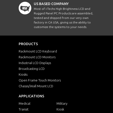
US BASED COMPANY
Most of i-Techs High Brightness LCD and
Rugged Panel PC Products are assembled,
tested and shipped from our very own
factory in CA USA, giving us the ability to
customize the systems to your needs.
PRODUCTS
Rackmount LCD Keyboard
Rackmount LCD Monitors
Industrial LCD Displays
Broadcasting LCD
Kiosks
Open Frame Touch Monitors
Chassis/Wall Mount LCD
APPLICATIONS
Medical
Military
Transit
Kiosk