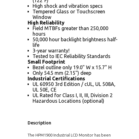
(122°F)
High shock and vibration specs
Tempered Glass or Touchscreen
Window
High Reliability
Field MTBFs greater than 250,000
hours
50,000 hour backlight brightness half-
life
3-year warranty!
Tested to IEC Reliability Standards
Small Footprint
Bezel outline only 19.0" W x 15.7" H
Only 54.5 mm (2.15") deep
Industrial Certifications
UL 60950 3rd Edition / cUL, UL 508A,
UL 50E, CE
UL Rated for Class I, II, III, Division 2
Hazardous Locations (optional)
Description
The HPM1900 Industrial LCD Monitor has been