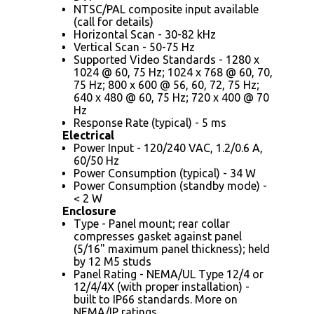
NTSC/PAL composite input available
(call for details)
Horizontal Scan - 30-82 kHz
Vertical Scan - 50-75 Hz
Supported Video Standards - 1280 x
1024 @ 60, 75 Hz; 1024 x 768 @ 60, 70,
75 Hz; 800 x 600 @ 56, 60, 72, 75 Hz;
640 x 480 @ 60, 75 Hz; 720 x 400 @ 70
Hz
Response Rate (typical) - 5 ms
Electrical
Power Input - 120/240 VAC, 1.2/0.6 A,
60/50 Hz
Power Consumption (typical) - 34 W
Power Consumption (standby mode) -
< 2 W
Enclosure
Type - Panel mount; rear collar
compresses gasket against panel
(5/16" maximum panel thickness); held
by 12 M5 studs
Panel Rating - NEMA/UL Type 12/4 or
12/4/4X (with proper installation) -
built to IP66 standards. More on
NEMA/IP ratings.