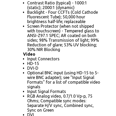
Contrast Ratio (typical) - 1000:1
(static); 2000:1 (dynamic)
Backlight - Four CCFTs (Cold Cathode
Fluorescent Tube); 50,000 hour
brightness half-life; replaceable
Screen Protector (when not shipped
with touchscreen) - Tempered glass to
ANSI-Z97.1 SPEC; AR coated on both
sides; 98% Transmission of light; 99%
Reduction of glare; 53% UV blocking;
30% NIR Blocking
Video
Input Connectors
HD-15
DVI-D
Optional BNC input (using HD-15 to 5-
wire BNC adapter); see "Input Signal
Formats" for a list of compatible video
signals
Input Signal Formats
RGB Analog video, 0.7/1.0 Vp-p, 75
Ohms; Compatible sync modes:
Separate H/V sync, Combined sync,
Sync on Green
DVI