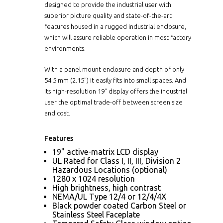
designed to provide the industrial user with
superior picture quality and state-of-the-art
features housed in a rugged industrial enclosure,
which will assure reliable operation in most factory
environments.
With a panel mount enclosure and depth of only
54.5 mm (2.15") it easily fits into small spaces. And
its high-resolution 19" display offers the industrial
user the optimal trade-off between screen size
and cost.
Features
19" active-matrix LCD display
UL Rated for Class I, II, III, Division 2
Hazardous Locations (optional)
1280 x 1024 resolution
High brightness, high contrast
NEMA/UL Type 12/4 or 12/4/4X
Black powder coated Carbon Steel or
Stainless Steel Faceplate