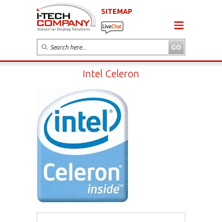
SITEMAP
Intel Celeron