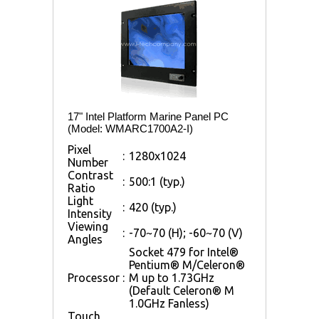
17" Intel Platform Marine Panel PC
(Model: WMARC1700A2-I)
Pixel
:
1280x1024
Number
Contrast
:
500:1 (typ.)
Ratio
Light
:
420 (typ.)
Intensity
Viewing
:
-70~70 (H); -60~70 (V)
Angles
Socket 479 for Intel®
Pentium® M/Celeron®
Processor
:
M up to 1.73GHz
(Default Celeron® M
1.0GHz Fanless)
Touch