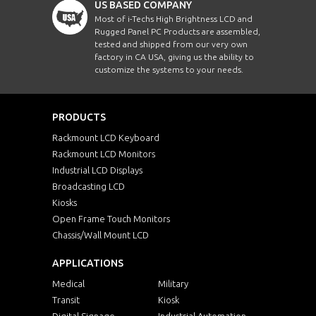
US BASED COMPANY
Most of i-Techs High Brightness LCD and
Rugged Panel PC Products are assembled,
tested and shipped from our very own
factory in CA USA, giving us the ability to
customize the systems to your needs.
PRODUCTS
Rackmount LCD Keyboard
Rackmount LCD Monitors
Industrial LCD Displays
Broadcasting LCD
Kiosks
Open Frame Touch Monitors
Chassis/Wall Mount LCD
APPLICATIONS
Medical
Military
Transit
Kiosk
Digital Signage
Industrial Automation