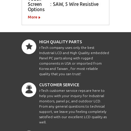
Screen
:
SAW, 5 Wire Resistive
Options
More
HIGH QUALITY PARTS
i-Tech company uses only the best
Industrial LCD and High Quality embedded
Panel PC parts along with rugged
components in USA or imported from
Korea and Taiwan , for most reliable
quality that you can trust!
CUSTOMER SERVICE
i-Tech customer service reps are here to
help you with your inquiry for Industrial
monitors, panel pc, and outdoor LCD.
From any general questions to technical
support, we leave you feeling completely
satisfied with our excellent LCD quality as
well.