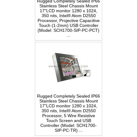
Rugged Completely Sealed IP66
Stainless Steel Chassis Mount
17"LCD monitor 1280 x 1024,
350 nits, Intel® Atom D2550
Processor, Projective Capacitive
Touch (1-2mm) USB Controller
(Model: SCH1700-SIP-PC-PCT)
...
Rugged Completely Sealed IP66
Stainless Steel Chassis Mount
17"LCD monitor 1280 x 1024,
350 nits, Intel® Atom D2550
Processor, 5 Wire Resistive
Touch Screen and USB
Controller (Model: SCH1700-
SIP-PC-TR) ...