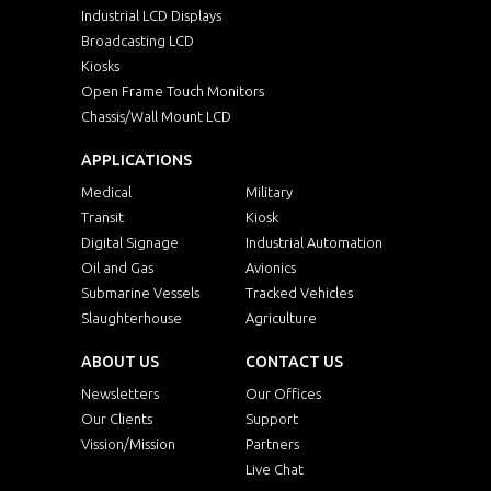
Industrial LCD Displays
Broadcasting LCD
Kiosks
Open Frame Touch Monitors
Chassis/Wall Mount LCD
APPLICATIONS
Medical
Military
Transit
Kiosk
Digital Signage
Industrial Automation
Oil and Gas
Avionics
Submarine Vessels
Tracked Vehicles
Slaughterhouse
Agriculture
ABOUT US
CONTACT US
Newsletters
Our Offices
Our Clients
Support
Vission/Mission
Partners
Live Chat