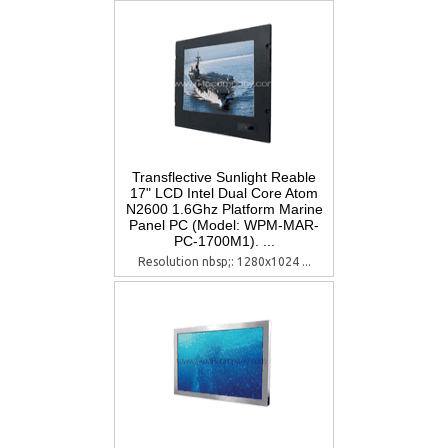
Transflective Sunlight Reable
17" LCD Intel Dual Core Atom
N2600 1.6Ghz Platform Marine
Panel PC (Model: WPM-MAR-
PC-1700M1). ...
Resolution nbsp;: 1280x1024 ...