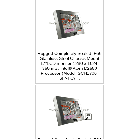
Rugged Completely Sealed IP66
Stainless Steel Chassis Mount
17"LCD monitor 1280 x 1024,
350 nits, Intel® Atom D2550
Processor (Model: SCH1700-
SIP-PC) ...