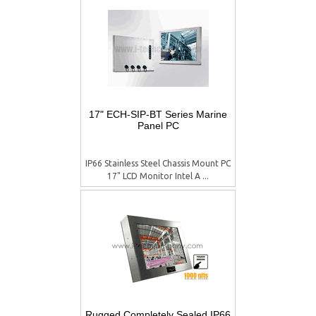
17" ECH-SIP-BT Series Marine
Panel PC
IP66 Stainless Steel Chassis Mount PC
17" LCD Monitor Intel A ...
Rugged Completely Sealed IP66