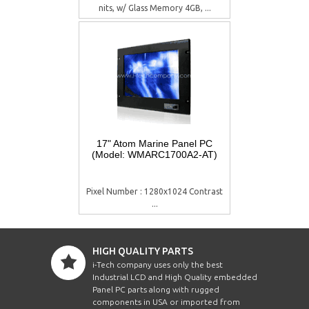
nits, w/ Glass Memory 4GB, ...
17" Atom Marine Panel PC
(Model: WMARC1700A2-AT)
Pixel Number : 1280x1024 Contrast
...
HIGH QUALITY PARTS
i-Tech company uses only the best
Industrial LCD and High Quality embedded
Panel PC parts along with rugged
components in USA or imported from