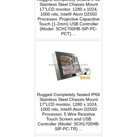
Stainless Steel Chassis Mount
17"LCD monitor, 1280 x 1024,
1000 nits, Intel® Atom D2550
Processor, Projective Capacitive
Touch (1-2mm) USB Controller
(Model: SCH1700HB-SIP-PC-
PCT) ...
Rugged Completely Sealed IP66
Stainless Steel Chassis Mount
17"LCD monitor, 1280 x 1024,
1000 nits, Intel® Atom D2550
Processor, 5 Wire Resistive
Touch Screen and USB
Controller (Model: SCH1700HB-
SIP-PC-TR) ...