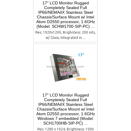
17" LCD Monitor Rugged
Completely Sealed Full
IP66/NEMA4X Stainless Steel
Chassis/Surface Mount w/ Intel
Atom D2550 processor, 1.6GHz
(Model: SCHW1700-SIP-PC) ...
Res: 1920x1200, Brighntess: 200 nits,
w/ Glass, Integrated in ...
17" LCD Monitor Rugged
Completely Sealed Full
IP66/NEMA4X Stainless Steel
Chassis/Surface Mount w/ Intel
Atom D2550 processor, 1.6GHz
Windows 7 embedded (Model:
SCH1700HB-SIP-PC) ...
Res: 1280 x 1024, Brightness: 1000