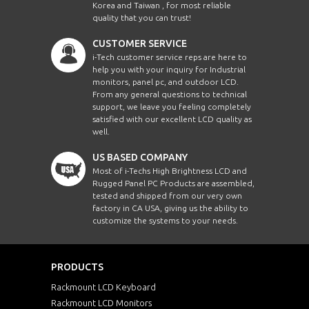
Korea and Taiwan , for most reliable
quality that you can trust!
CUSTOMER SERVICE
i-Tech customer service reps are here to
help you with your inquiry for Industrial
monitors, panel pc, and outdoor LCD.
From any general questions to technical
support, we leave you feeling completely
satisfied with our excellent LCD quality as
well.
US BASED COMPANY
Most of i-Techs High Brightness LCD and
Rugged Panel PC Products are assembled,
tested and shipped from our very own
factory in CA USA, giving us the ability to
customize the systems to your needs.
PRODUCTS
Rackmount LCD Keyboard
Rackmount LCD Monitors