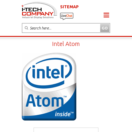
SITEMAP
Intel Atom