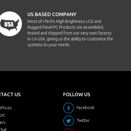
US BASED COMPANY
Most of i-Techs High Brightness LCD and
Rugged Panel PC Products are assembled,
tested and shipped from our very own factory
in CA USA, giving us the ability to customize the
systems to your needs.
TACT US
FOLLOW US
Facebook
ffices
ort
Twitter
ers
Chat