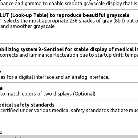
inance and gamma to enable smooth grayscale display that is
t LUT (Look-up Table) to reproduce beautiful grayscale
UT selects the most appropriate 256 shades of gray (8bit) out 
er and smoother grayscale.
bilizing system λ-Sentinel for stable display of medical 
corrects and luminance fluctuation due to startup drift, temp
e
s for a digital interface and an analog interface.
ce
e to match colors of two displays (Optional)
dical safety standards
s certified under various medical safety standards that are 
: