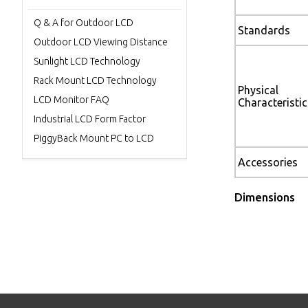
Q & A for Outdoor LCD
Standards
Outdoor LCD Viewing Distance
Sunlight LCD Technology
Rack Mount LCD Technology
Physical
LCD Monitor FAQ
Characteristic
Industrial LCD Form Factor
PiggyBack Mount PC to LCD
Accessories
Dimensions