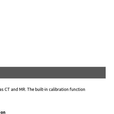
as CT and MR. The built-in calibration function
ion