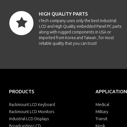
HIGH QUALITY PARTS
i-Tech company uses only the best Industrial
LCD and High Quality embedded Panel PC parts
along with rugged components in USA or
imported from Korea and Taiwan , for most
reliable quality that you can trust!
PRODUCTS
APPLICATION
Rackmount LCD Keyboard
Medical
Rackmount LCD Monitors
Military
Industrial LCD Displays
Transit
Broadcasting LCD
Kiosk