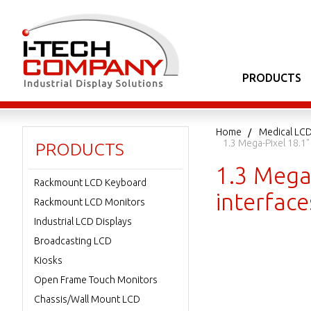
PRODUCTS
Home
Medical LCD
1.3 Mega-Pixel 18.1
PRODUCTS
1.3 Mega
Rackmount LCD Keyboard
interface
Rackmount LCD Monitors
Industrial LCD Displays
Broadcasting LCD
Kiosks
Open Frame Touch Monitors
Chassis/Wall Mount LCD