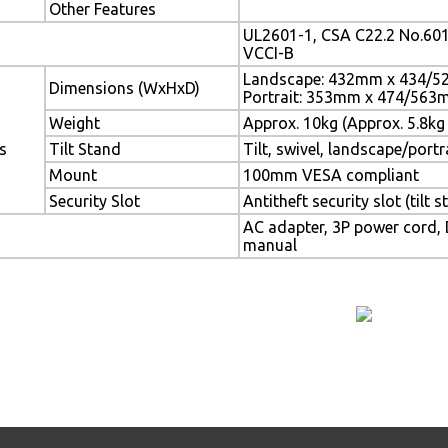
Other Features
UL2601-1, CSA C22.2 No.601
VCCI-B
Landscape: 432mm x 434/
Dimensions (WxHxD)
Portrait: 353mm x 474/56
Weight
Approx. 10kg (Approx. 5.8kg 
s
Tilt Stand
Tilt, swivel, landscape/portr
Mount
100mm VESA compliant
Security Slot
Antitheft security slot (tilt s
AC adapter, 3P power cord, D
manual