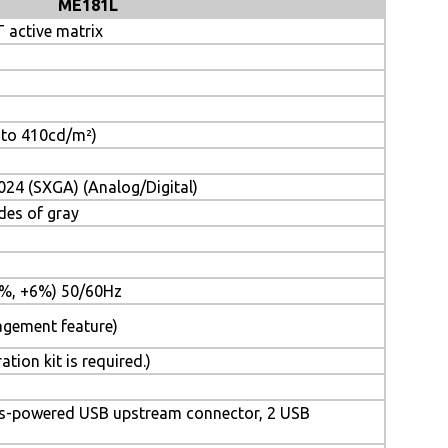
ME181L
 active matrix
t to 410cd/m²)
024 (SXGA) (Analog/Digital)
des of gray
%, +6%) 50/60Hz
agement feature)
ion kit is required.)
bus-powered USB upstream connector, 2 USB