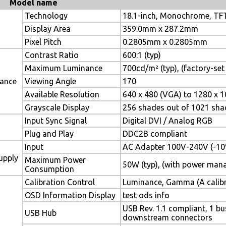
Model name
Technology
18.1-inch, Monochrome, TFT
Display Area
359.0mm x 287.2mm
Pixel Pitch
0.2805mm x 0.2805mm
Contrast Ratio
600:1 (typ)
Maximum Luminance
700cd/m² (typ), (factory-se
mance
Viewing Angle
170
Available Resolution
640 x 480 (VGA) to 1280 x 1
Grayscale Display
256 shades out of 1021 sha
Input Sync Signal
Digital DVI / Analog RGB
Plug and Play
DDC2B compliant
Input
AC Adapter 100V-240V (-10
upply
Maximum Power
50W (typ), (with power man
Consumption
Calibration Control
Luminance, Gamma (A calibrat
OSD Information Display
test ods info
USB Rev. 1.1 compliant, 1 
USB Hub
downstream connectors