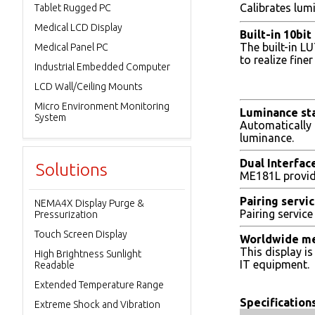
Calibrates lum
Tablet Rugged PC
Medical LCD Display
Built-in 10bi
The built-in L
Medical Panel PC
to realize fin
Industrial Embedded Computer
LCD Wall/Ceiling Mounts
Micro Environment Monitoring
Luminance sta
System
Automatically 
luminance.
Dual Interfac
Solutions
ME181L provide
Pairing servi
NEMA4X Display Purge &
Pairing servic
Pressurization
Touch Screen Display
Worldwide me
This display i
High Brightness Sunlight
IT equipment.
Readable
Extended Temperature Range
Specifications
Extreme Shock and Vibration