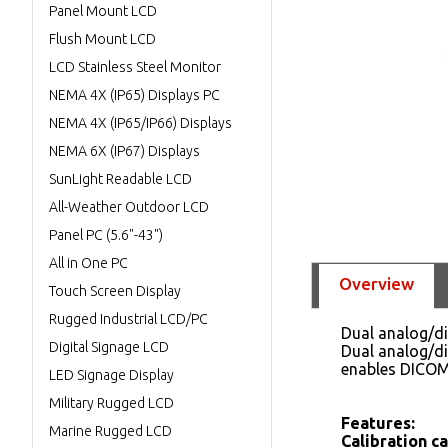
Panel Mount LCD
Flush Mount LCD
LCD Stainless Steel Monitor
NEMA 4X (IP65) Displays PC
NEMA 4X (IP65/IP66) Displays
NEMA 6X (IP67) Displays
SunLight Readable LCD
All-Weather Outdoor LCD
Panel PC (5.6"-43")
All in One PC
Overview
Touch Screen Display
Rugged Industrial LCD/PC
Dual analog/di
Digital Signage LCD
Dual analog/di
enables DICOM
LED Signage Display
Military Rugged LCD
Features:
Marine Rugged LCD
Calibration c