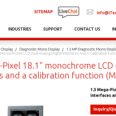
SITEMAP
Info@iTe
INDUSTRIES
SUPPORT
CONTACT US
I
 Display
Diagnostic Mono Display
1.3 MP Diagnostic Mono Displ
" Monochrome LCD Dual Analog/digital Interfaces And A Calibration Fun
-Pixel 18.1" monochrome LCD d
s and a calibration function 
1.3 Mega-Pix
interfaces a
Inquiry/Q