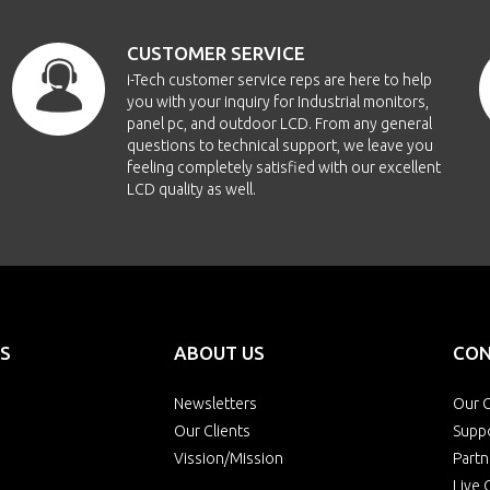
CUSTOMER SERVICE
i-Tech customer service reps are here to help
you with your inquiry for Industrial monitors,
panel pc, and outdoor LCD. From any general
questions to technical support, we leave you
feeling completely satisfied with our excellent
LCD quality as well.
S
ABOUT US
CON
Newsletters
Our O
Our Clients
Supp
Vission/Mission
Partn
Live 