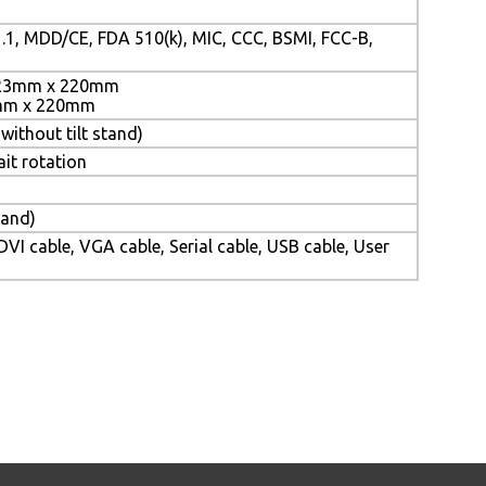
.1, MDD/CE, FDA 510(k), MIC, CCC, BSMI, FCC-B,
523mm x 220mm
3mm x 220mm
without tilt stand)
ait rotation
tand)
VI cable, VGA cable, Serial cable, USB cable, User