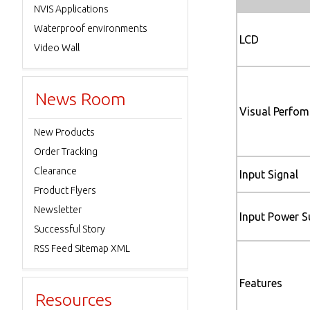
NVIS Applications
Waterproof environments
LCD
Video Wall
News Room
Visual Perfo
New Products
Order Tracking
Clearance
Input Signal
Product Flyers
Newsletter
Input Power S
Successful Story
RSS Feed Sitemap XML
Features
Resources