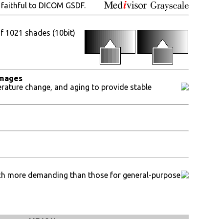
 faithful to DICOM GSDF.
of 1021 shades (10bit)
images
erature change, and aging to provide stable
much more demanding than those for general-purpose