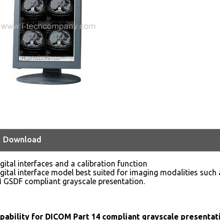
Download
gital interfaces and a calibration function
gital interface model best suited for imaging modalities such 
 GSDF compliant grayscale presentation.
apability for DICOM Part 14 compliant grayscale presentat