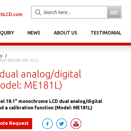
chLCD.com
NQUIRY
NEWS
ABOUT US
TESTIMONIAL
ay
ction (Model: ME181L)
ual analog/digital
(Model: ME181L)
el 18.1" monochrome LCD dual analog/digital
nd a calibration function (Model: ME181L)
uote Request