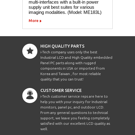
multi-interfaces with a built-in power
supply unit best suites for various
imaging modalities. (Model: ME183L)
More
HIGH QUALITY PARTS
i-Tech company uses only the best
Industrial LCD and High Quality embedded
Panel PC parts along with rugged
components in USA or imported from
Korea and Taiwan , for most reliable
quality that you can trust!
CUSTOMER SERVICE
i-Tech customer service reps are here to
help you with your inquiry for Industrial
monitors, panel pc, and outdoor LCD.
From any general questions to technical
support, we leave you feeling completely
satisfied with our excellent LCD quality as
well.