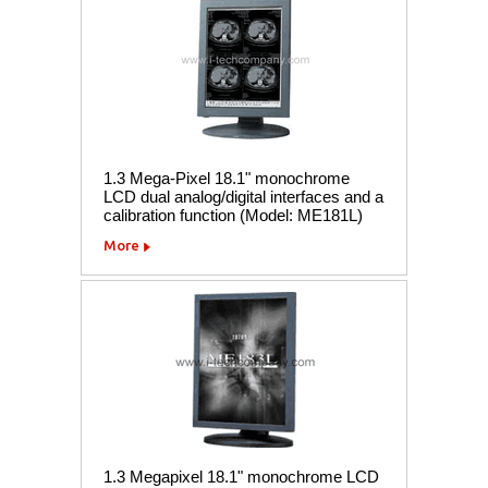
1.3 Mega-Pixel 18.1" monochrome
LCD dual analog/digital interfaces and a
calibration function (Model: ME181L)
More
1.3 Megapixel 18.1" monochrome LCD