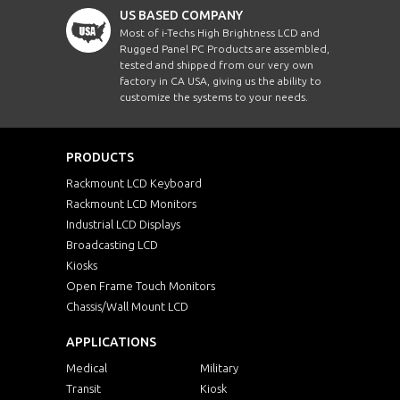
US BASED COMPANY
Most of i-Techs High Brightness LCD and
Rugged Panel PC Products are assembled,
tested and shipped from our very own
factory in CA USA, giving us the ability to
customize the systems to your needs.
PRODUCTS
Rackmount LCD Keyboard
Rackmount LCD Monitors
Industrial LCD Displays
Broadcasting LCD
Kiosks
Open Frame Touch Monitors
Chassis/Wall Mount LCD
APPLICATIONS
Medical
Military
Transit
Kiosk