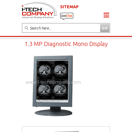
SITEMAP
1.3 MP Diagnostic Mono Display