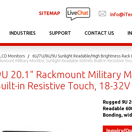
SITEMAP
Info@iTe
INDUSTRIES
SUPPORT
CONTACT US
I
LCD Monitors
6U/7U/8U/9U Sunlight Readable/High Brightness Rack
mount Military Monitor, Sunlight Readable 600nits Built-In Resistive Tou
U 20.1" Rackmount Military Mo
uilt-in Resistive Touch, 18-32
Rugged 9U 20
Readable 600
Bonding, wid
Inquiry/Q