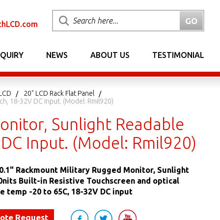
chLCD.com
NQUIRY
NEWS
ABOUT US
TESTIMONIAL
 LCD
20" LCD Rack Flat Panel
ch, 18-32V DC Input. (Model: Rmil920)
nitor, Sunlight Readable
V DC Input. (Model: Rmil920)
.1" Rackmount Military Rugged Monitor, Sunlight
nits Built-in Resistive Touchscreen and optical
e temp -20 to 65C, 18-32V DC input
uote Request