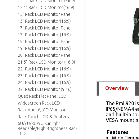
12.1" Rack LCD Monitor Panel
12.1" Rack LCD Monitor(16:9)
15" Rack LCD Monitor Panel
15" Rack LCD Monitor(16:9)
17" Rack LCD Monitor Panel
17" Rack LCD Monitor(16:9)
19" Rack LCD Monitor Panel
19" Rack LCD Monitor(16:9)
20" Rack LCD Monitor Panel
21.5" Rack LCD Monitor (16:9)
22" Rack LCD Monitor(16:9)
23" Rack LCD Monitor(16:9)
24" Rack LCD Monitor(16:9)
Overview
32" Rack LCD Monitor (9:16)
Quad Rack Flat Panel LCD
Widescreen Rack LCD
The Rmil920 is
IP65/NEMA4 enc
Rack Audio\LCD Monitor
and built-in t
Rack Touch LCD & Routers
VESA mounting
6U/7U/8U/9U Sunlight
Readable/High Brightness Rack
Features
LCD
Wide Tempe