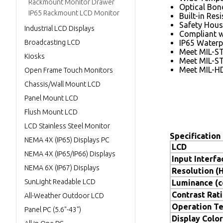
Rackmount Monitor Drawer
Optical Bon
IP65 Rackmount LCD Monitor
Built-in Res
Safety Hous
Industrial LCD Displays
Compliant 
Broadcasting LCD
IP65 Waterp
Meet MIL-S
Kiosks
Meet MIL-S
Meet MIL-H
Open Frame Touch Monitors
Chassis/Wall Mount LCD
Panel Mount LCD
Flush Mount LCD
LCD Stainless Steel Monitor
Specification
NEMA 4X (IP65) Displays PC
LCD
NEMA 4X (IP65/IP66) Displays
Input Interfa
NEMA 6X (IP67) Displays
Resolution (
SunLight Readable LCD
Luminance (
Contrast Rat
All-Weather Outdoor LCD
Operation T
Panel PC (5.6"-43")
Display Color