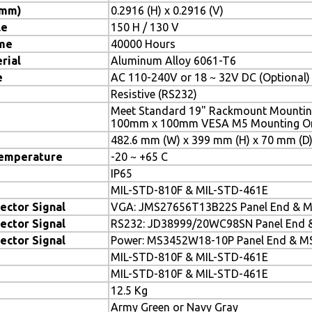
(mm)
0.2916 (H) x 0.2916 (V)
le
150 H / 130 V
ime
40000 Hours
rial
Aluminum Alloy 6061-T6
e
AC 110-240V or 18 ~ 32V DC (Optional)
Resistive (RS232)
Meet Standard 19" Rackmount Mountin
100mm x 100mm VESA M5 Mounting On 
482.6 mm (W) x 399 mm (H) x 70 mm (D
Temperature
-20 ~ +65 C
IP65
MIL-STD-810F & MIL-STD-461E
ector Signal
VGA: JMS27656T13B22S Panel End & 
ector Signal
RS232: JD38999/20WC98SN Panel End 
ector Signal
Power: MS3452W18-10P Panel End & M
MIL-STD-810F & MIL-STD-461E
MIL-STD-810F & MIL-STD-461E
12.5 Kg
Army Green or Navy Gray