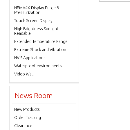
NEMA4X Display Purge &
Pressurization
Touch Screen Display
High Brightness Sunlight
Readable
Extended Temperature Range
Extreme Shock and Vibration
NVIS Applications
Waterproof environments
Video Wall
News Room
New Products
Order Tracking
Clearance