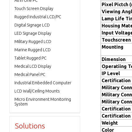
All in One PC
Pixel Pictch 
Touch Screen Display
Viewing Ang
Rugged Industrial LCD/PC
Lamp Life T
Digital Signage LCD
Housing Mate
Input Voltag
LED Signage Display
Touchscreen
Military Rugged LCD
Mounting
Marine Rugged LCD
Tablet Rugged PC
Dimension
Operatiing 
Medical LCD Display
IP Level
Medical Panel PC
Certification
Industrial Embedded Computer
Military Conn
LCD Wall/Ceiling Mounts
Military Conn
Micro Environment Monitoring
Military Conn
System
Certification
Certification
Weight
Solutions
Color