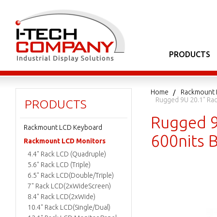
PRODUCTS
Home
Rackmount 
Rugged 9U 20.1" Rack
PRODUCTS
Rugged 9
Rackmount LCD Keyboard
600nits B
Rackmount LCD Monitors
4.4" Rack LCD (Quadruple)
5.6" Rack LCD (Triple)
6.5" Rack LCD(Double/Triple)
7" Rack LCD(2xWideScreen)
8.4" Rack LCD(2xWide)
10.4" Rack LCD(Single/Dual)