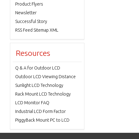
Product Flyers
Newsletter
Successful Story
RSS Feed Sitemap XML
Resources
Q & A for Outdoor LCD
Outdoor LCD Viewing Distance
Sunlight LCD Technology
Rack Mount LCD Technology
LCD Monitor FAQ
Industrial LCD Form Factor
PiggyBack Mount PC to LCD