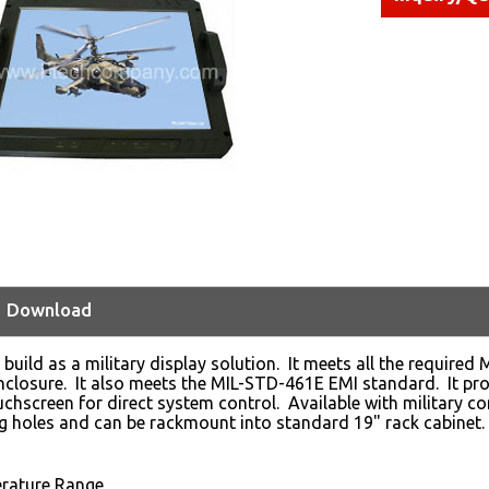
Download
 build as a military display solution. It meets all the require
losure. It also meets the MIL-STD-461E EMI standard. It prov
ouchscreen for direct system control. Available with military c
 holes and can be rackmount into standard 19" rack cabinet.
rature Range