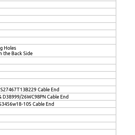
g Holes
the Back Side
)
MS27467T13B229 Cable End
& D38999/26WC98PN Cable End
S3456w18-10S Cable End