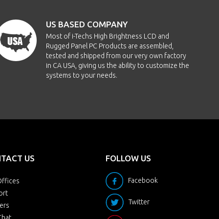
US BASED COMPANY
Most of i-Techs High Brightness LCD and
Rugged Panel PC Products are assembled,
tested and shipped from our very own factory
in CA USA, giving us the ability to customize the
systems to your needs.
TACT US
FOLLOW US
Facebook
ffices
ort
Twitter
ers
Chat