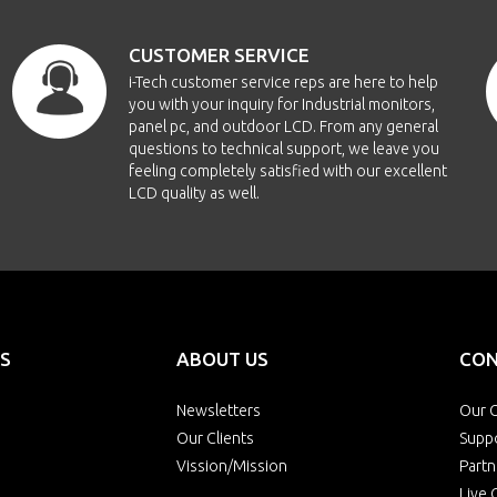
CUSTOMER SERVICE
i-Tech customer service reps are here to help
you with your inquiry for Industrial monitors,
panel pc, and outdoor LCD. From any general
questions to technical support, we leave you
feeling completely satisfied with our excellent
LCD quality as well.
S
ABOUT US
CON
Newsletters
Our O
Our Clients
Supp
Vission/Mission
Partn
Live 