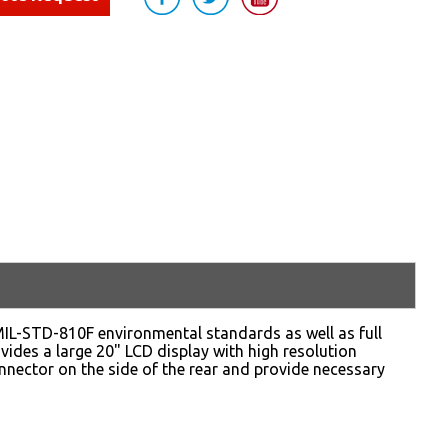
d MIL-STD-810F environmental standards as well as full
ides a large 20" LCD display with high resolution
onnector on the side of the rear and provide necessary