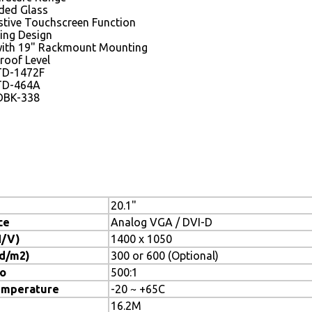
ded Glass
istive Touchscreen Function
ing Design
with 19" Rackmount Mounting
roof Level
TD-1472F
TD-464A
DBK-338
20.1"
ce
Analog VGA / DVI-D
H/V)
1400 x 1050
cd/m2)
300 or 600 (Optional)
io
500:1
emperature
-20 ~ +65C
16.2M