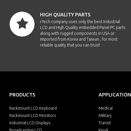
HIGH QUALITY PARTS
i-Tech company uses only the best Industrial
LCD and High Quality embedded Panel PC parts
along with rugged components in USA or
imported from Korea and Taiwan , for most
reliable quality that you can trust!
PRODUCTS
APPLICATION
Rackmount LCD Keyboard
Medical
Rackmount LCD Monitors
Military
Industrial LCD Displays
Transit
Broadcasting LCD
Kiosk