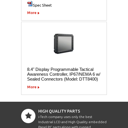
Spec Sheet
More
8.4" Display Programmable Tactical
Awareness Controller, IP67/NEMA 6 w/
Sealed Connectors (Model: DTT8400)
More
HIGH QUALITY PARTS
i-Tech company uses only the best
Industrial LCD and High Quality embedded
Panel PC parts along with rugged