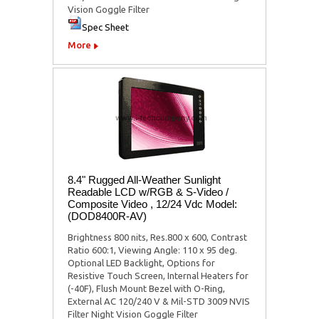
Vision Goggle Filter
Spec Sheet
More
8.4" Rugged All-Weather Sunlight
Readable LCD w/RGB & S-Video /
Composite Video , 12/24 Vdc Model:
(DOD8400R-AV)
Brightness 800 nits, Res.800 x 600, Contrast
Ratio 600:1, Viewing Angle: 110 x 95 deg.
Optional LED Backlight, Options for
Resistive Touch Screen, Internal Heaters for
(-40F), Flush Mount Bezel with O-Ring,
External AC 120/240 V & Mil-STD 3009 NVIS
Filter Night Vision Goggle Filter