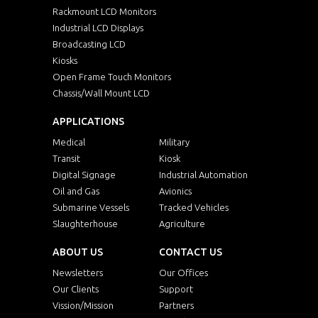
Rackmount LCD Monitors
Industrial LCD Displays
Broadcasting LCD
Kiosks
Open Frame Touch Monitors
Chassis/Wall Mount LCD
APPLICATIONS
Medical
Military
Transit
Kiosk
Digital Signage
Industrial Automation
Oil and Gas
Avionics
Submarine Vessels
Tracked Vehicles
Slaughterhouse
Agriculture
ABOUT US
CONTACT US
Newsletters
Our Offices
Our Clients
Support
Vission/Mission
Partners