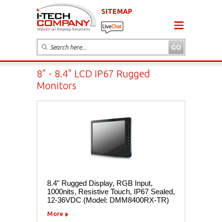
SITEMAP
8" - 8.4" LCD IP67 Rugged
Monitors
8.4" Rugged Display, RGB Input,
1000nits, Resistive Touch, IP67 Sealed,
12-36VDC (Model: DMM8400RX-TR)
More