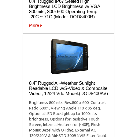
8.4" Rugged IP67 Sealed High
Brightness LCD Brightness w/ VGA
800 nits, 800x600 Operating Temp
-20C ~ 71C (Model: DOD8400R)
More
8.4" Rugged All-Weather Sunlight
Readable LCD w/S-Video & Composite
Video , 12/24 Vdc Model:(DOD8400AV)
Brightness 800 nits, Res.800 x 600, Contrast
Ratio 600:1, Viewing Angle 110 x 95 deg.
Optional LED Backlight up to 1000 nits
brightness, Options for Resistive Touch
Screen, Internal Heaters for (-40F), Flush
Mount Bezel with O-Ring, External AC
120/240 V & Mil-STD 3009 NVIS Filter Night