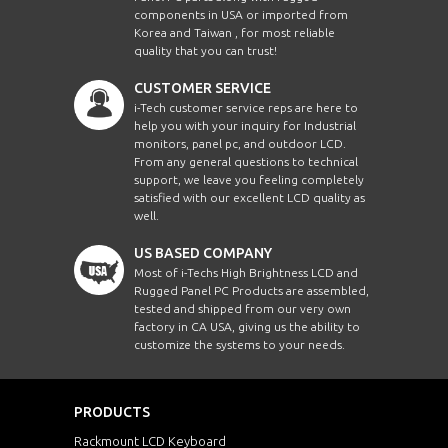
components in USA or imported from
Korea and Taiwan , for most reliable
quality that you can trust!
CUSTOMER SERVICE
i-Tech customer service reps are here to
help you with your inquiry for Industrial
monitors, panel pc, and outdoor LCD.
From any general questions to technical
support, we leave you feeling completely
satisfied with our excellent LCD quality as
well.
US BASED COMPANY
Most of i-Techs High Brightness LCD and
Rugged Panel PC Products are assembled,
tested and shipped from our very own
factory in CA USA, giving us the ability to
customize the systems to your needs.
PRODUCTS
Rackmount LCD Keyboard