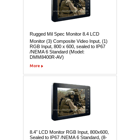
Rugged Mil Spec Monitor 8.4 LCD
Monitor (3) Composite Video Input, (1)
RGB Input, 800 x 600, sealed to IP67
/NEMA 6 Standard (Model:
DMM8400R-AV)
More
8.4" LCD Monitor RGB Input, 800x600,
Sealed to IP67 /NEMA 6 Standard, (8-