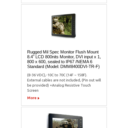
Rugged Mil Spec Monitor Flush Mount
8.4" LCD 800nits Monitor, DVI input x 1,
800 x 600, sealed to IP67 /NEMA 6
Standard (Model: DMM8400DVI-TR-F)
(8-36 VDC),-10C to 70C (14F ~ 158F).
External cables are not included, (Pin out will
be provided) +Analog Resistive Touch
Screen
More