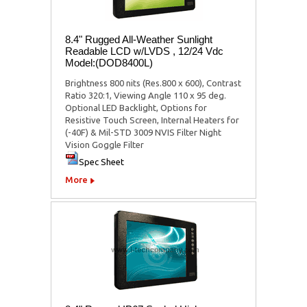
8.4" Rugged All-Weather Sunlight
Readable LCD w/LVDS , 12/24 Vdc
Model:(DOD8400L)
Brightness 800 nits (Res.800 x 600), Contrast
Ratio 320:1, Viewing Angle 110 x 95 deg.
Optional LED Backlight, Options for
Resistive Touch Screen, Internal Heaters for
(-40F) & Mil-STD 3009 NVIS Filter Night
Vision Goggle Filter
Spec Sheet
More