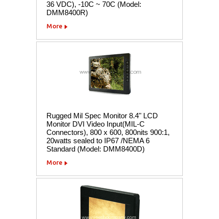
36 VDC), -10C ~ 70C (Model:
DMM8400R)
More
Rugged Mil Spec Monitor 8.4" LCD
Monitor DVI Video Input(MIL-C
Connectors), 800 x 600, 800nits 900:1,
20watts sealed to IP67 /NEMA 6
Standard (Model: DMM8400D)
More