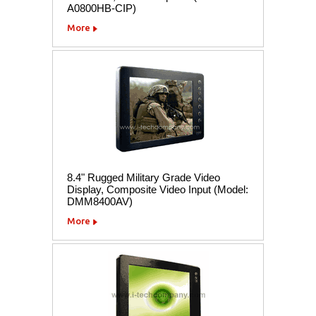
A0800HB-CIP)
More
8.4" Rugged Military Grade Video
Display, Composite Video Input (Model:
DMM8400AV)
More