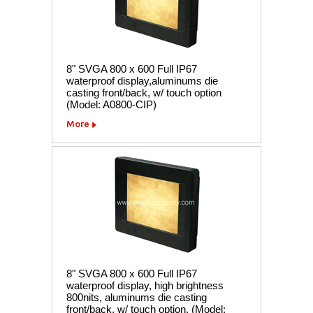
8" SVGA 800 x 600 Full IP67
waterproof display,aluminums die
casting front/back, w/ touch option
(Model: A0800-CIP)
More
8" SVGA 800 x 600 Full IP67
waterproof display, high brightness
800nits, aluminums die casting
front/back, w/ touch option. (Model: