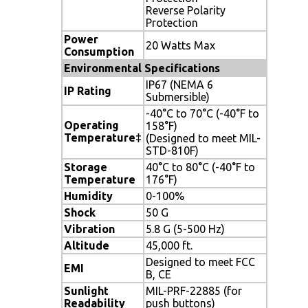
Reverse Polarity
Protection
Power
20 Watts Max
Consumption
Environmental Specifications
IP67 (NEMA 6
IP Rating
Submersible)
-40°C to 70°C (-40°F to
Operating
158°F)
Temperature‡
(Designed to meet MIL-
STD-810F)
Storage
40°C to 80°C (-40°F to
Temperature
176°F)
Humidity
0-100%
Shock
50 G
Vibration
5.8 G (5-500 Hz)
Altitude
45,000 ft.
Designed to meet FCC
EMI
B, CE
Sunlight
MIL-PRF-22885 (for
Readability
push buttons)