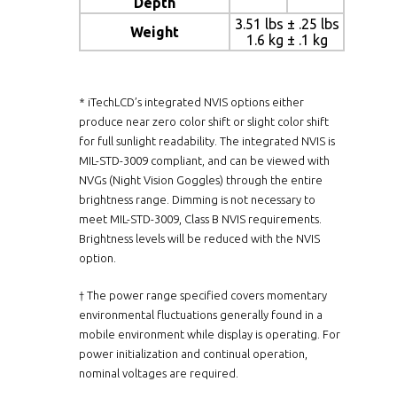
Depth
3.51 lbs ± .25 lbs
Weight
1.6 kg ± .1 kg
* iTechLCD’s integrated NVIS options either
produce near zero color shift or slight color shift
for full sunlight readability. The integrated NVIS is
MIL-STD-3009 compliant, and can be viewed with
NVGs (Night Vision Goggles) through the entire
brightness range. Dimming is not necessary to
meet MIL-STD-3009, Class B NVIS requirements.
Brightness levels will be reduced with the NVIS
option.
† The power range specified covers momentary
environmental fluctuations generally found in a
mobile environment while display is operating. For
power initialization and continual operation,
nominal voltages are required.