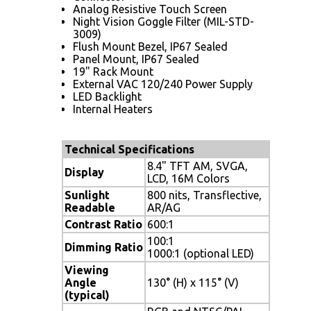
Analog Resistive Touch Screen
Night Vision Goggle Filter (MIL-STD-
3009)
Flush Mount Bezel, IP67 Sealed
Panel Mount, IP67 Sealed
19" Rack Mount
External VAC 120/240 Power Supply
LED Backlight
Internal Heaters
Technical Specifications
8.4" TFT AM, SVGA,
Display
LCD, 16M Colors
Sunlight
800 nits, Transflective,
Readable
AR/AG
Contrast Ratio
600:1
100:1
Dimming Ratio
1000:1 (optional LED)
Viewing
Angle
130° (H) x 115° (V)
(typical)