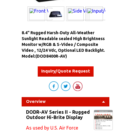
8.4" Rugged Harsh-Duty All-Weather
Sunlight Readable sealed High Brightness
Monitor w/RGB & S-Video / Composite
Video , 12/24 Vdc, Optional LED Backlight.
Model:(DOD8400R-AV)
Inquiry/Quote Request
Overview
DODR-AV Series II - Rugged
Outdoor Hi-Brite Display
As used by U.S. Air Force