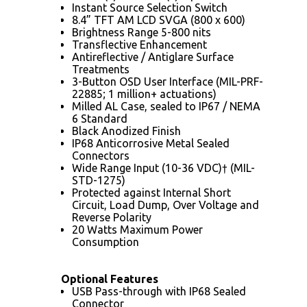
Instant Source Selection Switch
8.4” TFT AM LCD SVGA (800 x 600)
Brightness Range 5-800 nits
Transflective Enhancement
Antireflective / Antiglare Surface
Treatments
3-Button OSD User Interface (MIL-PRF-
22885; 1 million+ actuations)
Milled AL Case, sealed to IP67 / NEMA
6 Standard
Black Anodized Finish
IP68 Anticorrosive Metal Sealed
Connectors
Wide Range Input (10-36 VDC)† (MIL-
STD-1275)
Protected against Internal Short
Circuit, Load Dump, Over Voltage and
Reverse Polarity
20 Watts Maximum Power
Consumption
Optional Features
USB Pass-through with IP68 Sealed
Connector