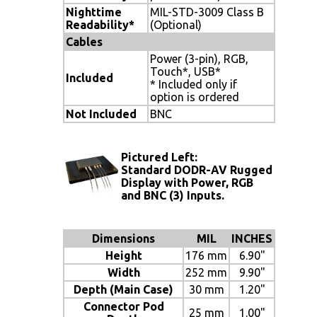
Nighttime
MIL-STD-3009 Class B
Readability*
(Optional)
Cables
Power (3-pin), RGB,
Touch*, USB*
Included
* Included only if
option is ordered
Not Included
BNC
Pictured Left:
Standard DODR-AV Rugged
Display with Power, RGB
and BNC (3) Inputs.
Dimensions
MIL
INCHES
Height
176 mm
6.90"
Width
252 mm
9.90"
Depth (Main Case)
30 mm
1.20"
Connector Pod
25 mm
1.00"