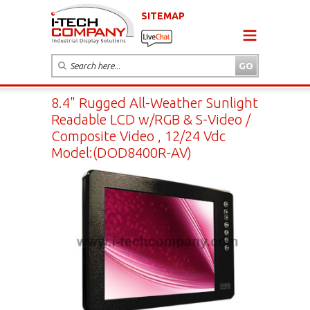
SITEMAP
8.4" Rugged All-Weather Sunlight
Readable LCD w/RGB & S-Video /
Composite Video , 12/24 Vdc
Model:(DOD8400R-AV)