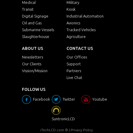
Medical
Military
Transit
Kiosk
Digital Signage
Industrial Automation
Oil and Gas
Avionics
Submarine Vessels
Tracked Vehicles
Slaughterhouse
Agriculture
ABOUT US
CONTACT US
Newsletters
Our Offices
Our Clients
Support
Vission/Mission
Partners
Live Chat
FOLLOW US
Facebook
Twitter
Youtube
SuntronicLCD
iTechLCD.com
© |
Privacy Policy