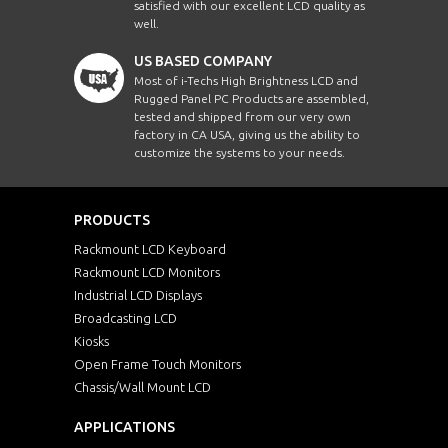
satisfied with our excellent LCD quality as
well.
US BASED COMPANY
Most of i-Techs High Brightness LCD and
Rugged Panel PC Products are assembled,
tested and shipped from our very own
factory in CA USA, giving us the ability to
customize the systems to your needs.
PRODUCTS
Rackmount LCD Keyboard
Rackmount LCD Monitors
Industrial LCD Displays
Broadcasting LCD
Kiosks
Open Frame Touch Monitors
Chassis/Wall Mount LCD
APPLICATIONS