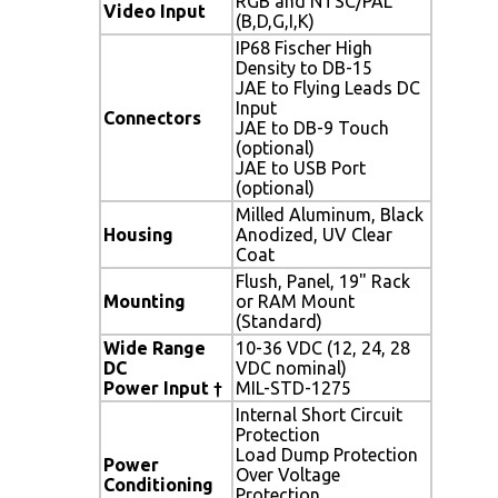
RGB and NTSC/PAL
Video Input
(B,D,G,I,K)
IP68 Fischer High
Density to DB-15
JAE to Flying Leads DC
Input
Connectors
JAE to DB-9 Touch
(optional)
JAE to USB Port
(optional)
Milled Aluminum, Black
Housing
Anodized, UV Clear
Coat
Flush, Panel, 19" Rack
Mounting
or RAM Mount
(Standard)
Wide Range
10-36 VDC (12, 24, 28
DC
VDC nominal)
Power Input
†
MIL-STD-1275
Internal Short Circuit
Protection
Load Dump Protection
Power
Over Voltage
Conditioning
Protection