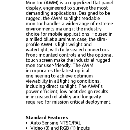
Monitor (AWM) is a ruggedized flat panel
display, engineered to survive the most
demanding applications. Designed to be
rugged, the AWM sunlight readable
monitor handles a wide-range of extreme
environments making it the industry
choice for mobile applications. Housed in
a milled billet aluminum case, the slim-
profile AWM is light weight and
watertight, with fully sealed connectors.
Front-mounted controls and the optional
touch screen make the industrial rugged
monitor user-friendly. The AWM
incorporates the latest optical
engineering to achieve optimum
viewability in all lighting conditions,
including direct sunlight. The AWM’s
power efficient, low heat design results
in increased reliability and longevity
required for mission critical deployment.
Standard Features
Auto Sensing NTSC/PAL
Video (3) and RGB (1) Inputs