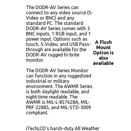
The DODR-AV Series can
connect to any video source (S-
Video or BNC) and any
standard PC. The standard
DODR-AV Series comes with 3
BNC inputs, 1 RGB input, and 1
power input. Options such as
A Flush
touch, S-Video, and USB Pass-
Mount
through are available for the
Option is
DODR-AV rugged hi-brite
also
monitor.
available
The DODR-AV Series Monitor
can function in any ruggedized
industrial or military
environment. The AWMR Series
is both daylight readable, and
night-time readable. The
AWMR is MIL-L-857628A, MIL-
PRF-22885, and MIL-STD-3009
compliant.
iTechLCD’s harsh-duty All Weather