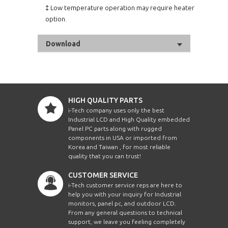
‡ Low temperature operation may require heater
option.
Download
HIGH QUALITY PARTS
i-Tech company uses only the best
Industrial LCD and High Quality embedded
Panel PC parts along with rugged
components in USA or imported from
Korea and Taiwan , for most reliable
quality that you can trust!
CUSTOMER SERVICE
i-Tech customer service reps are here to
help you with your inquiry for Industrial
monitors, panel pc, and outdoor LCD.
From any general questions to technical
support, we leave you feeling completely