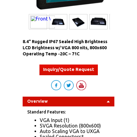
8.4" Rugged IP67 Sealed High Brightness
LCD Brightness w/ VGA 800 nits, 800x600
Operating Temp -20C ~ 71C
Inquiry/Quote Request
Overview
Standard Features:
VGA Input (1)
SVGA Resolution (800x600)
Auto Scaling VGA to UXGA
Sealed Connectors*