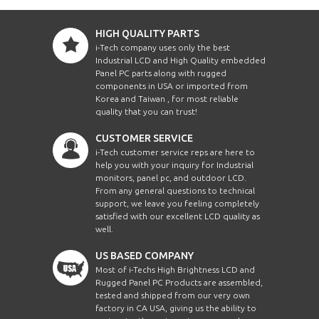
HIGH QUALITY PARTS
i-Tech company uses only the best
Industrial LCD and High Quality embedded
Panel PC parts along with rugged
components in USA or imported from
Korea and Taiwan , for most reliable
quality that you can trust!
CUSTOMER SERVICE
i-Tech customer service reps are here to
help you with your inquiry for Industrial
monitors, panel pc, and outdoor LCD.
From any general questions to technical
support, we leave you feeling completely
satisfied with our excellent LCD quality as
well.
US BASED COMPANY
Most of i-Techs High Brightness LCD and
Rugged Panel PC Products are assembled,
tested and shipped from our very own
factory in CA USA, giving us the ability to