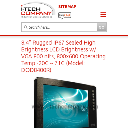
SITEMAP
8.4" Rugged IP67 Sealed High
Brightness LCD Brightness w/
VGA 800 nits, 800x600 Operating
Temp -20C ~ 71C (Model:
DOD8400R)