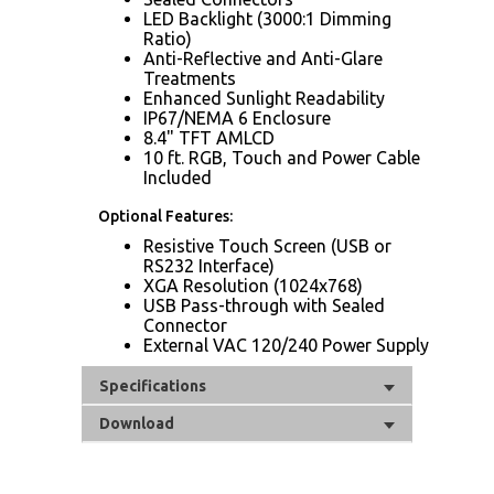
LED Backlight (3000:1 Dimming
Ratio)
Anti-Reflective and Anti-Glare
Treatments
Enhanced Sunlight Readability
IP67/NEMA 6 Enclosure
8.4" TFT AMLCD
10 ft. RGB, Touch and Power Cable
Included
Optional Features:
Resistive Touch Screen (USB or
RS232 Interface)
XGA Resolution (1024x768)
USB Pass-through with Sealed
Connector
External VAC 120/240 Power Supply
Specifications
Download