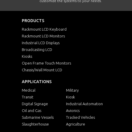
customize the systems to your needs.
PRODUCTS
Rackmount LCD Keyboard
Rackmount LCD Monitors
Industrial LCD Displays
Broadcasting LCD
Kiosks
Open Frame Touch Monitors
Chassis/Wall Mount LCD
APPLICATIONS
Medical
Military
Transit
Kiosk
Digital Signage
Industrial Automation
Oil and Gas
Avionics
Submarine Vessels
Tracked Vehicles
Slaughterhouse
Agriculture