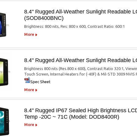
8.4" Rugged All-Weather Sunlight Readable 
(SOD8400BNC)
Brightness: 800 nits, Res: 800 x 600, Contrast Ratio: 600:1
More
8.4" Rugged All-Weather Sunlight Readable
Brightness 800 nits (Res.800 x 600), Contrast Ratio 320:1, Viewi
Touch Screen, Internal Heaters for (-40F) & Mil-STD 3009 NVIS F
Spec Sheet
More
8.4" Rugged IP67 Sealed High Brightness LCD
Temp -20C ~ 71C (Model: DOD8400R)
More