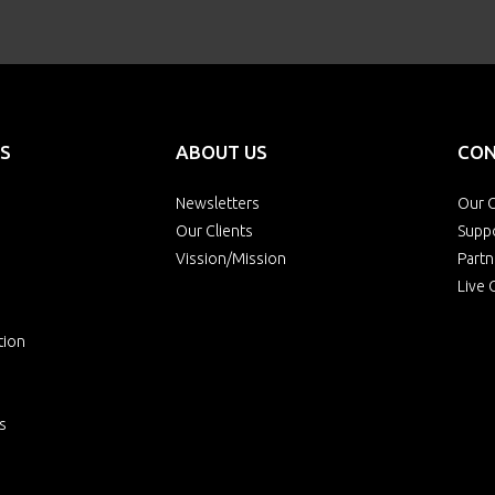
S
ABOUT US
CON
Newsletters
Our O
Our Clients
Supp
Vission/Mission
Partn
Live 
tion
s