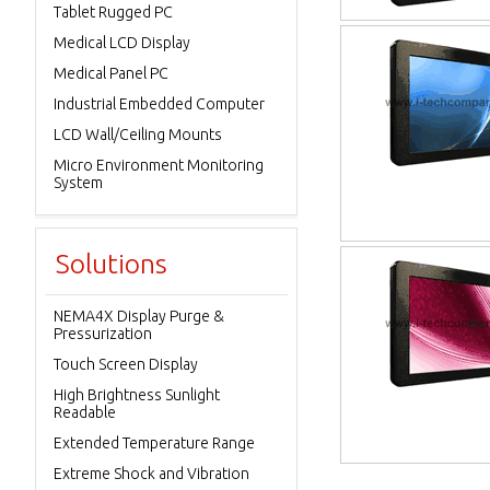
Tablet Rugged PC
Medical LCD Display
Medical Panel PC
Industrial Embedded Computer
LCD Wall/Ceiling Mounts
Micro Environment Monitoring
System
Solutions
NEMA4X Display Purge &
Pressurization
Touch Screen Display
High Brightness Sunlight
Readable
Extended Temperature Range
Extreme Shock and Vibration