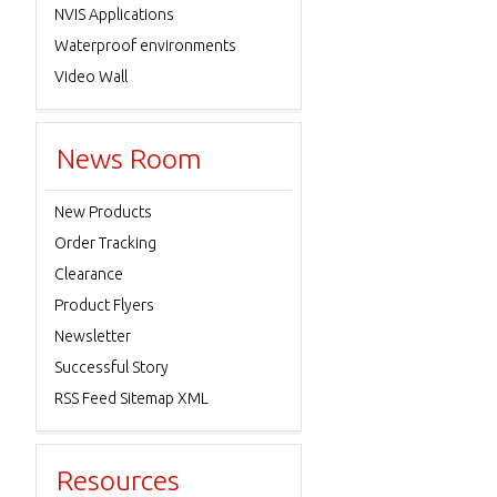
NVIS Applications
Waterproof environments
Video Wall
News Room
New Products
Order Tracking
Clearance
Product Flyers
Newsletter
Successful Story
RSS Feed Sitemap XML
Resources