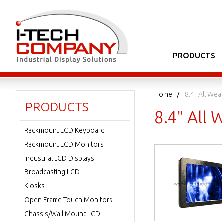
PRODUCTS
Home
8.4" All We
PRODUCTS
8.4" All
Rackmount LCD Keyboard
Rackmount LCD Monitors
Industrial LCD Displays
Broadcasting LCD
Kiosks
Open Frame Touch Monitors
Chassis/Wall Mount LCD