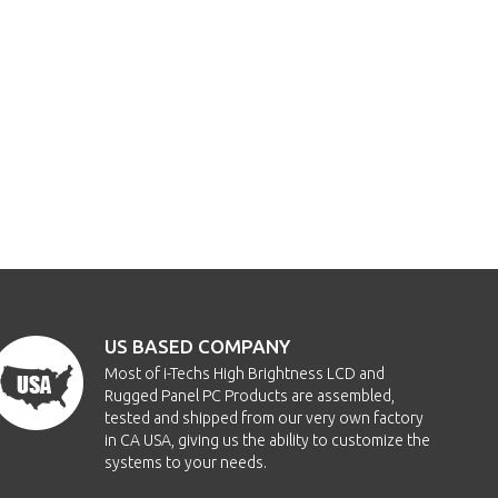
US BASED COMPANY
Most of i-Techs High Brightness LCD and
Rugged Panel PC Products are assembled,
tested and shipped from our very own factory
in CA USA, giving us the ability to customize the
systems to your needs.