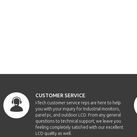
CUSTOMER SERVICE
i-Tech customer service reps are here to help
you with your inquiry for Industrial monitors,
panel pc, and outdoor LCD. From any general
questions to technical support, we leave you
feeling completely satisfied with our excellent
LCD quality as well.