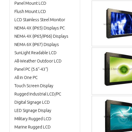
Panel Mount LCD
Flush Mount LCD
LCD Stainless Steel Monitor
NEMA 4X (IP65) Displays PC
NEMA 4X (IP65/IP66) Displays
NEMA 6X (IP67) Displays
SunLight Readable LCD
All-Weather Outdoor LCD
Panel PC (5.6"-43")
All in One PC
Touch Screen Display
Rugged Industrial LCD/PC
Digital Signage LCD
LED Signage Display
Military Rugged LCD
Marine Rugged LCD