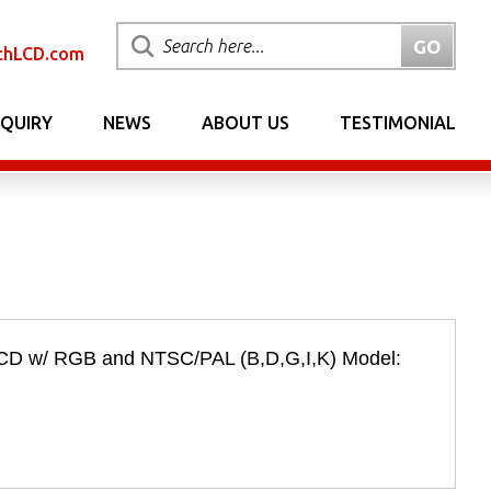
chLCD.com
NQUIRY
NEWS
ABOUT US
TESTIMONIAL
LCD w/ RGB and NTSC/PAL (B,D,G,I,K) Model: