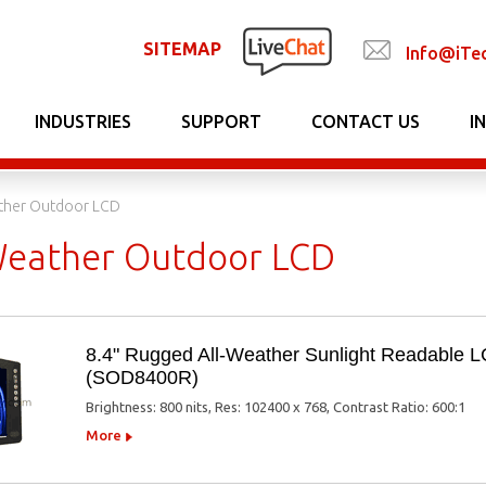
SITEMAP
Info@iTe
INDUSTRIES
SUPPORT
CONTACT US
I
ather Outdoor LCD
 Weather Outdoor LCD
8.4" Rugged All-Weather Sunlight Readable 
(SOD8400R)
Brightness: 800 nits, Res: 102400 x 768, Contrast Ratio: 600:1
More