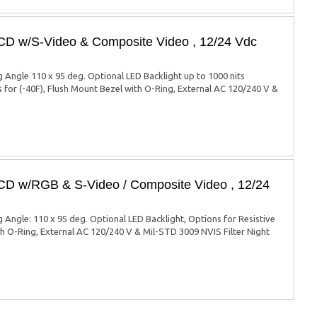
LCD w/S-Video & Composite Video , 12/24 Vdc
ng Angle 110 x 95 deg. Optional LED Backlight up to 1000 nits
s for (-40F), Flush Mount Bezel with O-Ring, External AC 120/240 V &
LCD w/RGB & S-Video / Composite Video , 12/24
g Angle: 110 x 95 deg. Optional LED Backlight, Options for Resistive
ith O-Ring, External AC 120/240 V & Mil-STD 3009 NVIS Filter Night