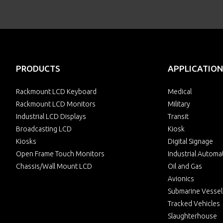
PRODUCTS
APPLICATION
Rackmount LCD Keyboard
Medical
Rackmount LCD Monitors
Military
Industrial LCD Displays
Transit
Broadcasting LCD
Kiosk
Kiosks
Digital Signage
Open Frame Touch Monitors
Industrial Automa
Chassis/Wall Mount LCD
Oil and Gas
Avionics
Submarine Vessel
Tracked Vehicles
Slaughterhouse