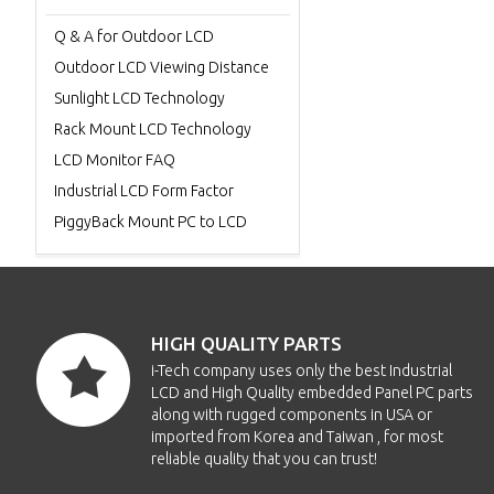
Q & A for Outdoor LCD
Outdoor LCD Viewing Distance
Sunlight LCD Technology
Rack Mount LCD Technology
LCD Monitor FAQ
Industrial LCD Form Factor
PiggyBack Mount PC to LCD
HIGH QUALITY PARTS
i-Tech company uses only the best Industrial
LCD and High Quality embedded Panel PC parts
along with rugged components in USA or
imported from Korea and Taiwan , for most
reliable quality that you can trust!