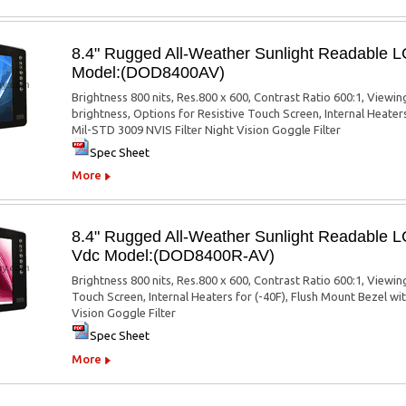
8.4" Rugged All-Weather Sunlight Readable 
Model:(DOD8400AV)
Brightness 800 nits, Res.800 x 600, Contrast Ratio 600:1, Viewi
brightness, Options for Resistive Touch Screen, Internal Heater
Mil-STD 3009 NVIS Filter Night Vision Goggle Filter
Spec Sheet
More
8.4" Rugged All-Weather Sunlight Readable 
Vdc Model:(DOD8400R-AV)
Brightness 800 nits, Res.800 x 600, Contrast Ratio 600:1, Viewin
Touch Screen, Internal Heaters for (-40F), Flush Mount Bezel w
Vision Goggle Filter
Spec Sheet
More