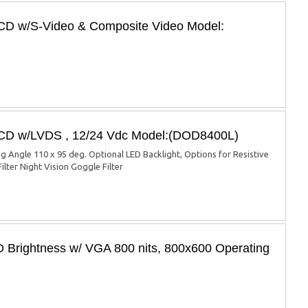
LCD w/S-Video & Composite Video Model:
 LCD w/LVDS , 12/24 Vdc Model:(DOD8400L)
ng Angle 110 x 95 deg. Optional LED Backlight, Options for Resistive
ilter Night Vision Goggle Filter
 Brightness w/ VGA 800 nits, 800x600 Operating