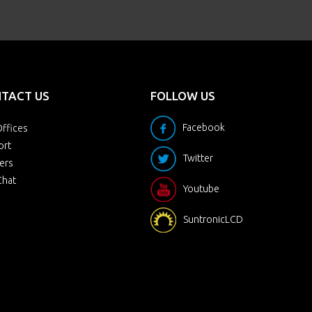
TACT US
FOLLOW US
Facebook
ffices
ort
Twitter
ers
Chat
Youtube
SuntronicLCD