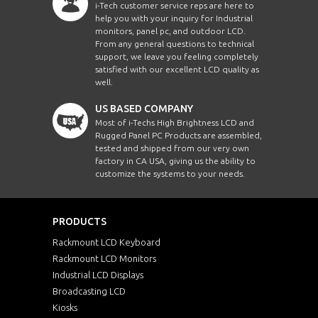
i-Tech customer service reps are here to
help you with your inquiry for Industrial
monitors, panel pc, and outdoor LCD.
From any general questions to technical
support, we leave you feeling completely
satisfied with our excellent LCD quality as
well.
US BASED COMPANY
Most of i-Techs High Brightness LCD and
Rugged Panel PC Products are assembled,
tested and shipped from our very own
factory in CA USA, giving us the ability to
customize the systems to your needs.
PRODUCTS
Rackmount LCD Keyboard
Rackmount LCD Monitors
Industrial LCD Displays
Broadcasting LCD
Kiosks