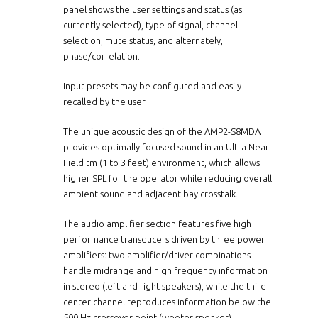
panel shows the user settings and status (as
currently selected), type of signal, channel
selection, mute status, and alternately,
phase/correlation.
Input presets may be configured and easily
recalled by the user.
The unique acoustic design of the AMP2-S8MDA
provides optimally focused sound in an Ultra Near
Field tm (1 to 3 feet) environment, which allows
higher SPL for the operator while reducing overall
ambient sound and adjacent bay crosstalk.
The audio amplifier section features five high
performance transducers driven by three power
amplifiers: two amplifier/driver combinations
handle midrange and high frequency information
in stereo (left and right speakers), while the third
center channel reproduces information below the
500 Hz crossover point (woofer speaker).