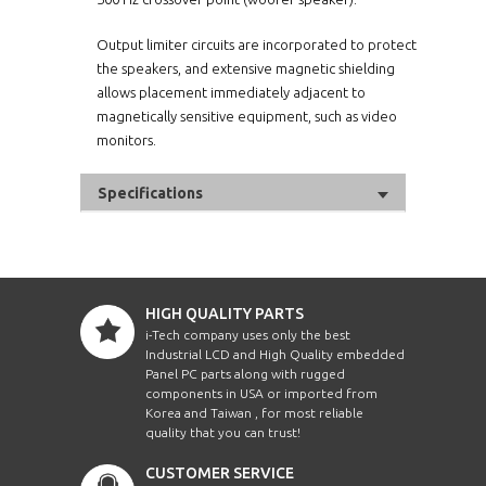
Output limiter circuits are incorporated to protect
the speakers, and extensive magnetic shielding
allows placement immediately adjacent to
magnetically sensitive equipment, such as video
monitors.
Specifications
HIGH QUALITY PARTS
i-Tech company uses only the best
Industrial LCD and High Quality embedded
Panel PC parts along with rugged
components in USA or imported from
Korea and Taiwan , for most reliable
quality that you can trust!
CUSTOMER SERVICE