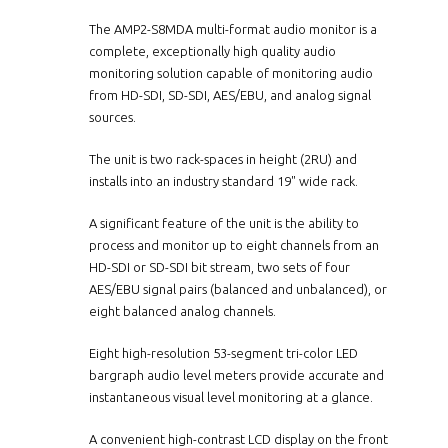
The AMP2-S8MDA multi-format audio monitor is a
complete, exceptionally high quality audio
monitoring solution capable of monitoring audio
from HD-SDI, SD-SDI, AES/EBU, and analog signal
sources.
The unit is two rack-spaces in height (2RU) and
installs into an industry standard 19" wide rack.
A significant feature of the unit is the ability to
process and monitor up to eight channels from an
HD-SDI or SD-SDI bit stream, two sets of four
AES/EBU signal pairs (balanced and unbalanced), or
eight balanced analog channels.
Eight high-resolution 53-segment tri-color LED
bargraph audio level meters provide accurate and
instantaneous visual level monitoring at a glance.
A convenient high-contrast LCD display on the front