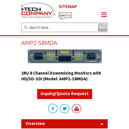
SITEMAP
AMP2-S8MDA
2RU 8 Channel Downmixing Monitors with
HD/SD-SDI (Model: AMP2-S8MDA)
Inquiry/Quote Request
Overview