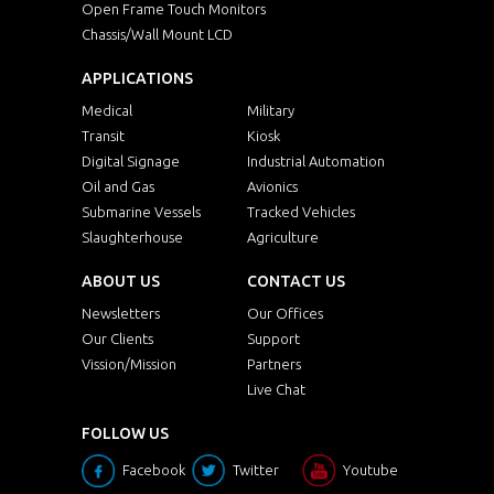
Open Frame Touch Monitors
Chassis/Wall Mount LCD
APPLICATIONS
Medical
Military
Transit
Kiosk
Digital Signage
Industrial Automation
Oil and Gas
Avionics
Submarine Vessels
Tracked Vehicles
Slaughterhouse
Agriculture
ABOUT US
CONTACT US
Newsletters
Our Offices
Our Clients
Support
Vission/Mission
Partners
Live Chat
FOLLOW US
Facebook
Twitter
Youtube