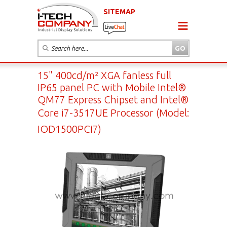
SITEMAP
15" 400cd/m² XGA fanless full
IP65 panel PC with Mobile Intel®
QM77 Express Chipset and Intel®
Core i7-3517UE Processor (Model:
IOD1500PCi7)