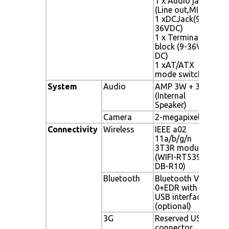
1 x Audio jack
swi
(Line out,MIC)
1 xDCJack(9-
36VDC)
1 x Terminal
block (9-36V
DC)
1 xAT/ATX
mode switch
System
Audio
AMP 3W + 3W
AMP
(Internal
Spea
Speaker)
Camera
2-megapixel
2-m
Connectivity
Wireless
IEEE a02
IEEE
11a/b/g/n
3T3
3T3R module
RT5
(WIFI-RT5393-
DB-R10)
Bluetooth
Bluetooth V2
Blu
0+EDR with
with
USB interface
(opt
(optional)
3G
Reserved USB
Res
connector
conn