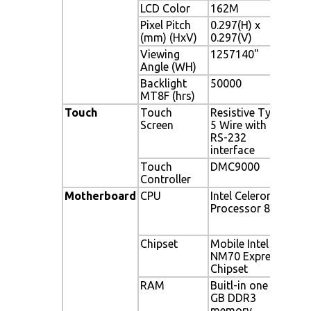
LCD Color
162M
16.
Pixel Pitch
0.297(H) x
0.29
(mm) (HxV)
0.297(V)
Viewing
1257140"
125
Angle (WH)
Backlight
50000
500
MT8F (hrs)
Touch
Touch
Resistive Type
Resi
Screen
5 Wire with
with
RS-232
interface
Touch
DMC9000
DMC
Controller
Motherboard
CPU
Intel Celeron
Inte
Processor 847
Proc
i3-
Chipset
Mobile Intel
Mob
NM70 Express
Expr
Chipset
RAM
Buitl-in one 2
Buit
GB DDR3
mem
memory
(Sy