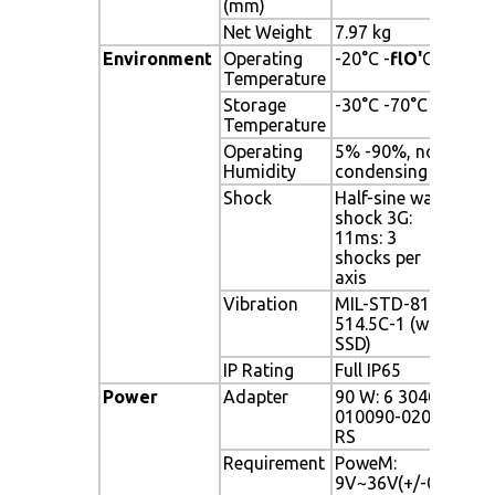
(mm)
Net Weight
7.97 kg
7.97
Environment
Operating
-20°C -
flO'
C
-20
Temperature
Storage
-30°C -70°C
-30
Temperature
Operating
5% -90%, non-
5% 
Humidity
condensing
con
Shock
Half-sine wave
Half
shock 3G:
3G: 
11ms: 3
axis
shocks per
axis
Vibration
MIL-STD-810F
MIL
514.5C-1 (with
(wit
SSD)
IP Rating
Full IP65
Full
Power
Adapter
90 W: 6 3040-
90 
010090-020-
020
RS
Requirement
PoweM:
Pow
9V~36V(+/-0
Pow