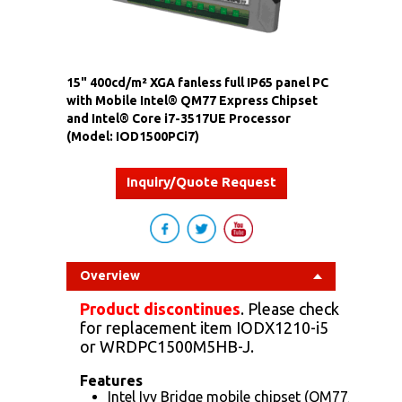
15" 400cd/m² XGA fanless full IP65 panel PC
with Mobile Intel® QM77 Express Chipset
and Intel® Core i7-3517UE Processor
(Model: IOD1500PCi7)
Inquiry/Quote Request
Overview
Product discontinues
. Please check
for replacement item
IODX1210-i5
or
WRDPC1500M5HB-J
.
Features
Intel Ivy Bridge mobile chipset (QM77/ NM70)