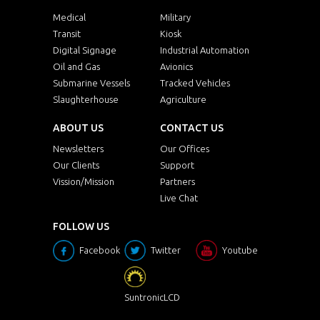
Medical
Military
Transit
Kiosk
Digital Signage
Industrial Automation
Oil and Gas
Avionics
Submarine Vessels
Tracked Vehicles
Slaughterhouse
Agriculture
ABOUT US
CONTACT US
Newsletters
Our Offices
Our Clients
Support
Vission/Mission
Partners
Live Chat
FOLLOW US
Facebook
Twitter
Youtube
SuntronicLCD