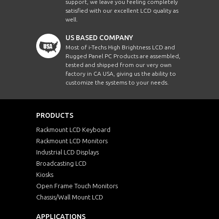
support, we leave you feeling completely
satisfied with our excellent LCD quality as
well.
US BASED COMPANY
Most of i-Techs High Brightness LCD and
Rugged Panel PC Products are assembled,
tested and shipped from our very own
factory in CA USA, giving us the ability to
customize the systems to your needs.
PRODUCTS
Rackmount LCD Keyboard
Rackmount LCD Monitors
Industrial LCD Displays
Broadcasting LCD
Kiosks
Open Frame Touch Monitors
Chassis/Wall Mount LCD
APPLICATIONS