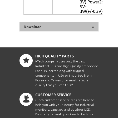
3V) Power2: 10
3V)
SV-
3W(+/-0.3V)
Download
HIGH QUALITY PARTS
i-Tech company uses only the best
Industrial LCD and High Quality embedded
Panel PC parts along with rugged
components in USA or imported from
Korea and Taiwan , for most reliable
quality that you can trust!
CUSTOMER SERVICE
i-Tech customer service reps are here to
help you with your inquiry for Industrial
monitors, panel pc, and outdoor LCD.
From any general questions to technical