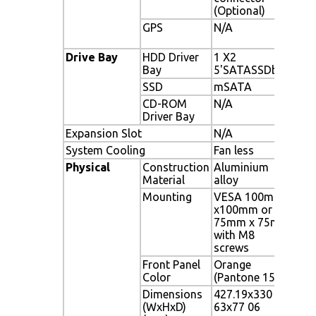
(Optional)
GPS
N/A
FV-
inte
Drive Bay
HDD Driver
1 X2
1 X
Bay
5'SATASSDbay
SSD
mSATA
mS
CD-ROM
N/A
N/A
Driver Bay
Expansion Slot
N/A
1 x 
System Cooling
Fan less
Fanl
Physical
Construction
Aluminium
Alu
Material
alloy
Mounting
VESA 100mm
VES
x100mm or
or 
75mm x 75mm
Mo 
with M8
screws
Front Panel
Orange
Ora
Color
(Pantone 15C)
Dimensions
427.19x330
427
(WxHxD)
63x77 06