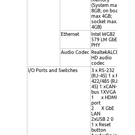
(System max
boa
8GB; on board
soc
max 4GB;
socket max.
4GB)
Ethernet
Intel WG82
Int
579 LM GbE
PHY
PHY
Audio Codec
RealtekALC892
Rea
HD audio
aud
codec
3 x 
RS-4
I/O Ports and Switches
3 x RS-232
CAN
(RJ-45) 1 x RS-
1 x
422/485 (RJ-
2 x
45) 1 xCAN-
2 x 
bus 1XVGA
2 x 
1 x HDMI
1 x 
port
1 x 
2 X GbE
MIC
LAN
1 x 
2xUSB 2 0
1 x 
1 x Reset
36V
button
1 x