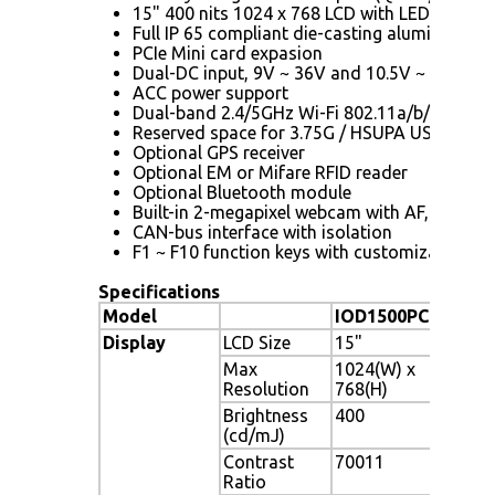
15" 400 nits 1024 x 768 LCD with LED backlig
Full IP 65 compliant die-casting aluminum ch
PCIe Mini card expasion
Dual-DC input, 9V ~ 36V and 10.5V ~ 36V, sw
ACC power support
Dual-band 2.4/5GHz Wi-Fi 802.11a/b/g/n 3T
Reserved space for 3.75G / HSUPA USB dongl
Optional GPS receiver
Optional EM or Mifare RFID reader
Optional Bluetooth module
Built-in 2-megapixel webcam with AF, AE and
CAN-bus interface with isolation
F1 ~ F10 function keys with customization op
Specifications
Model
IOD1500PC
IOD
Display
LCD Size
15"
15"
Max
1024(W) x
102
Resolution
768(H)
Brightness
400
400
(cd/mJ)
Contrast
70011
700
Ratio