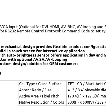
VGA Input (Optional for DVI. HDMI, AV, BNC, AV looping and S
for RS232 Remote Control Protocol: Command Code to set s
 mechanical design provides flexible product configurat
ild-in touch screen for interactive application
ith auto-brightness sensor offers application in day and n
tor with optional AV.SV.AV-Looping
ustom design/solution for OEM customers
s:
Cell Type / Glass Surface
TFT LCD / Black Anti-G
Aspect Ratio / Size
4 : 3 / 8.4" viewable d
Active Area / Pixel Pitch
170.4(H) x 127.8(V) m
Native Resolution / Colors
800(H) x 600(V) / 262 