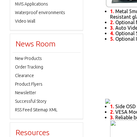
NVIS Applications
1.
Metal 5mm
Waterproof environments
Resistant gl
Video Wall
2.
Optional 
3.
Auto Vide
4.
Optional S
5.
Optional 
News Room
New Products
Order Tracking
Clearance
Product Flyers
Newsletter
Successful Story
1.
Side OSD 
RSS Feed Sitemap XML
2.
VESA Moun
3.
Reliable b
Resources