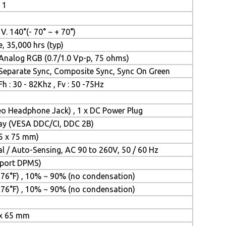
 1
, V. 140°(- 70° ~ + 70°)
e, 35,000 hrs (typ)
Analog RGB (0.7/1.0 Vp-p, 75 ohms)
Separate Sync, Composite Sync, Sync On Green
Fh : 30 - 82Khz , Fv : 50 -75Hz
reo Headphone Jack) , 1 x DC Power Plug
lay (VESA DDC/CI, DDC 2B)
5 x 75 mm)
 / Auto-Sensing, AC 90 to 260V, 50 / 60 Hz
upport DPMS)
 176°F) , 10% ~ 90% (no condensation)
 176°F) , 10% ~ 90% (no condensation)
 x 65 mm