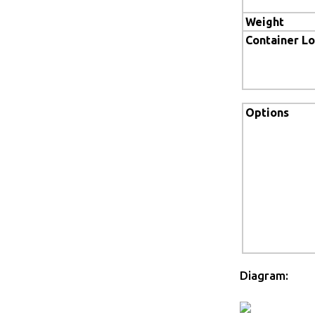
Weight
Container L
Options
Diagram: