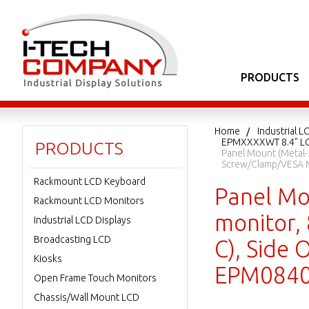
PRODUCTS
Home
Industrial L
EPMXXXXWT 8.4" LC
PRODUCTS
Panel Mount (Metal-5
Screw/Clamp/VESA 
Rackmount LCD Keyboard
Panel Mo
Rackmount LCD Monitors
monitor,
Industrial LCD Displays
Broadcasting LCD
C), Side
Kiosks
EPM084
Open Frame Touch Monitors
Chassis/Wall Mount LCD