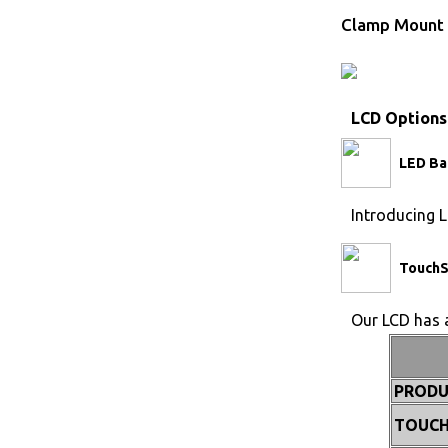
Clamp Mount 
LCD Options
LED Ba
Introducing L
TouchS
Our LCD has a
PRODU
TOUCH