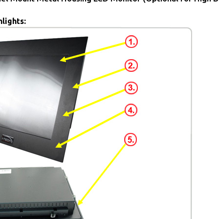
lights: