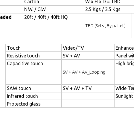
Carton
W x H x D = TBD
N.W. / G.W.
2.5 Kgs / 3.5 Kgs
oaded
20ft / 40ft / 40ft HQ
TBD (Sets , By pallet)
Touch
Video/TV
Enhance
Resistive touch
SV + AV
Panel wi
Capacitive touch
High bri
SV + AV + AV_Looping
SAW touch
SV + AV + TV
Wide Te
Infrared touch
Sunlight
Protected glass