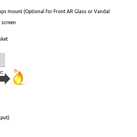
ps mount (Optional for Front AR Glass or Vandal
h screen
sket
nput)