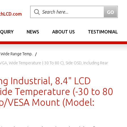
chLCD.com
NQUIRY
NEWS
ABOUT US
TESTIMONIAL
5 Wide Range Temp.
VGA, Wide Temperature (-30 To 80 C), Side OSD, Including Rear
 Industrial, 8.4" LCD
ide Temperature (-30 to 80
amp/VESA Mount (Model: