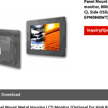
Panel Mount 
monitor, 800
C), Side OSD
EPM0840WT
Inquiry/Q
Download
nel Mount Metal Housing LCD Monitor (Optional for High B