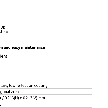
DI)
ystem
ion and easy maintenance
ight
lare, low reflection coating
iagonal area
m / 0.213(H) x 0.213(V) mm
K