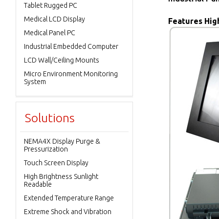
Tablet Rugged PC
Medical LCD Display
Features High
Medical Panel PC
Industrial Embedded Computer
LCD Wall/Ceiling Mounts
Micro Environment Monitoring
System
Solutions
NEMA4X Display Purge &
Pressurization
Touch Screen Display
High Brightness Sunlight
Readable
Extended Temperature Range
Extreme Shock and Vibration