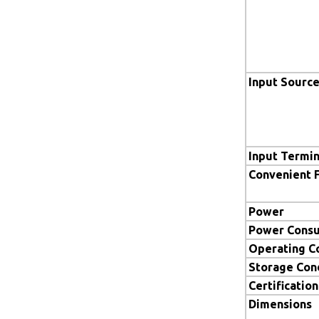
Input Sourc
Input Termin
Convenient 
Power
Power Cons
Operating C
Storage Con
Certification
Dimensions