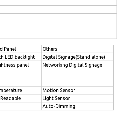
d Panel
Others
th LED backlight
Digital Signage(Stand alone)
ghtness panel
Networking Digital Signage
mperature
Motion Sensor
 Readable
Light Sensor
Auto-Dimming