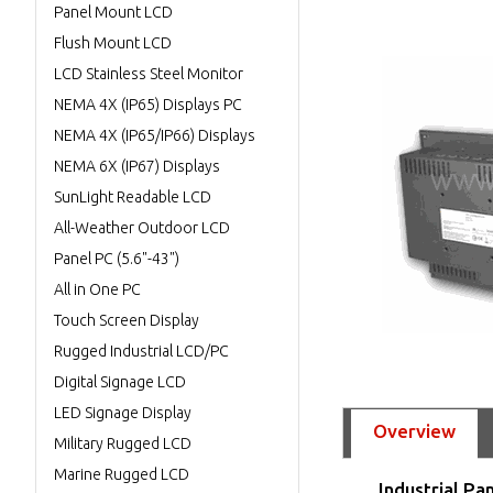
Panel Mount LCD
Flush Mount LCD
LCD Stainless Steel Monitor
NEMA 4X (IP65) Displays PC
NEMA 4X (IP65/IP66) Displays
NEMA 6X (IP67) Displays
SunLight Readable LCD
All-Weather Outdoor LCD
Panel PC (5.6"-43")
All in One PC
Touch Screen Display
Rugged Industrial LCD/PC
Digital Signage LCD
LED Signage Display
Overview
Military Rugged LCD
Marine Rugged LCD
Industrial Pa