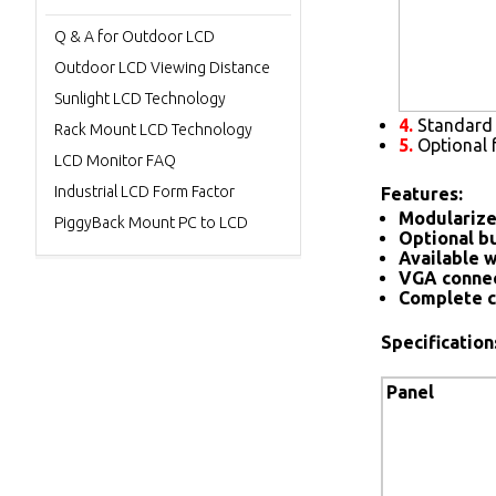
Q & A for Outdoor LCD
Outdoor LCD Viewing Distance
Sunlight LCD Technology
4.
Standard 
Rack Mount LCD Technology
5.
Optional 
LCD Monitor FAQ
Industrial LCD Form Factor
Features:
Modularize
PiggyBack Mount PC to LCD
Optional bu
Available w
VGA connec
Complete c
Specification
Panel