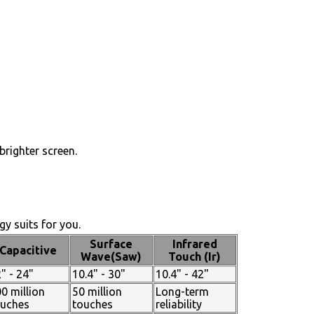
brighter screen.
y suits for you.
Surface
Infrared
Capacitive
Wave(Saw)
Touch (Ir)
" - 24"
10.4" - 30"
10.4" - 42"
0 million
50 million
Long-term
ouches
touches
reliability