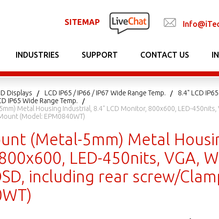
SITEMAP
Info@iTe
INDUSTRIES
SUPPORT
CONTACT US
I
CD Displays
LCD IP65 / IP66 / IP67 Wide Range Temp.
8.4" LCD IP6
D IP65 Wide Range Temp.
mm) Metal Housing Industrial, 8.4" LCD Monitor, 800x600, LED-450nits, 
Mount (Model: EPM0840WT)
unt (Metal-5mm) Metal Housing
 800x600, LED-450nits, VGA, W
 OSD, including rear screw/Cl
0WT)