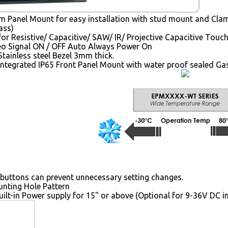
 Panel Mount for easy installation with stud mount and Clam
ass)
for Resistive/ Capacitive/ SAW/ IR/ Projective Capacitive Touc
o Signal ON / OFF Auto Always Power On
tainless steel Bezel 3mm thick.
Integrated IP65 Front Panel Mount with water proof sealed Ga
buttons can prevent unnecessary setting changes.
ting Hole Pattern
uilt-in Power supply for 15" or above (Optional for 9-36V DC i