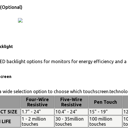
(Optional)
cklight
ED backlight options for monitors for energy efficiency and a 
creen
 wide selection option to choose which touchscreen.technolog
Four-Wire
Five-Wire
Pen Touch
Resistive
Resistive
CT SIZE
1.7" - 24"
10.4" - 24"
15" - 19"
12
1 - 2 million
30 - 35million
100 million
10
 LIFE
touches
touches
touches
t