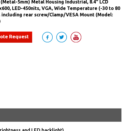
(Metal-5mm) Metal Housing Industrial, 8.4" LCD
x600, LED-450nits, VGA, Wide Temperature (-30 to 80
, including rear screw/Clamp/VESA Mount (Model:
)
uote Request
rightness and LED backlight)