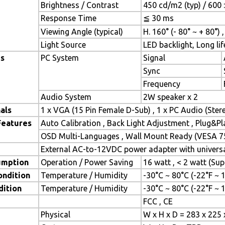
Brightness / Contrast
450 cd/m2 (typ) / 600 :
Response Time
≦ 30 ms
Viewing Angle (typical)
H. 160° (- 80° ~ + 80°) 
Light Source
LED backlight, Long lif
es
PC System
Signal
Sync
Frequency
Audio System
2W speaker x 2
als
1 x VGA (15 Pin Female D-Sub) , 1 x PC Audio (Ste
Features
Auto Calibration , Back Light Adjustment , Plug&P
OSD Multi-Languages , Wall Mount Ready (VESA 7
External AC-to-12VDC power adapter with universal
umption
Operation / Power Saving
16 watt , < 2 watt (S
ondition
Temperature / Humidity
-30°C ~ 80°C (-22°F ~
dition
Temperature / Humidity
-30°C ~ 80°C (-22°F ~
FCC , CE
Physical
W x H x D = 283 x 225