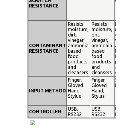
SCRATCH
(SiO²)
RESISTANCE
Resists
Resists
Resists
moisture,
moisture,
moisture
dirt,
dirt,
dirt,
vinegar,
vinegar,
vinegar,
CONTAMINANT
ammonia
ammonia
ammoni
RESISTANCE
based
based
based
food
food
food
products
products
product
and
and
and
cleansers
cleansers
cleanser
Finger,
Finger,
Stylus
Gloved
Gloved
Pen
INPUT METHOD
Hand,
Hand,
Stylus
Stylus
USB,
USB,
USB,
CONTROLLER
RS232
RS232
RS232