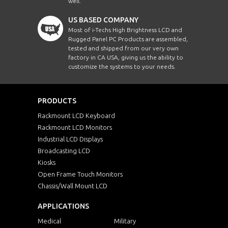
well.
US BASED COMPANY
Most of i-Techs High Brightness LCD and
Rugged Panel PC Products are assembled,
tested and shipped from our very own
factory in CA USA, giving us the ability to
customize the systems to your needs.
PRODUCTS
Rackmount LCD Keyboard
Rackmount LCD Monitors
Industrial LCD Displays
Broadcasting LCD
Kiosks
Open Frame Touch Monitors
Chassis/Wall Mount LCD
APPLICATIONS
Medical
Military