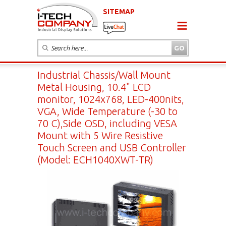
SITEMAP
Industrial Chassis/Wall Mount
Metal Housing, 10.4" LCD
monitor, 1024x768, LED-400nits,
VGA, Wide Temperature (-30 to
70 C),Side OSD, including VESA
Mount with 5 Wire Resistive
Touch Screen and USB Controller
(Model: ECH1040XWT-TR)