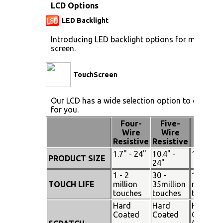
LCD Options
LED Backlight
Introducing LED backlight options for monitors 
screen.
TouchScreen
Our LCD has a wide selection option to choose 
for you.
Four-
Five-
Pen
Wire
Wire
Touch
Resistive
Resistive
1.7" - 24"
10.4" -
15" - 19
PRODUCT SIZE
24"
1 - 2
30 -
100
TOUCH LIFE
million
35million
million
touches
touches
touches
Hard
Hard
Hard
Coated
Coated
Coated