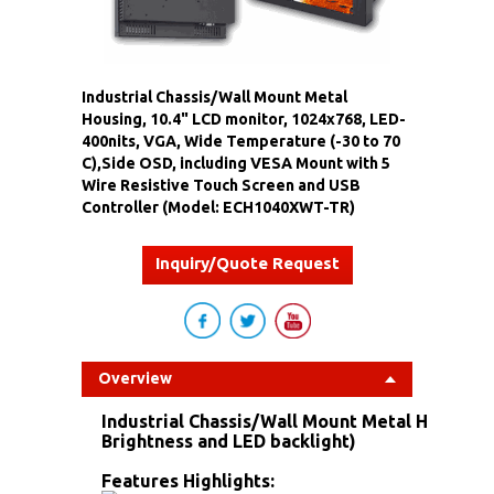
Industrial Chassis/Wall Mount Metal
Housing, 10.4" LCD monitor, 1024x768, LED-
400nits, VGA, Wide Temperature (-30 to 70
C),Side OSD, including VESA Mount with 5
Wire Resistive Touch Screen and USB
Controller (Model: ECH1040XWT-TR)
Inquiry/Quote Request
Overview
Industrial Chassis/Wall Mount Metal Housing 
Brightness and LED backlight)
Features Highlights: