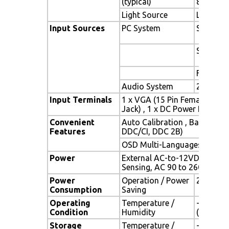
(typical)
89o)
Light Source
LED backl
Input Sources
PC System
Signal
Sync
Frequen
Audio System
2W speak
Input Terminals
1 x VGA (15 Pin Female D-Su
Jack) , 1 x DC Power Plug
Convenient
Auto Calibration , Back Ligh
Features
DDC/CI, DDC 2B)
OSD Multi-Languages , Wall
Power
External AC-to-12VDC power 
Sensing, AC 90 to 260V, 50 /
Power
Operation / Power
22 watt 
Consumption
Saving
Operating
Temperature /
-30oC ~ 
Condition
Humidity
(no cond
Storage
Temperature /
-30oC ~ 