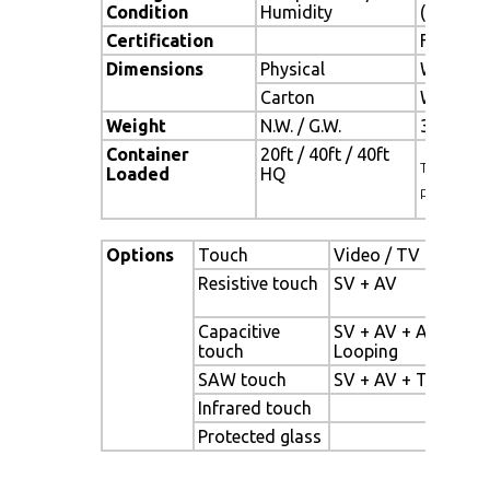
Condition
Humidity
(no cond
Certification
FCC , CE
Dimensions
Physical
W x H x 
Carton
W x H x 
Weight
N.W. / G.W.
3.5 Kgs /
Container
20ft / 40ft / 40ft
TBD (Sets ,
Loaded
HQ
pallet)
Options
Touch
Video / TV
Enha
Resistive touch
SV + AV
Pane
back
Capacitive
SV + AV + AV
High
touch
Looping
pane
SAW touch
SV + AV + TV
Wid
Infrared touch
Sunl
Protected glass