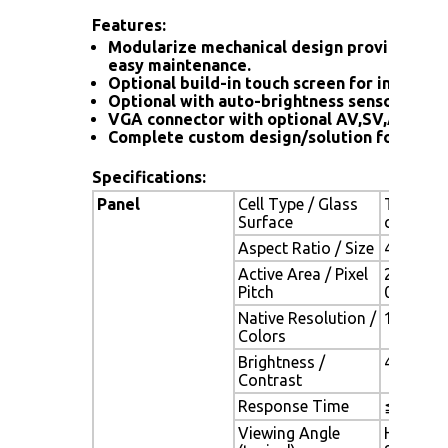
Features:
Modularize mechanical design provides flex
easy maintenance.
Optional build-in touch screen for interacti
Optional with auto-brightness sensor offers
VGA connector with optional AV,SV,AV-Loo
Complete custom design/solution for OEM 
Specifications:
Panel
Cell Type / Glass
TFT LCD 
Surface
coating
Aspect Ratio / Size
4 : 3 / 1
Active Area / Pixel
210.4(H)
Pitch
0.2055(
Native Resolution /
1024(H) 
Colors
Brightness /
400 cd/m2
Contrast
Response Time
≦ 25 ms
Viewing Angle
H. 178o (