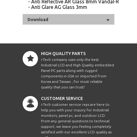
- Anti Reflective AR Glass 8mm Vandal-Resistan
- Anti Glare AG Glass 3mm
Download
HIGH QUALITY PARTS
i-Tech company uses only the best
Industrial LCD and High Quality embedded
Panel PC parts along with rugged
components in USA or imported from
Korea and Taiwan , for most reliable
quality that you can trust!
CUSTOMER SERVICE
i-Tech customer service reps are here to
help you with your inquiry for Industrial
monitors, panel pc, and outdoor LCD.
From any general questions to technical
support, we leave you feeling completely
satisfied with our excellent LCD quality as