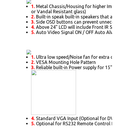
1.
Metal Chassis/Housing for higher Impact prot
or Vandal Resistant glass)
2.
Built-in speak built-in speakers that allow t
3.
Side OSD buttons can prevent unnecessary s
4.
Above 24" LCD will include Front IR Sensor a
5.
Auto Video Signal ON / OFF Auto Always Po
1.
Ultra low speed/Noise fan for extra cooling 
2.
VESA Mounting Hole Pattern
3.
Reliable built-in Power supply for 15" or abo
4.
Standard VGA Input (Optional for DVI. HDMI,
5.
Optional for RS232 Remote Control Protoco