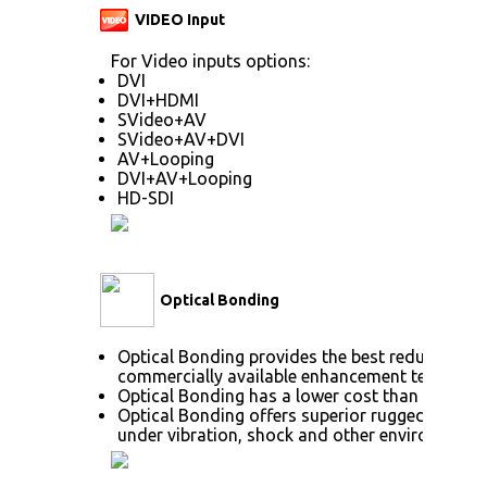
VIDEO Input
For Video inputs options:
DVI
DVI+HDMI
SVideo+AV
SVideo+AV+DVI
AV+Looping
DVI+AV+Looping
HD-SDI
Optical Bonding
Optical Bonding provides the best reduction o
commercially available enhancement technolog
Optical Bonding has a lower cost than most ot
Optical Bonding offers superior ruggedization,
under vibration, shock and other environmenta