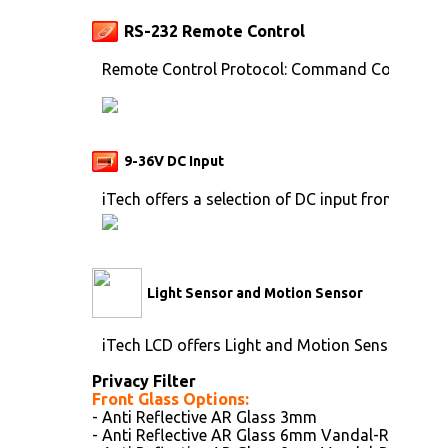
RS-232 Remote Control
Remote Control Protocol: Command Code to se
9-36V DC Input
iTech offers a selection of DC input from 9V to 
Light Sensor and Motion Sensor
iTech LCD offers Light and Motion Sensor
Privacy Filter
Front Glass Options:
- Anti Reflective AR Glass 3mm
- Anti Reflective AR Glass 6mm Vandal-Resistan