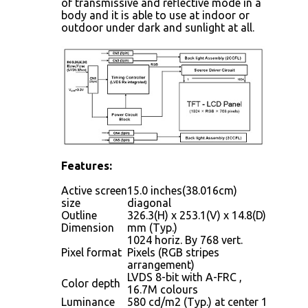
of transmissive and reflective mode in a
body and it is able to use at indoor or
outdoor under dark and sunlight at all.
Features:
Active screen
15.0 inches(38.016cm)
size
diagonal
Outline
326.3(H) x 253.1(V) x 14.8(D)
Dimension
mm (Typ.)
1024 horiz. By 768 vert.
Pixel format
Pixels (RGB stripes
arrangement)
LVDS 8-bit with A-FRC ,
Color depth
16.7M colours
Luminance
580 cd/m2 (Typ.) at center 1