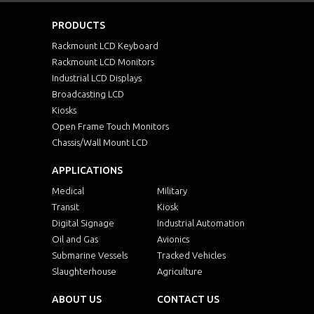
PRODUCTS
Rackmount LCD Keyboard
Rackmount LCD Monitors
Industrial LCD Displays
Broadcasting LCD
Kiosks
Open Frame Touch Monitors
Chassis/Wall Mount LCD
APPLICATIONS
Medical
Military
Transit
Kiosk
Digital Signage
Industrial Automation
Oil and Gas
Avionics
Submarine Vessels
Tracked Vehicles
Slaughterhouse
Agriculture
ABOUT US
CONTACT US