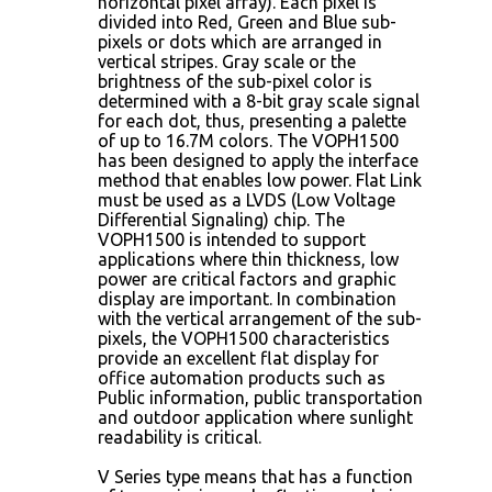
horizontal pixel array). Each pixel is
divided into Red, Green and Blue sub-
pixels or dots which are arranged in
vertical stripes. Gray scale or the
brightness of the sub-pixel color is
determined with a 8-bit gray scale signal
for each dot, thus, presenting a palette
of up to 16.7M colors. The VOPH1500
has been designed to apply the interface
method that enables low power. Flat Link
must be used as a LVDS (Low Voltage
Differential Signaling) chip. The
VOPH1500 is intended to support
applications where thin thickness, low
power are critical factors and graphic
display are important. In combination
with the vertical arrangement of the sub-
pixels, the VOPH1500 characteristics
provide an excellent flat display for
office automation products such as
Public information, public transportation
and outdoor application where sunlight
readability is critical.
V Series type means that has a function