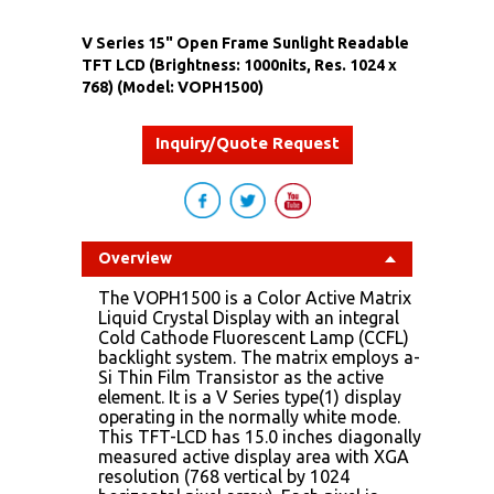
V Series 15" Open Frame Sunlight Readable
TFT LCD (Brightness: 1000nits, Res. 1024 x
768) (Model: VOPH1500)
Inquiry/Quote Request
Overview
The VOPH1500 is a Color Active Matrix
Liquid Crystal Display with an integral
Cold Cathode Fluorescent Lamp (CCFL)
backlight system. The matrix employs a-
Si Thin Film Transistor as the active
element. It is a V Series type(1) display
operating in the normally white mode.
This TFT-LCD has 15.0 inches diagonally
measured active display area with XGA
resolution (768 vertical by 1024