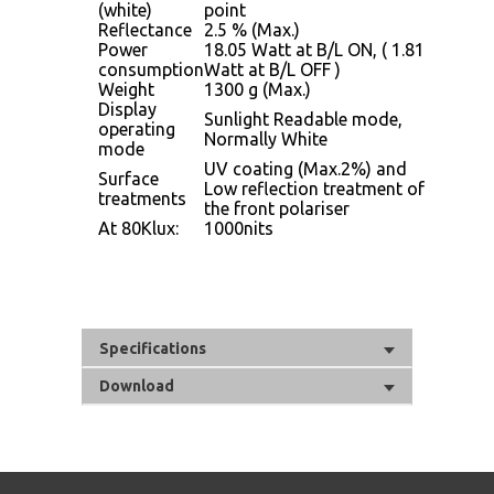
(white)
point
Reflectance
2.5 % (Max.)
Power
18.05 Watt at B/L ON, ( 1.81
consumption
Watt at B/L OFF )
Weight
1300 g (Max.)
Display
Sunlight Readable mode,
operating
Normally White
mode
UV coating (Max.2%) and
Surface
Low reflection treatment of
treatments
the front polariser
At 80Klux:
1000nits
Specifications
Download