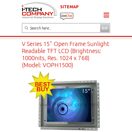
SITEMAP
V Series 15" Open Frame Sunlight
Readable TFT LCD (Brightness:
1000nits, Res. 1024 x 768)
(Model: VOPH1500)