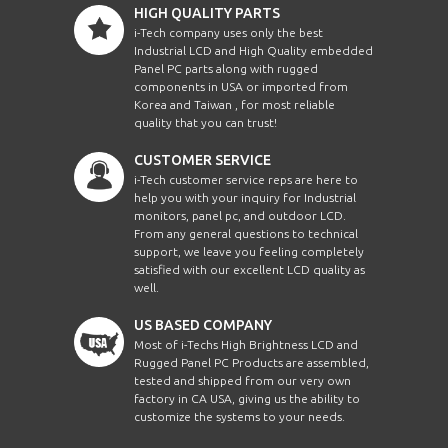
HIGH QUALITY PARTS
i-Tech company uses only the best
Industrial LCD and High Quality embedded
Panel PC parts along with rugged
components in USA or imported from
Korea and Taiwan , for most reliable
quality that you can trust!
CUSTOMER SERVICE
i-Tech customer service reps are here to
help you with your inquiry for Industrial
monitors, panel pc, and outdoor LCD.
From any general questions to technical
support, we leave you feeling completely
satisfied with our excellent LCD quality as
well.
US BASED COMPANY
Most of i-Techs High Brightness LCD and
Rugged Panel PC Products are assembled,
tested and shipped from our very own
factory in CA USA, giving us the ability to
customize the systems to your needs.