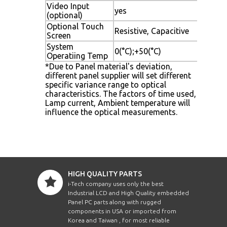
Video Input
yes
(optional)
Optional Touch
Resistive, Capacitive
Screen
System
0(°C);+50(°C)
Operatiing Temp
*Due to Panel material's deviation,
different panel supplier will set different
specific variance range to optical
characteristics. The factors of time used,
Lamp current, Ambient temperature will
influence the optical measurements.
HIGH QUALITY PARTS
i-Tech company uses only the best
Industrial LCD and High Quality embedded
Panel PC parts along with rugged
components in USA or imported from
Korea and Taiwan , for most reliable