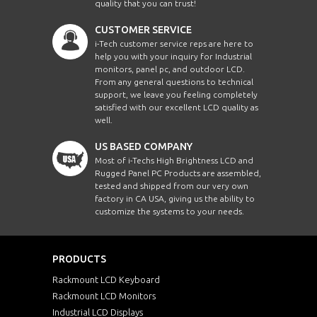
quality that you can trust!
CUSTOMER SERVICE
i-Tech customer service reps are here to
help you with your inquiry for Industrial
monitors, panel pc, and outdoor LCD.
From any general questions to technical
support, we leave you feeling completely
satisfied with our excellent LCD quality as
well.
US BASED COMPANY
Most of i-Techs High Brightness LCD and
Rugged Panel PC Products are assembled,
tested and shipped from our very own
factory in CA USA, giving us the ability to
customize the systems to your needs.
PRODUCTS
Rackmount LCD Keyboard
Rackmount LCD Monitors
Industrial LCD Displays