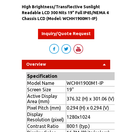
High Brightness/Transflective Sunlight
Readable LCD 300 Nits 19" Full IP65/NEMA 4
Chassis LCD (Model: WCHH1900M1-IP)
Inquiry/Quote Request
Overview
Specification
Model Name
WCHH1900M1-IP
Screen Size
19"
Active Display
376.32 (H) x 301.06 (V)
Area (mm)
Pixel Pitch (mm)
0.294 (H) x 0.294 (V)
Display
1280x1024
Resolution (pixel)
Contrast Ratio
800:1 (typ.)