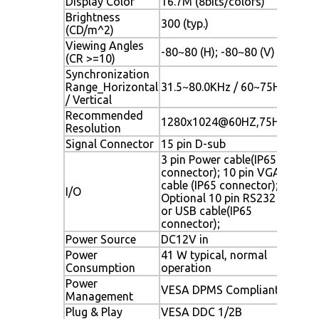
Display Color
16.7M (8bits/colors)
Brightness
300 (typ.)
(CD/m^2)
Viewing Angles
-80~80 (H); -80~80 (V)
(CR >=10)
Synchronization
Range_Horizontal
31.5~80.0KHz / 60~75Hz
/ Vertical
Recommended
1280x1024@60HZ,75HZ
Resolution
Signal Connector
15 pin D-sub
3 pin Power cable(IP65
connector); 10 pin VGA
cable (IP65 connector);
I/O
Optional 10 pin RS232
or USB cable(IP65
connector);
Power Source
DC12V in
Power
41 W typical, normal
Consumption
operation
Power
VESA DPMS Compliant
Management
Plug & Play
VESA DDC 1/2B