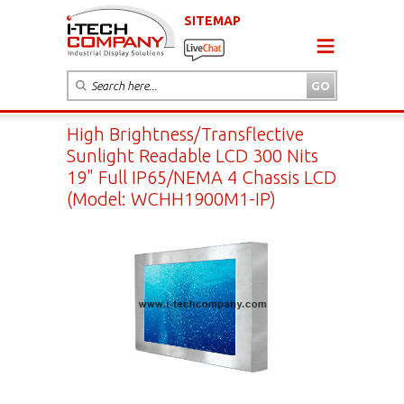
SITEMAP
High Brightness/Transflective
Sunlight Readable LCD 300 Nits
19" Full IP65/NEMA 4 Chassis LCD
(Model: WCHH1900M1-IP)