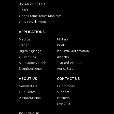
Broadcasting LCD
Kiosks
Open Frame Touch Monitors
Chassis/Wall Mount LCD
APPLICATIONS
Medical
Military
Transit
Kiosk
Digital Signage
Industrial Automation
Oil and Gas
Avionics
Submarine Vessels
Tracked Vehicles
Slaughterhouse
Agriculture
ABOUT US
CONTACT US
Newsletters
Our Offices
Our Clients
Support
Vission/Mission
Partners
Live Chat
FOLLOW US