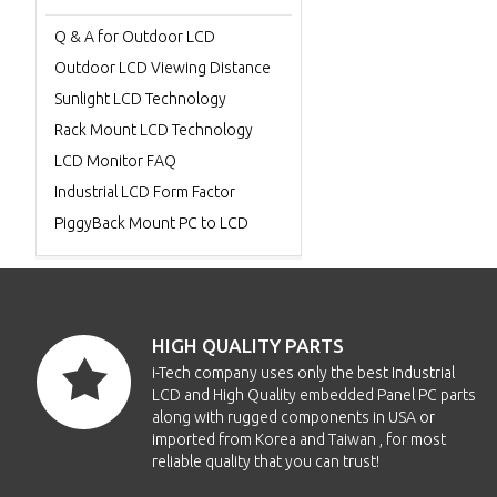
Q & A for Outdoor LCD
Outdoor LCD Viewing Distance
Sunlight LCD Technology
Rack Mount LCD Technology
LCD Monitor FAQ
Industrial LCD Form Factor
PiggyBack Mount PC to LCD
HIGH QUALITY PARTS
i-Tech company uses only the best Industrial
LCD and High Quality embedded Panel PC parts
along with rugged components in USA or
imported from Korea and Taiwan , for most
reliable quality that you can trust!