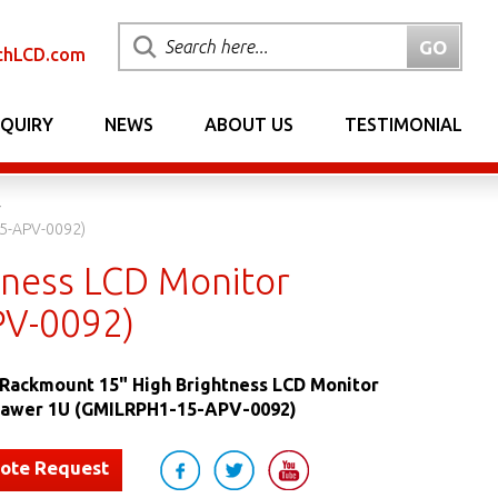
chLCD.com
NQUIRY
NEWS
ABOUT US
TESTIMONIAL
15-APV-0092)
tness LCD Monitor
PV-0092)
Rackmount 15" High Brightness LCD Monitor
Drawer 1U (GMILRPH1-15-APV-0092)
uote Request