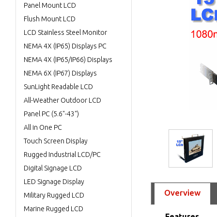
Panel Mount LCD
Flush Mount LCD
LCD Stainless Steel Monitor
NEMA 4X (IP65) Displays PC
NEMA 4X (IP65/IP66) Displays
NEMA 6X (IP67) Displays
SunLight Readable LCD
All-Weather Outdoor LCD
Panel PC (5.6"-43")
All in One PC
Touch Screen Display
Rugged Industrial LCD/PC
Digital Signage LCD
LED Signage Display
Overview
Military Rugged LCD
Marine Rugged LCD
Features