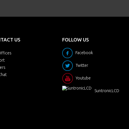
TACT US
FOLLOW US
Facebook
ffices
ort
Twitter
ers
Chat
Youtube
SuntronicLCD