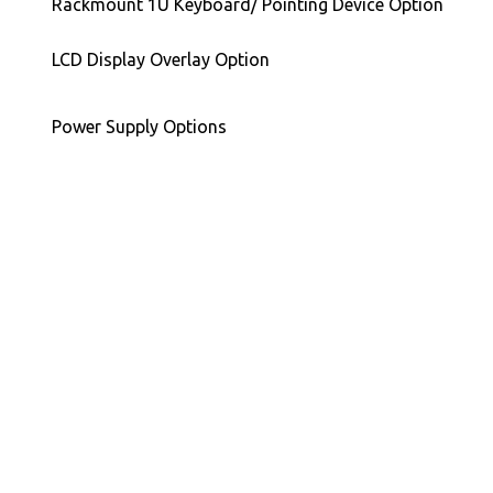
Rackmount 1U Keyboard/ Pointing Device Option
LCD Display Overlay Option
Power Supply Options