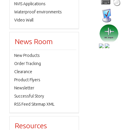
NVIS Applications
Waterproof environments
Video Wall
News Room
New Products
Order Tracking
Clearance
Product Flyers
Newsletter
Successful Story
RSS Feed Sitemap XML
Resources