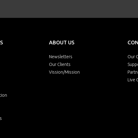
S
ABOUT US
CON
Newsletters
Our O
Our Clients
Supp
Vission/Mission
Partn
Live 
tion
s