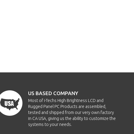
US BASED COMPANY
Most of i-Techs High Brightness LCD and
Rugged Panel PC Products are assembled,
tested and shipped from our very own factory
in CA USA, giving us the ability to customize the
systems to your needs.