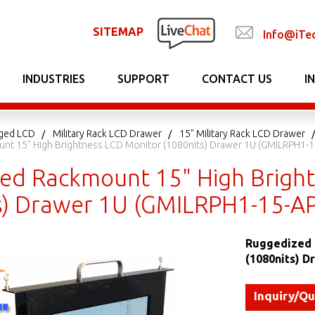
SITEMAP
Info@iTe
INDUSTRIES
SUPPORT
CONTACT US
I
gged LCD
Military Rack LCD Drawer
15" Military Rack LCD Drawer
nt 15" High Brightness LCD Monitor (1080nits) Drawer 1U (GMILRPH1-
ed Rackmount 15" High Brigh
s) Drawer 1U (GMILRPH1-15-A
Ruggedized 
(1080nits) 
Inquiry/Q