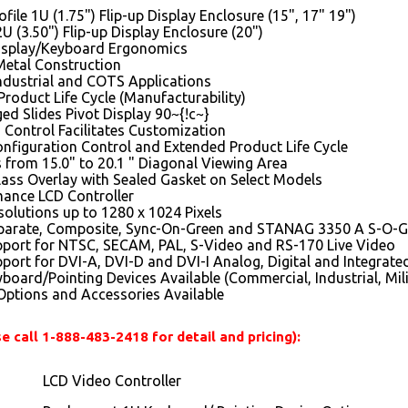
file 1U (1.75") Flip-up Display Enclosure (15", 17" 19")
2U (3.50") Flip-up Display Enclosure (20")
isplay/Keyboard Ergonomics
Metal Construction
Industrial and COTS Applications
roduct Life Cycle (Manufacturability)
d Slides Pivot Display 90~{!c~}
 Control Facilitates Customization
nfiguration Control and Extended Product Life Cycle
 from 15.0" to 20.1 " Diagonal Viewing Area
lass Overlay with Sealed Gasket on Select Models
mance LCD Controller
olutions up to 1280 x 1024 Pixels
parate, Composite, Sync-On-Green and STANAG 3350 A S-O-G
pport for NTSC, SECAM, PAL, S-Video and RS-170 Live Video
port for DVI-A, DVI-D and DVI-I Analog, Digital and Integrate
board/Pointing Devices Available (Commercial, Industrial, Mili
ptions and Accessories Available
e call 1-888-483-2418 for detail and pricing):
LCD Video Controller