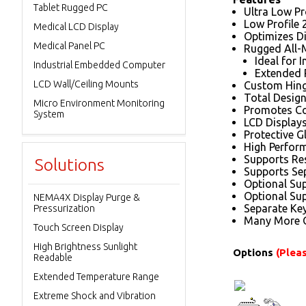
Tablet Rugged PC
Ultra Low Pro
Low Profile 
Medical LCD Display
Optimizes D
Medical Panel PC
Rugged All-
Ideal for 
Industrial Embedded Computer
Extended P
LCD Wall/Ceiling Mounts
Custom Hinge
Total Design
Micro Environment Monitoring
Promotes Co
System
LCD Displays
Protective G
High Perfor
Supports Res
Solutions
Supports Se
Optional Su
Optional Sup
NEMA4X Display Purge &
Separate Key
Pressurization
Many More O
Touch Screen Display
High Brightness Sunlight
Options
(Pleas
Readable
Extended Temperature Range
Extreme Shock and Vibration