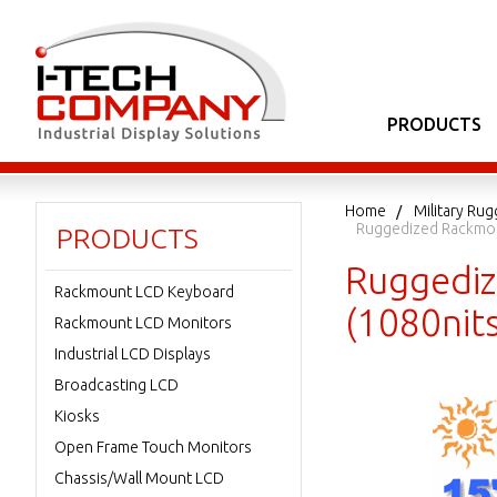
PRODUCTS
Home
Military Ru
Ruggedized Rackmou
PRODUCTS
Ruggediz
Rackmount LCD Keyboard
(1080nit
Rackmount LCD Monitors
Industrial LCD Displays
Broadcasting LCD
Kiosks
Open Frame Touch Monitors
Chassis/Wall Mount LCD