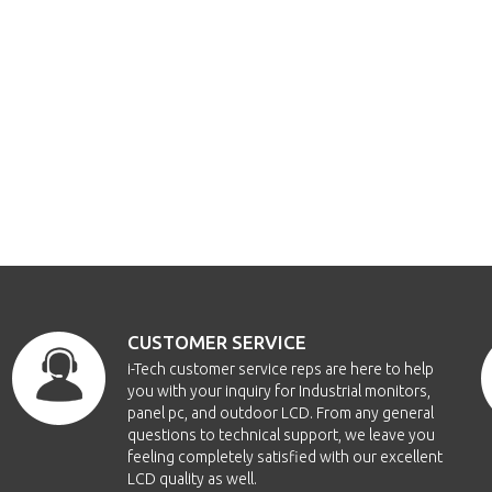
CUSTOMER SERVICE
i-Tech customer service reps are here to help
you with your inquiry for Industrial monitors,
panel pc, and outdoor LCD. From any general
questions to technical support, we leave you
feeling completely satisfied with our excellent
LCD quality as well.