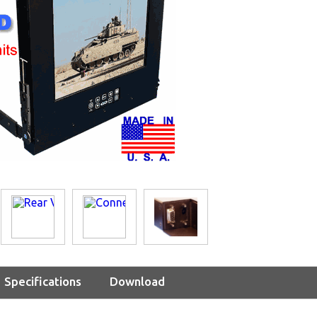
Specifications
Download