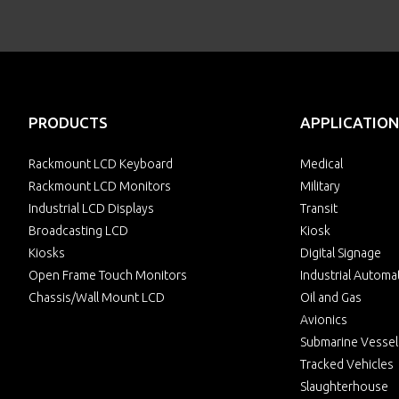
PRODUCTS
APPLICATION
Rackmount LCD Keyboard
Medical
Rackmount LCD Monitors
Military
Industrial LCD Displays
Transit
Broadcasting LCD
Kiosk
Kiosks
Digital Signage
Open Frame Touch Monitors
Industrial Automa
Chassis/Wall Mount LCD
Oil and Gas
Avionics
Submarine Vessel
Tracked Vehicles
Slaughterhouse