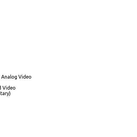
 Analog Video
d Video
tary)