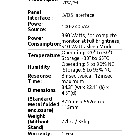
NTSC/PAL
Panel
LVDS interface
Interface :
Power
100-240 VAC
Source:
360 Watts, for complete
Power
monitor at full brightness,
Consumption:
<10 Watts Sleep Mode
Operating: -20° to 50°C
Temperature:
Storage: -30° to 65°C
Operating: 5 to 90% NC
Humidity
Storage: 5 to 95% NC
Response
8msec typical, 12msec
Time:
maximum
34.3” (w) x 22.1” (h) x
Dimensions
4.5”(d)
(Standard
872mm x 562mm x
Metal folded
115mm
enclosure)
Weight
(Without
77lbs / 35kg
Stand)
Warranty:
1 year