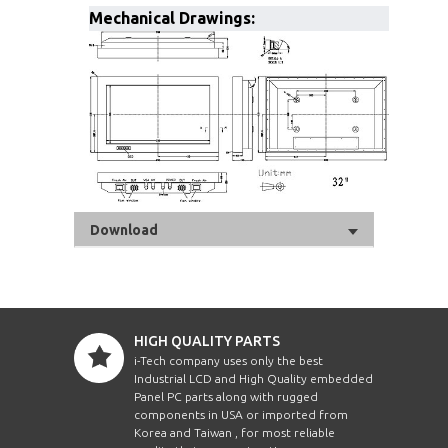
Mechanical Drawings:
Download
HIGH QUALITY PARTS
i-Tech company uses only the best
Industrial LCD and High Quality embedded
Panel PC parts along with rugged
components in USA or imported from
Korea and Taiwan , for most reliable