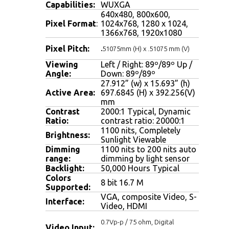
Capabilities:
WUXGA
640x480, 800x600,
Pixel Format
:
1024x768, 1280 x 1024,
1366x768, 1920x1080
Pixel Pitch:
.
51075mm (H) x .51075 mm (V)
Viewing
Left / Right: 89º/89º Up /
Angle:
Down: 89º/89º
27.912” (w) x 15.693” (h)
Active Area:
697.6845 (H) x 392.256(V)
mm
Contrast
2000:1 Typical, Dynamic
Ratio:
contrast ratio: 20000:1
1100 nits,
Completely
Brightness:
Sunlight Viewable
Dimming
1100 nits to 200 nits auto
range:
dimming by light sensor
Backlight:
50,000 Hours Typical
Colors
8 bit 16.7 M
Supported:
VGA, composite Video, S-
Interface:
Video, HDMI
0.7Vp-p / 75 ohm, Digital
Video Input: