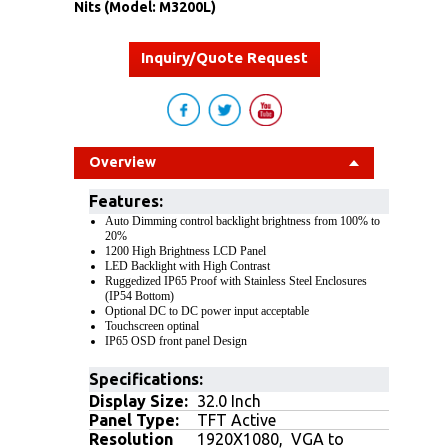
Nits (Model: M3200L)
Inquiry/Quote Request
Overview
Features
:
Auto Dimming control backlight brightness from 100% to
20%
1200 High Brightness LCD Panel
LED Backlight with High Contrast
Ruggedized IP65 Proof with Stainless Steel Enclosures
(IP54 Bottom)
Optional DC to DC power input acceptable
Touchscreen optinal
IP65 OSD front panel Design
Specifications:
Display Size:
32.0 Inch
Panel Type:
TFT Active
Resolution
1920X1080, VGA to