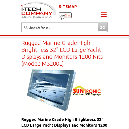
SITEMAP
Rugged Marine Grade High
Brightness 32" LCD Large Yacht
Displays and Monitors 1200 Nits
(Model: M3200L)
Rugged Marine Grade High Brightness 32"
LCD Large Yacht Displays and Monitors 1200