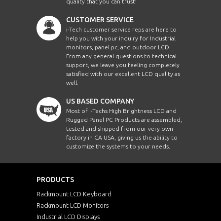
quality that you can trust!
CUSTOMER SERVICE
i-Tech customer service reps are here to
help you with your inquiry for Industrial
monitors, panel pc, and outdoor LCD.
From any general questions to technical
support, we leave you feeling completely
satisfied with our excellent LCD quality as
well.
US BASED COMPANY
Most of i-Techs High Brightness LCD and
Rugged Panel PC Products are assembled,
tested and shipped from our very own
factory in CA USA, giving us the ability to
customize the systems to your needs.
PRODUCTS
Rackmount LCD Keyboard
Rackmount LCD Monitors
Industrial LCD Displays