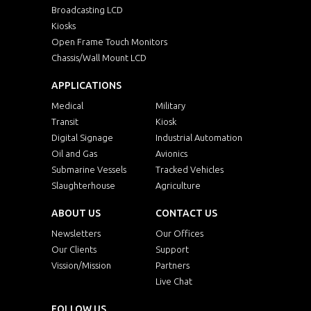
Broadcasting LCD
Kiosks
Open Frame Touch Monitors
Chassis/Wall Mount LCD
APPLICATIONS
Medical
Military
Transit
Kiosk
Digital Signage
Industrial Automation
Oil and Gas
Avionics
Submarine Vessels
Tracked Vehicles
Slaughterhouse
Agriculture
ABOUT US
CONTACT US
Newsletters
Our Offices
Our Clients
Support
Vission/Mission
Partners
Live Chat
FOLLOW US