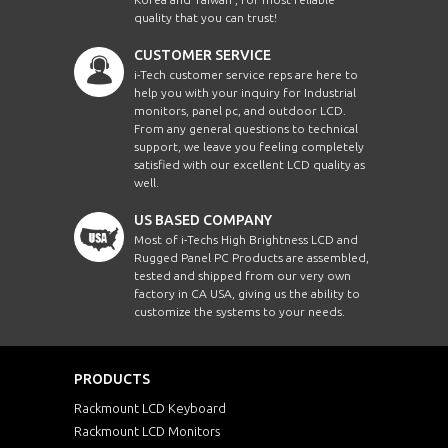
quality that you can trust!
CUSTOMER SERVICE
i-Tech customer service reps are here to
help you with your inquiry for Industrial
monitors, panel pc, and outdoor LCD.
From any general questions to technical
support, we leave you feeling completely
satisfied with our excellent LCD quality as
well.
US BASED COMPANY
Most of i-Techs High Brightness LCD and
Rugged Panel PC Products are assembled,
tested and shipped from our very own
factory in CA USA, giving us the ability to
customize the systems to your needs.
PRODUCTS
Rackmount LCD Keyboard
Rackmount LCD Monitors