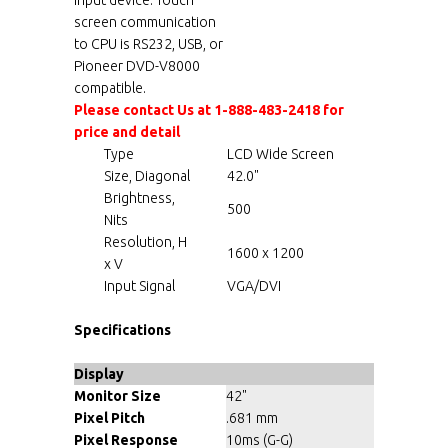
screen communication
to CPU is RS232, USB, or
Pioneer DVD-V8000
compatible.
Please contact Us at 1-888-483-2418 for
price and detail
Type
LCD Wide Screen
Size, Diagonal
42.0"
Brightness,
500
Nits
Resolution, H
1600 x 1200
x V
Input Signal
VGA/DVI
Specifications
Display
Monitor Size
42"
Pixel Pitch
.681 mm
Pixel Response
10ms (G-G)