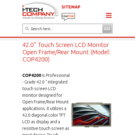
SITEMAP
42.0" Touch Screen LCD Monitor
Open Frame/Rear Mount (Model:
COP4200)
COP4200
is Professional
- Grade 42.0 " integrated
touch screen LCD
monitor designed for
Open Frame/Rear Mount
applications. It utilizes a
42.0 diagonal color TFT
LCD as display and a
resistive touch screen as
input device. Touch