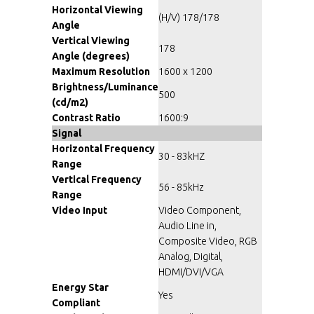
Horizontal Viewing
(H/V) 178/178
Angle
Vertical Viewing
178
Angle (degrees)
Maximum Resolution
1600 x 1200
Brightness/Luminance
500
(cd/m2)
Contrast Ratio
1600:9
Signal
Horizontal Frequency
30 - 83kHZ
Range
Vertical Frequency
56 - 85kHz
Range
Video Input
Video Component,
Audio Line in,
Composite Video, RGB
Analog, Digital,
HDMI/DVI/VGA
Energy Star
Yes
Compliant