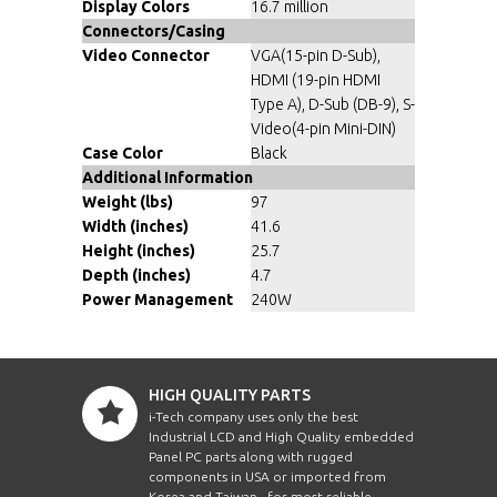
Display Colors
16.7 million
Connectors/Casing
Video Connector
VGA(15-pin D-Sub),
HDMI (19-pin HDMI
Type A), D-Sub (DB-9), S-
Video(4-pin Mini-DIN)
Case Color
Black
Additional Information
Weight (lbs)
97
Width (inches)
41.6
Height (inches)
25.7
Depth (inches)
4.7
Power Management
240W
HIGH QUALITY PARTS
i-Tech company uses only the best
Industrial LCD and High Quality embedded
Panel PC parts along with rugged
components in USA or imported from
Korea and Taiwan , for most reliable