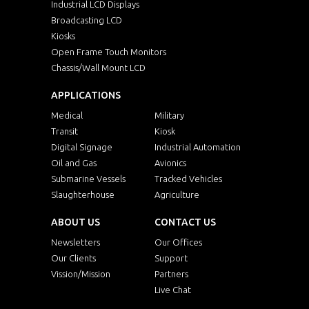
Industrial LCD Displays
Broadcasting LCD
Kiosks
Open Frame Touch Monitors
Chassis/Wall Mount LCD
APPLICATIONS
Medical
Military
Transit
Kiosk
Digital Signage
Industrial Automation
Oil and Gas
Avionics
Submarine Vessels
Tracked Vehicles
Slaughterhouse
Agriculture
ABOUT US
CONTACT US
Newsletters
Our Offices
Our Clients
Support
Vission/Mission
Partners
Live Chat