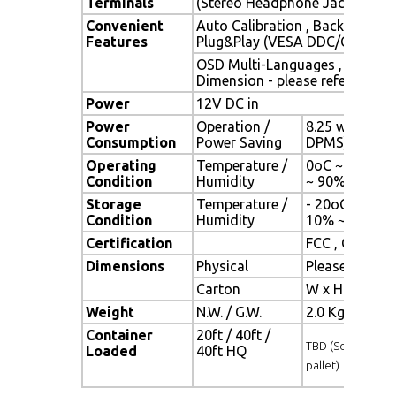
Terminals
(Stereo Headphone Jack) , 1 x 
Convenient
Auto Calibration , Back Light A
Features
Plug&Play (VESA DDC/CI, DDC 
OSD Multi-Languages , Wall M
Dimension - please refer to Dr
Power
12V DC in
Power
Operation /
8.25 watt , < 
Consumption
Power Saving
DPMS)
Operating
Temperature /
0oC ~ 50oC (3
Condition
Humidity
~ 90% (no co
Storage
Temperature /
- 20oC ~ 60oC 
Condition
Humidity
10% ~ 90% (n
Certification
FCC , CE
Dimensions
Physical
Please refer 
Carton
W x H x D = 
Weight
N.W. / G.W.
2.0 Kgs / 3.0 
Container
20ft / 40ft /
TBD (Sets , By
Loaded
40ft HQ
pallet)