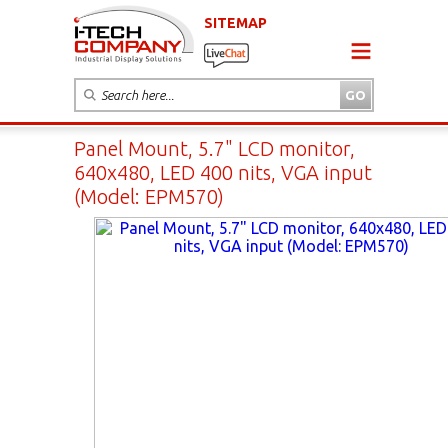
SITEMAP
Panel Mount, 5.7" LCD monitor,
640x480, LED 400 nits, VGA input
(Model: EPM570)