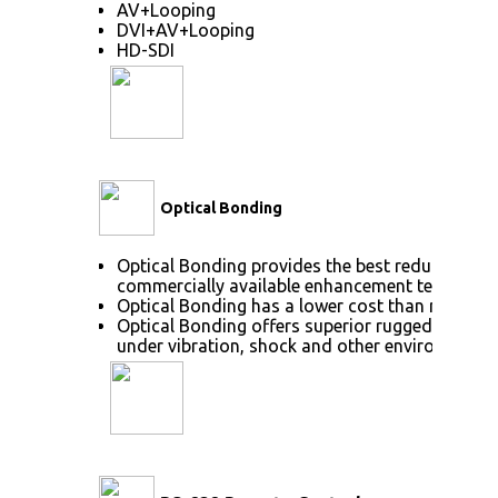
AV+Looping
DVI+AV+Looping
HD-SDI
Optical Bonding
Optical Bonding provides the best reduction of
commercially available enhancement technolog
Optical Bonding has a lower cost than most ot
Optical Bonding offers superior ruggedization, 
under vibration, shock and other environmenta