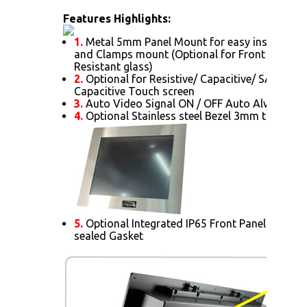
Features Highlights:
1.
Metal 5mm Panel Mount for easy installatio
and Clamps mount (Optional for Front AR Glas
Resistant glass)
2.
Optional for Resistive/ Capacitive/ SAW/ IR/ 
Capacitive Touch screen
3.
Auto Video Signal ON / OFF Auto Always Po
4.
Optional Stainless steel Bezel 3mm thick.
5.
Optional Integrated IP65 Front Panel Mount 
sealed Gasket