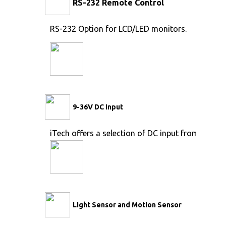
RS-232 Remote Control
RS-232 Option for LCD/LED monitors.
9-36V DC Input
iTech offers a selection of DC input from 9V to 
Light Sensor and Motion Sensor