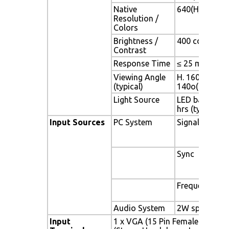
Native
640(H) x 480(V
Resolution /
Colors
Brightness /
400 cd/m2 (typ
Contrast
Response Time
≤ 25 ms
Viewing Angle
H. 160o (- 80o 
(typical)
140o(- 70o ~ 
Light Source
LED backlight,
hrs (typ)
Input Sources
PC System
Signal
Sync
Frequency
Audio System
2W speaker x 
Input
1 x VGA (15 Pin Female D-Sub) 