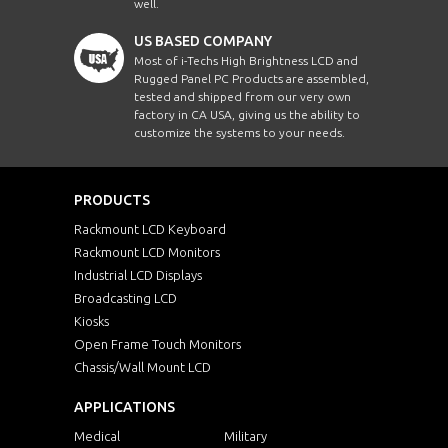
well.
US BASED COMPANY
Most of i-Techs High Brightness LCD and
Rugged Panel PC Products are assembled,
tested and shipped from our very own
factory in CA USA, giving us the ability to
customize the systems to your needs.
PRODUCTS
Rackmount LCD Keyboard
Rackmount LCD Monitors
Industrial LCD Displays
Broadcasting LCD
Kiosks
Open Frame Touch Monitors
Chassis/Wall Mount LCD
APPLICATIONS
Medical
Military