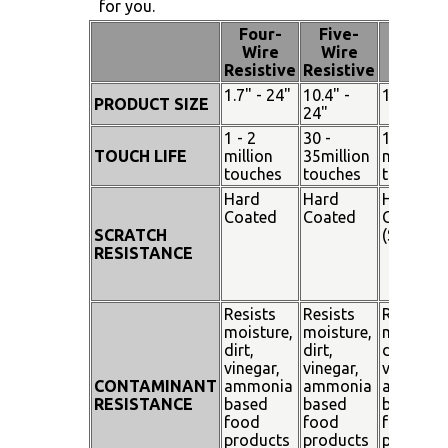
for you.
Four-
Five-
Pen
Wire
Wire
Touch
Resistive
Resistive
1.7" - 24"
10.4" -
15" - 19"
PRODUCT SIZE
24"
1 - 2
30 -
100
TOUCH LIFE
million
35million
million
touches
touches
touches
Hard
Hard
Hard
Coated
Coated
Coated
SCRATCH
(SiO²)
RESISTANCE
Resists
Resists
Resists
moisture,
moisture,
moisture
dirt,
dirt,
dirt,
vinegar,
vinegar,
vinegar,
CONTAMINANT
ammonia
ammonia
ammoni
RESISTANCE
based
based
based
food
food
food
products
products
products