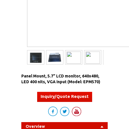
Panel Mount, 5.7" LCD monitor, 640x480,
LED 400 nits, VGA input (Model: EPM570)
Inquiry/Quote Request
Overview