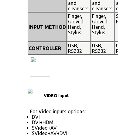
and
and
and
cleansers
cleansers
cleanser
Finger,
Finger,
Stylus
Gloved
Gloved
Pen
INPUT METHOD
Hand,
Hand,
Stylus
Stylus
USB,
USB,
USB,
CONTROLLER
RS232
RS232
RS232
VIDEO Input
For Video inputs options:
DVI
DVI+HDMI
SVideo+AV
SVideo+AV+DVI