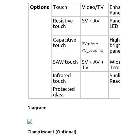
Options
Touch
Video/TV
Enhanced
Panel
Resistive
SV + AV
Panel with
touch
LED backligh
Capacitive
High
SV + AV +
touch
brightness
AV_Looping
panel
SAW touch
SV + AV +
Wide
TV
Temperatur
Infrared
Sunlight
touch
Readable
Protected
glass
Diagram:
Clamp Mount (Optional)