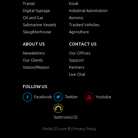
Transit
Kiosk
Digital Signage
Industrial Automation
Oil and Gas
Avionics
Submarine Vessels
Tracked Vehicles
Slaughterhouse
Agriculture
ABOUT US
CONTACT US
Newsletters
Our Offices
Our Clients
Support
Vission/Mission
Partners
Live Chat
FOLLOW US
Facebook
Twitter
Youtube
SuntronicLCD
iTechLCD.com
© |
Privacy Policy