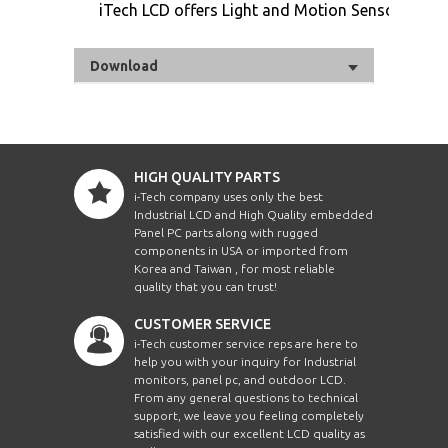
iTech LCD offers Light and Motion Sensor
Download
HIGH QUALITY PARTS
i-Tech company uses only the best
Industrial LCD and High Quality embedded
Panel PC parts along with rugged
components in USA or imported from
Korea and Taiwan , for most reliable
quality that you can trust!
CUSTOMER SERVICE
i-Tech customer service reps are here to
help you with your inquiry for Industrial
monitors, panel pc, and outdoor LCD.
From any general questions to technical
support, we leave you feeling completely
satisfied with our excellent LCD quality as