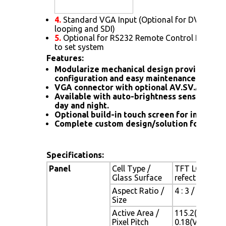
4.
Standard VGA Input (Optional for DVI. HDMI
looping and SDI)
5.
Optional for RS232 Remote Control Protoc
to set system
Features:
Modularize mechanical design provides fle
configuration and easy maintenance
VGA connector with optional AV.SV.AV-Loo
Available with auto-brightness sensor offer
day and night.
Optional build-in touch screen for interacti
Complete custom design/solution for OEM
Specifications:
Panel
Cell Type /
TFT LCD / Bla
Glass Surface
refection coa
Aspect Ratio /
4 : 3 / 5.7" v
Size
Active Area /
115.2(H) x 86.
Pixel Pitch
0.18(V) mm