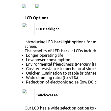
LCD Options
LED Backlight
Introducing LED backlight options for monitors f
screen.
The benefits of LED-backlit LCDs include:
Longer operating life
Low power consumption
Environmental friendliness (Mercury [Hg] free)
Greater resistance to mechanical shock (no gla
Quicker illumination to stable brightness
Wide dimming ratio (to <1%)
Reduction of electronic noise (low DC drive vol
TouchScreen
Our LCD has a wide selection option to choose 