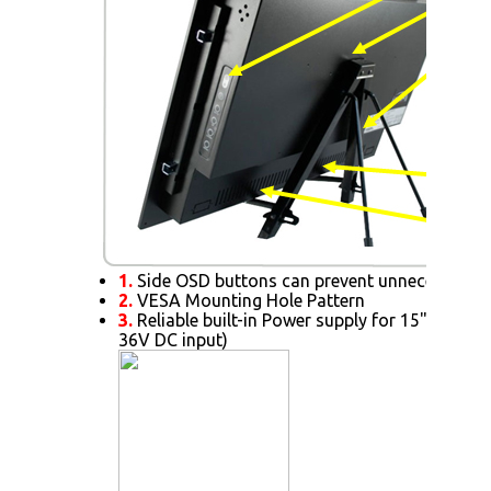
1.
Side OSD buttons can prevent unnecessary s
2.
VESA Mounting Hole Pattern
3.
Reliable built-in Power supply for 15" or abov
36V DC input)