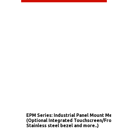
EPM Series: Industrial Panel Mount Metal Ho
(Optional Integrated Touchscreen/Front IP6
Stainless steel bezel and more..)